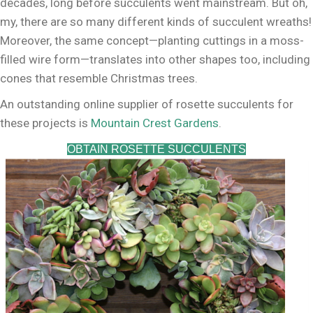
decades, long before succulents went mainstream. But oh,
my, there are so many different kinds of succulent wreaths!
Moreover, the same concept—planting cuttings in a moss-
filled wire form—translates into other shapes too, including
cones that resemble Christmas trees.
An outstanding online supplier of rosette succulents for
these projects is
Mountain Crest Gardens
.
OBTAIN ROSETTE SUCCULENTS