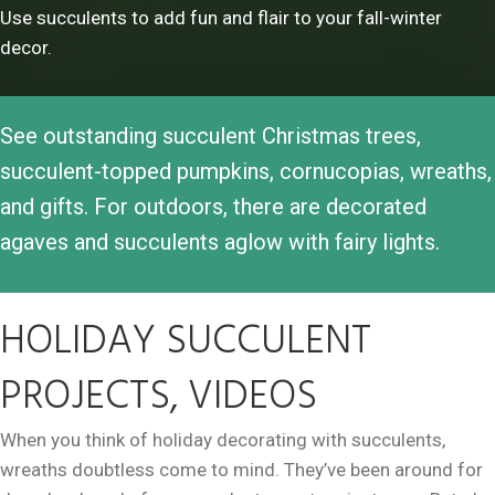
Use succulents to add fun and flair to your fall-winter
decor.
See outstanding succulent Christmas trees,
succulent-topped pumpkins, cornucopias, wreaths,
and gifts. For outdoors, there are decorated
agaves and succulents aglow with fairy lights.
HOLIDAY SUCCULENT
PROJECTS, VIDEOS
When you think of holiday decorating with succulents,
wreaths doubtless come to mind. They’ve been around for