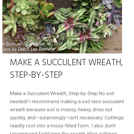
MAKE A SUCCULENT WREATH,
STEP-BY-STEP
Make a Succulent Wreath, Step-by-Step No soil
needed! I recommend making a soil-less succulent
wreath because soil is messy, heavy, dries out
quickly, and—surprisingly—isn’t necessary. Cuttings
readily root into a moss-filled form. I also don’t
recommend fertilizing the wreath after cuttings