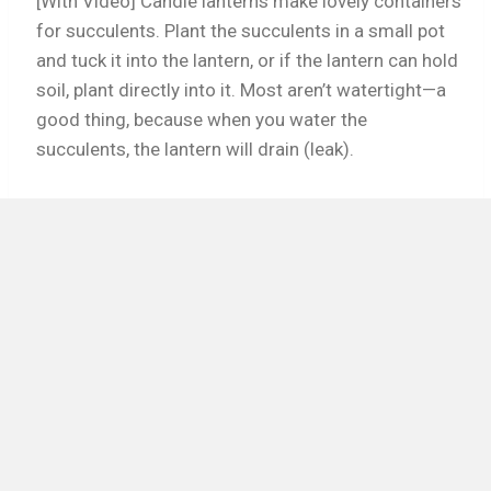
[With Video] Candle lanterns make lovely containers
for succulents. Plant the succulents in a small pot
and tuck it into the lantern, or if the lantern can hold
soil, plant directly into it. Most aren’t watertight—a
good thing, because when you water the
succulents, the lantern will drain (leak).
Read More