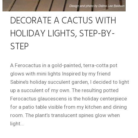
DECORATE A CACTUS WITH
HOLIDAY LIGHTS, STEP-BY-
STEP
A Ferocactus in a gold-painted, terra-cotta pot
glows with mini lights Inspired by my friend
Sabine’s holiday succulent garden, I decided to light
up a succulent of my own. The resulting potted
Ferocactus glaucescens is the holiday centerpiece
for a patio table visible from my kitchen and dining
room. The plant’s translucent spines glow when
light…