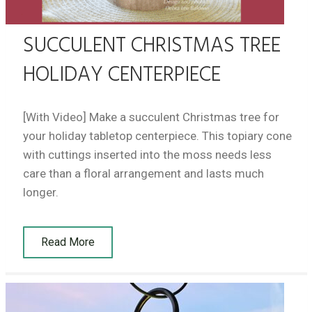
SUCCULENT CHRISTMAS TREE
HOLIDAY CENTERPIECE
[With Video] Make a succulent Christmas tree for
your holiday tabletop centerpiece. This topiary cone
with cuttings inserted into the moss needs less
care than a floral arrangement and lasts much
longer.
Read More