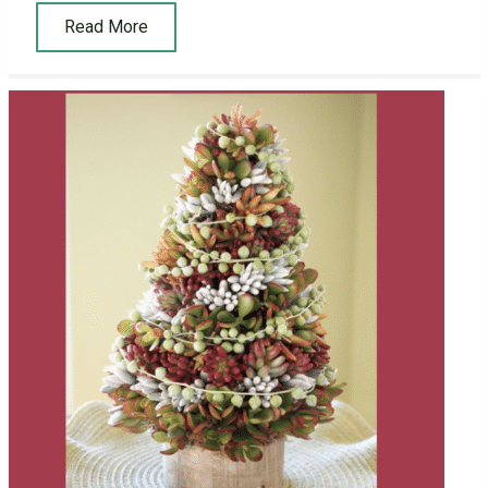
Read More