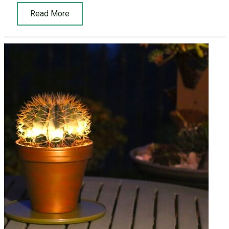
Read More