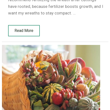
have rooted, because fertilizer boosts growth, and I
want my wreaths to stay compact. …
Read More