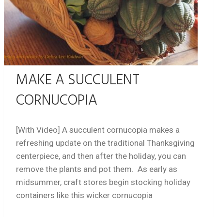
MAKE A SUCCULENT
CORNUCOPIA
[With Video] A succulent cornucopia makes a
refreshing update on the traditional Thanksgiving
centerpiece, and then after the holiday, you can
remove the plants and pot them. As early as
midsummer, craft stores begin stocking holiday
containers like this wicker cornucopia