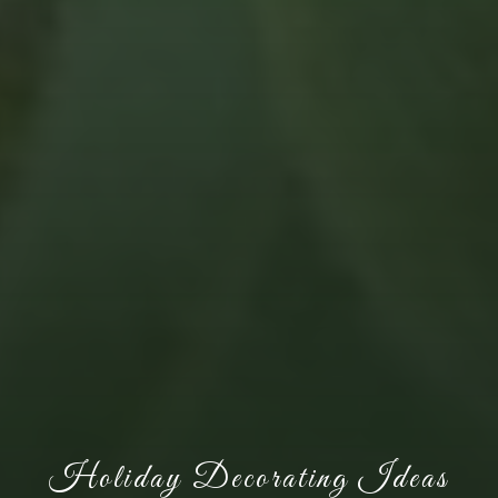
Holiday Decorating Ideas