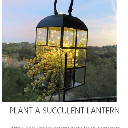
PLANT A SUCCULENT LANTERN