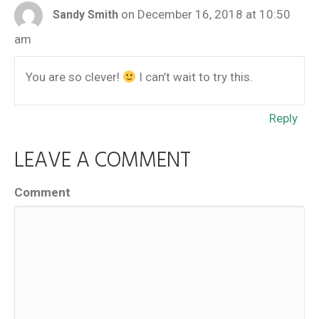
on December 16, 2018 at 10:50
Sandy Smith
am
You are so clever!
I can’t wait to try this.
Reply
LEAVE A COMMENT
Comment