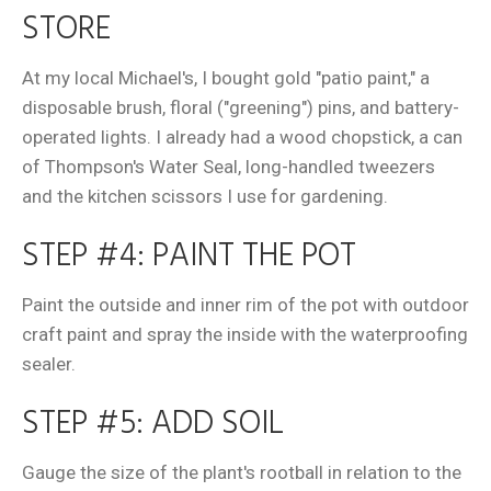
STORE
At my local Michael's, I bought gold "patio paint," a
disposable brush, floral ("greening") pins, and battery-
operated lights. I already had a wood chopstick, a can
of Thompson's Water Seal, long-handled tweezers
and the kitchen scissors I use for gardening.
STEP #4: PAINT THE POT
Paint the outside and inner rim of the pot with outdoor
craft paint and spray the inside with the waterproofing
sealer.
STEP #5: ADD SOIL
Gauge the size of the plant's rootball in relation to the