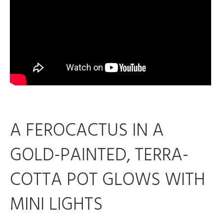
A FEROCACTUS IN A
GOLD-PAINTED, TERRA-
COTTA POT GLOWS WITH
MINI LIGHTS