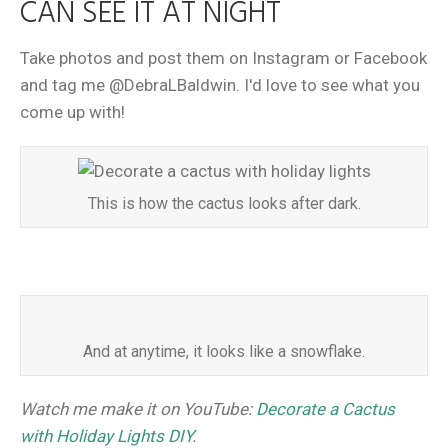
CAN SEE IT AT NIGHT
Take photos and post them on Instagram or Facebook
and tag me @DebraLBaldwin. I'd love to see what you
come up with!
This is how the cactus looks after dark.
And at anytime, it looks like a snowflake.
Watch me make it on YouTube:
Decorate a Cactus
with Holiday Lights DIY
.