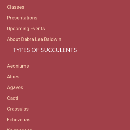
Classes
Presentations
Upcoming Events
About Debra Lee Baldwin
TYPES OF SUCCULENTS
Aeoniums
Aloes
Agaves
Cacti
Crassulas
Echeverias