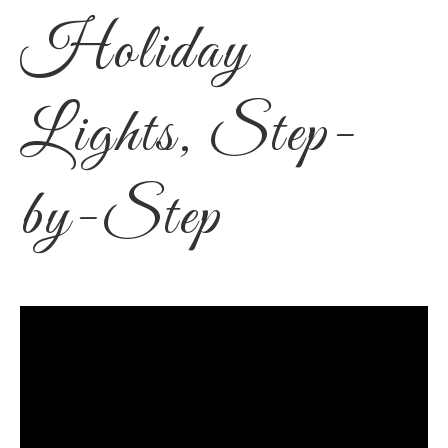
Holiday
Lights, Step-
by-Step