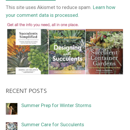
This site uses Akismet to reduce spam.
Learn how
your comment data is processed.
RECENT POSTS
Summer Prep for Winter Storms
Summer Care for Succulents