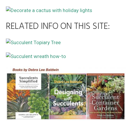
RELATED INFO ON THIS SITE: