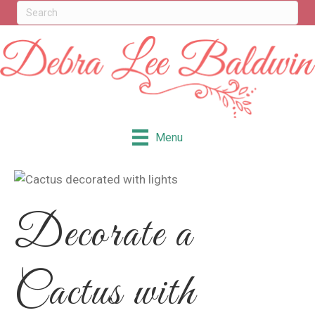
Menu
Decorate a
Cactus with