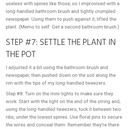
useless with spines like those, so I improvised with a
long-handled bathroom brush and tightly crumpled
newspaper. Using them to push against it, lifted the
plant. (Memo to self: Get a second bathroom brush.)
STEP #7: SETTLE THE PLANT IN
THE POT
I adjusted it a bit using the bathroom brush and
newspaper, then pushed down on the soil along the
rim with the tips of my long-handled tweezers.
Step #8: Turn on the mini-lights to make sure they
work. Start with the light on the end of the string and,
using the long-handled tweezers, tuck it between two
ribs, under the lowest spines. Use floral pins to secure
the wires and conceal them. Remember they're there