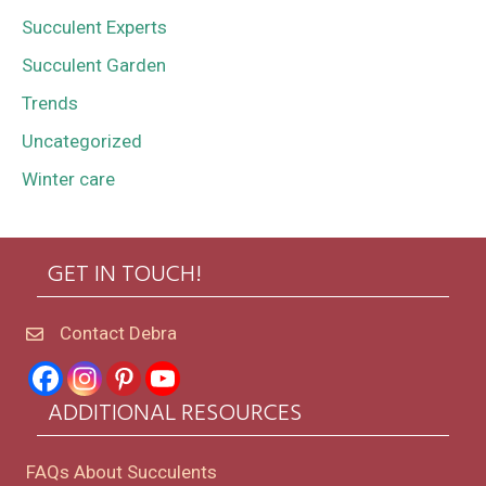
Succulent Experts
Succulent Garden
Trends
Uncategorized
Winter care
GET IN TOUCH!
Contact Debra
ADDITIONAL RESOURCES
FAQs About Succulents