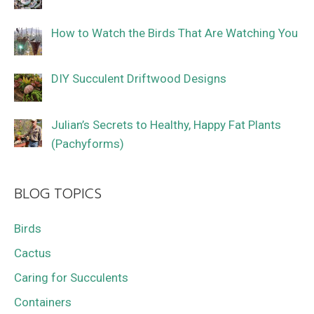
How to Watch the Birds That Are Watching You
DIY Succulent Driftwood Designs
Julian’s Secrets to Healthy, Happy Fat Plants
(Pachyforms)
BLOG TOPICS
Birds
Cactus
Caring for Succulents
Containers