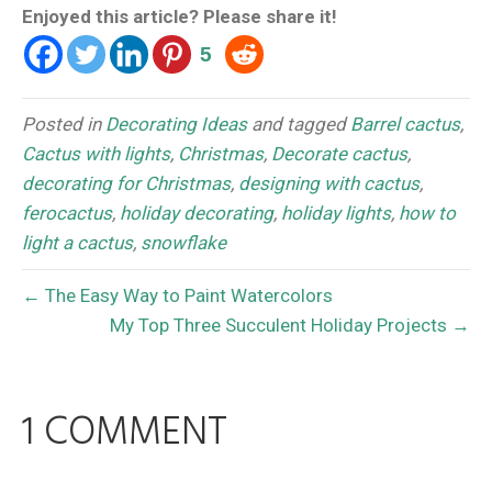
Enjoyed this article? Please share it!
5
Posted in
Decorating Ideas
and tagged
Barrel cactus
,
Cactus with lights
,
Christmas
,
Decorate cactus
,
decorating for Christmas
,
designing with cactus
,
ferocactus
,
holiday decorating
,
holiday lights
,
how to
light a cactus
,
snowflake
← The Easy Way to Paint Watercolors
My Top Three Succulent Holiday Projects →
1 COMMENT