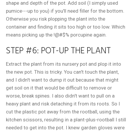
shape and depth of the pot. Add soil (I simply used
pumice---up to you) if you'll need filler for the bottom.
Otherwise you risk plopping the plant into the
container and finding it sits too high or too low. Which
means picking up the !@#$% porcupine again.
STEP #6: POT-UP THE PLANT
Extract the plant from its nursery pot and plop it into
the new pot. This is tricky. You can't touch the plant,
and I didn't want to dump it out because that might
get soil on it that would be difficult to remove or
worse, break spines. I also didn't want to pull on a
heavy plant and risk detaching it from its roots. So I
cut the plastic pot away from the rootball, using the
kitchen scissors, resulting in a plant-plus-rootball I still
needed to get into the pot. I knew garden gloves were