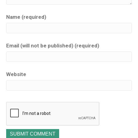
Name (required)
Email (will not be published) (required)
Website