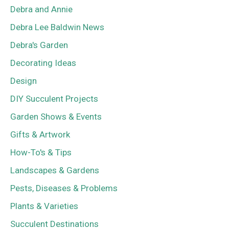
Debra and Annie
Debra Lee Baldwin News
Debra's Garden
Decorating Ideas
Design
DIY Succulent Projects
Garden Shows & Events
Gifts & Artwork
How-To's & Tips
Landscapes & Gardens
Pests, Diseases & Problems
Plants & Varieties
Succulent Destinations