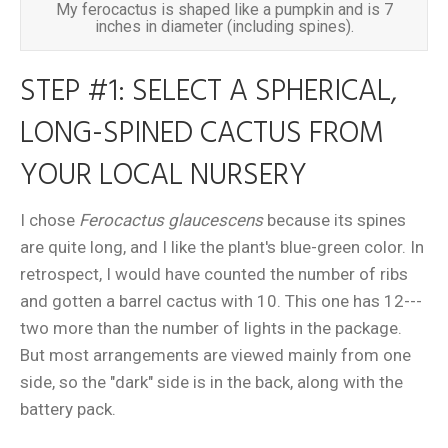
My ferocactus is shaped like a pumpkin and is 7
inches in diameter (including spines).
STEP #1: SELECT A SPHERICAL,
LONG-SPINED CACTUS FROM
YOUR LOCAL NURSERY
I chose
Ferocactus glaucescens
because its spines
are quite long, and I like the plant's blue-green color. In
retrospect, I would have counted the number of ribs
and gotten a barrel cactus with 10. This one has 12---
two more than the number of lights in the package.
But most arrangements are viewed mainly from one
side, so the "dark" side is in the back, along with the
battery pack.