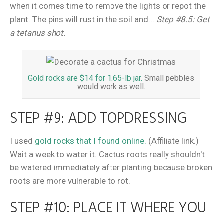
when it comes time to remove the lights or repot the
plant. The pins will rust in the soil and...
Step #8.5: Get
a tetanus shot.
Gold rocks are $14 for 1.65-lb jar.
Small pebbles
would work as well.
STEP #9: ADD TOPDRESSING
I used
gold rocks that I found online.
(Affiliate link.)
Wait a week to water it. Cactus roots really shouldn't
be watered immediately after planting because broken
roots are more vulnerable to rot.
STEP #10: PLACE IT WHERE YOU