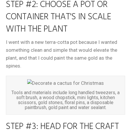
STEP #2: CHOOSE A POT OR
CONTAINER THAT'S IN SCALE
WITH THE PLANT
I went with a new terra-cotta pot because I wanted
something clean and simple that would elevate the
plant, and that I could paint the same gold as the
spines.
Tools and materials include long handled tweezers, a
soft brush, a wood chopstick, mini lights, kitchen
scissors, gold stones, floral pins, a disposable
paintbrush, gold paint and water sealant.
STEP #3: HEAD FOR THE CRAFT