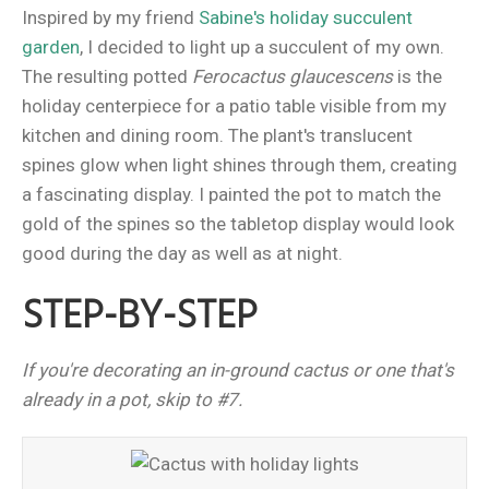
Inspired by my friend
Sabine's holiday succulent
garden
, I decided to light up a succulent of my own.
The resulting potted
Ferocactus glaucescens
is the
holiday centerpiece for a patio table visible from my
kitchen and dining room. The plant's translucent
spines glow when light shines through them, creating
a fascinating display. I painted the pot to match the
gold of the spines so the tabletop display would look
good during the day as well as at night.
STEP-BY-STEP
If you're decorating an in-ground cactus or one that's
already in a pot, skip to #7.