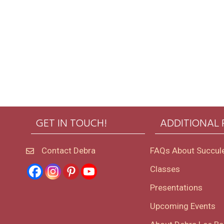
GET IN TOUCH!
ADDITIONAL
Contact Debra
FAQs About Succul
Classes
Presentations
Upcoming Events