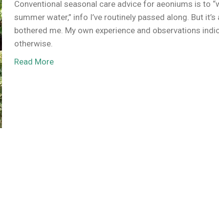
Conventional seasonal care advice for aeoniums is to “
summer water,” info I’ve routinely passed along. But it’s
bothered me. My own experience and observations indi
otherwise.
Read More