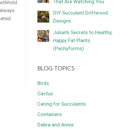
That Are Watching You
withhold
 always
DIY Succulent Driftwood
cated
Designs
Julian’s Secrets to Healthy,
Happy Fat Plants
(Pachyforms)
BLOG TOPICS
Birds
Cactus
Caring for Succulents
Containers
Debra and Annie