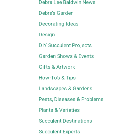
Debra Lee Baldwin News
Debra's Garden
Decorating Ideas
Design
DIY Succulent Projects
Garden Shows & Events
Gifts & Artwork
How-To's & Tips
Landscapes & Gardens
Pests, Diseases & Problems
Plants & Varieties
Succulent Destinations
Succulent Experts