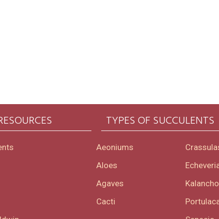
 RESOURCES
TYPES OF SUCCULENTS
ents
Aeoniums
Crassula
Aloes
Echeveri
Agaves
Kalanch
Cacti
Portulaca