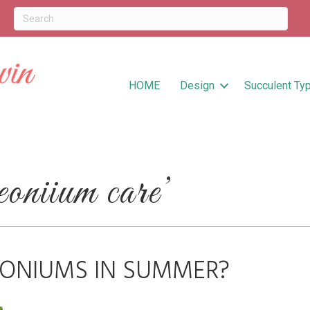
HOME
Design
Succulent Ty
oniium care’
ONIUMS IN SUMMER?