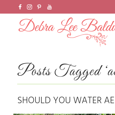
Posts Tagged ‘ae
SHOULD YOU WATER AE