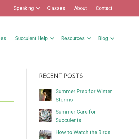
Speaking
Classes
About
Contact
pes
Succulent Help
Resources
Blog
RECENT POSTS
Summer Prep for Winter
Storms
Summer Care for
Succulents
How to Watch the Birds