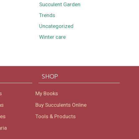
Succulent Garden
Trends
Uncategorized
Winter care
SHOP
s
My Books
as
Buy Succulents Online
oes
Tools & Products
ria