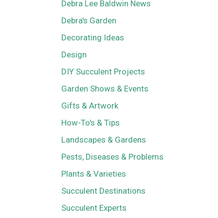
Debra Lee Baldwin News
Debra's Garden
Decorating Ideas
Design
DIY Succulent Projects
Garden Shows & Events
Gifts & Artwork
How-To's & Tips
Landscapes & Gardens
Pests, Diseases & Problems
Plants & Varieties
Succulent Destinations
Succulent Experts