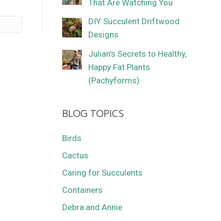
That Are Watching You
DIY Succulent Driftwood
Designs
Julian’s Secrets to Healthy,
Happy Fat Plants
(Pachyforms)
BLOG TOPICS
Birds
Cactus
Caring for Succulents
Containers
Debra and Annie