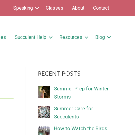
Speaking
Classes
About
Contact
pes
Succulent Help
Resources
Blog
RECENT POSTS
’
Summer Prep for Winter
Storms
Summer Care for
Succulents
How to Watch the Birds