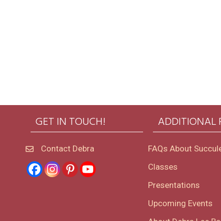
GET IN TOUCH!
ADDITIONAL
Contact Debra
FAQs About Succul
Classes
Presentations
Upcoming Events