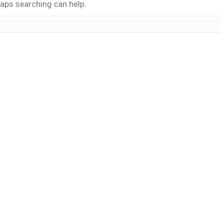
haps searching can help.