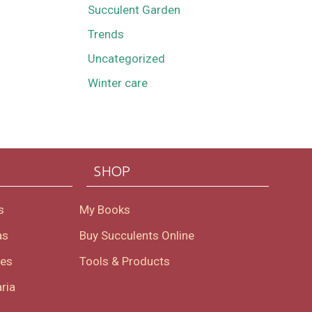
Succulent Garden
Trends
Uncategorized
Winter care
SHOP
s
My Books
as
Buy Succulents Online
oes
Tools & Products
ria