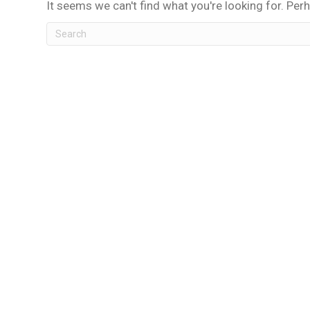
It seems we can't find what you're looking for. Per