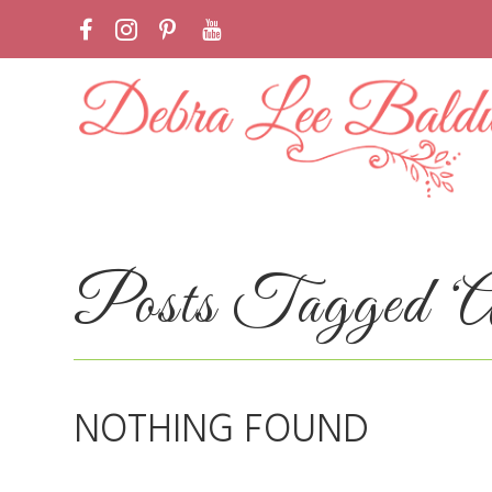
Posts Tagged ‘Alo
NOTHING FOUND