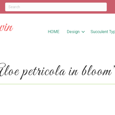
HOME
Design
Succulent Ty
e petricola in bloom