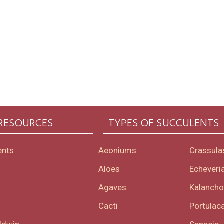
 RESOURCES
TYPES OF SUCCULENTS
ents
Aeoniums
Crassula
Aloes
Echeveri
Agaves
Kalanch
Cacti
Portulaca