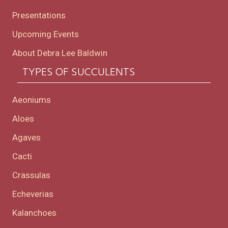
Presentations
Upcoming Events
About Debra Lee Baldwin
TYPES OF SUCCULENTS
Aeoniums
Aloes
Agaves
Cacti
Crassulas
Echeverias
Kalanchoes