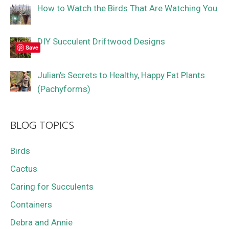
How to Watch the Birds That Are Watching You
DIY Succulent Driftwood Designs
Save
Julian’s Secrets to Healthy, Happy Fat Plants
(Pachyforms)
BLOG TOPICS
Birds
Cactus
Caring for Succulents
Containers
Debra and Annie