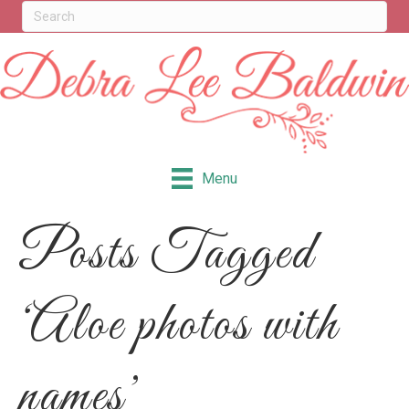
Menu
Posts Tagged
‘Aloe photos with
names’