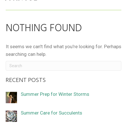
NOTHING FOUND
It seems we can't find what you're looking for. Perhaps
searching can help.
RECENT POSTS
Summer Prep for Winter Storms
Summer Care for Succulents