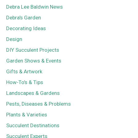
Debra Lee Baldwin News
Debra's Garden
Decorating Ideas
Design
DIY Succulent Projects
Garden Shows & Events
Gifts & Artwork
How-To's & Tips
Landscapes & Gardens
Pests, Diseases & Problems
Plants & Varieties
Succulent Destinations
Succulent Experts