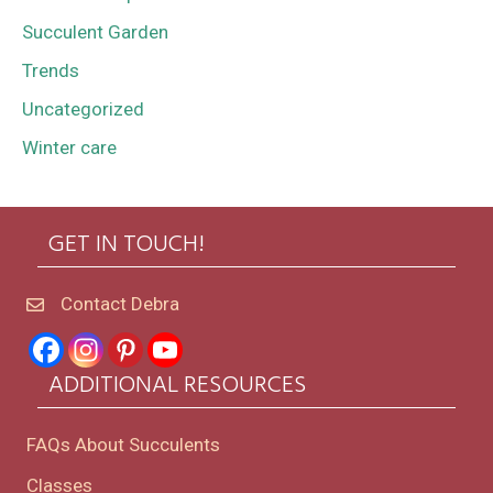
Succulent Garden
Trends
Uncategorized
Winter care
GET IN TOUCH!
Contact Debra
ADDITIONAL RESOURCES
FAQs About Succulents
Classes