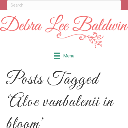
Menu
Posts Tagged
‘Aloe vanbalenii in
bloom’