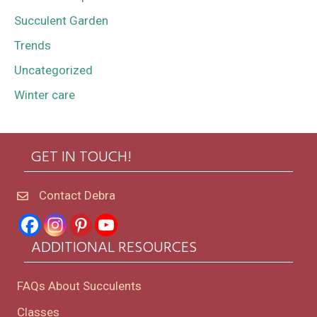
Succulent Garden
Trends
Uncategorized
Winter care
GET IN TOUCH!
Contact Debra
ADDITIONAL RESOURCES
FAQs About Succulents
Classes