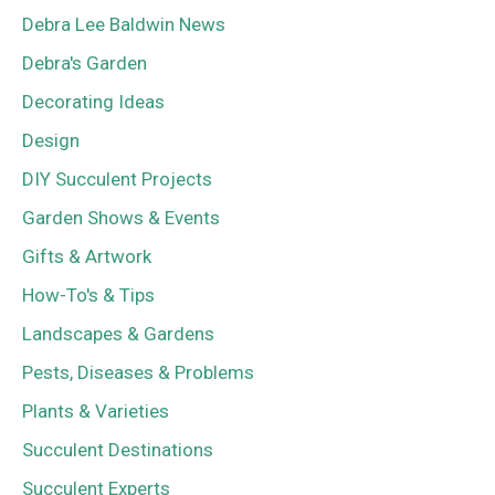
Debra Lee Baldwin News
Debra's Garden
Decorating Ideas
Design
DIY Succulent Projects
Garden Shows & Events
Gifts & Artwork
How-To's & Tips
Landscapes & Gardens
Pests, Diseases & Problems
Plants & Varieties
Succulent Destinations
Succulent Experts