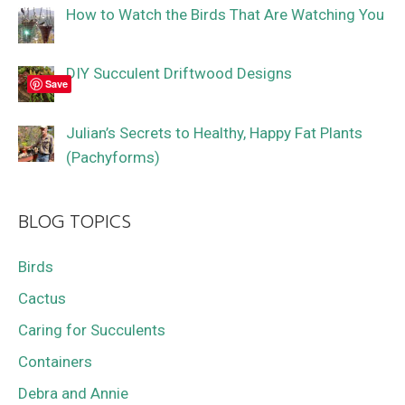
How to Watch the Birds That Are Watching You
DIY Succulent Driftwood Designs
Save
Julian’s Secrets to Healthy, Happy Fat Plants
(Pachyforms)
BLOG TOPICS
Birds
Cactus
Caring for Succulents
Containers
Debra and Annie