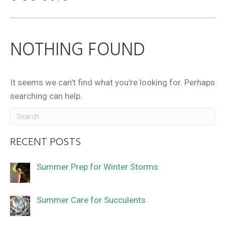
NOTHING FOUND
It seems we can't find what you're looking for. Perhaps
searching can help.
RECENT POSTS
Summer Prep for Winter Storms
Summer Care for Succulents