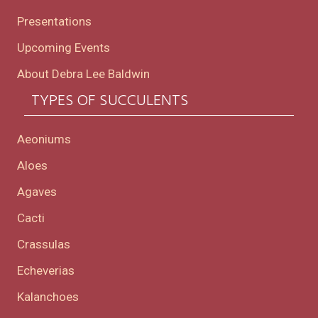
Presentations
Upcoming Events
About Debra Lee Baldwin
TYPES OF SUCCULENTS
Aeoniums
Aloes
Agaves
Cacti
Crassulas
Echeverias
Kalanchoes