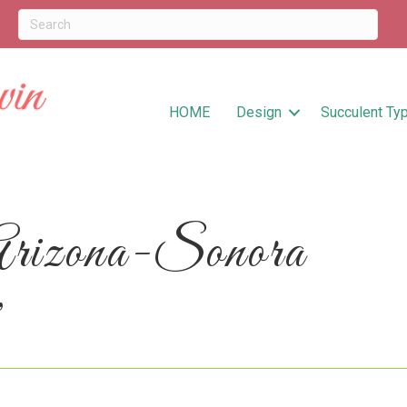
HOME
Design
Succulent Ty
Arizona-Sonora
’