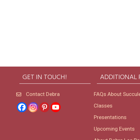
GET IN TOUCH!
ADDITIONAL
Contact Debra
FAQs About Succul
Classes
Presentations
Upcoming Events