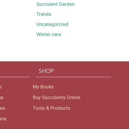
Succulent Garden
Trends
Uncategorized
Winter care
SHOP
s
My Books
as
Buy Succulents Online
oes
Tools & Products
ria