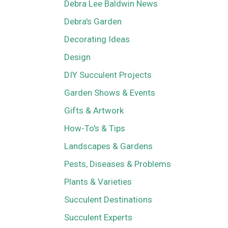
Debra Lee Baldwin News
Debra's Garden
Decorating Ideas
Design
DIY Succulent Projects
Garden Shows & Events
Gifts & Artwork
How-To's & Tips
Landscapes & Gardens
Pests, Diseases & Problems
Plants & Varieties
Succulent Destinations
Succulent Experts