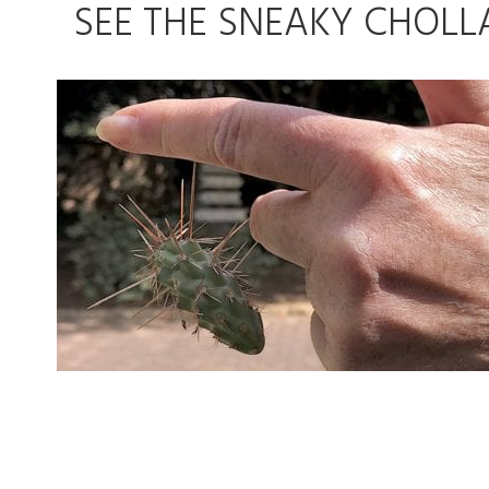
SEE THE SNEAKY CHOLL