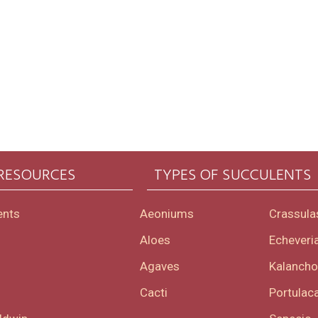
 RESOURCES
TYPES OF SUCCULENTS
ents
Aeoniums
Crassula
Aloes
Echeveri
Agaves
Kalanch
Cacti
Portulaca