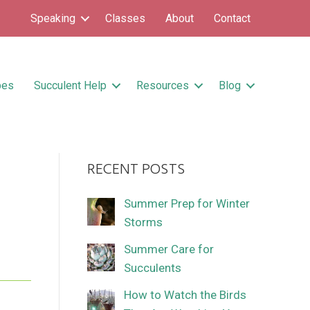
Speaking
Classes
About
Contact
pes
Succulent Help
Resources
Blog
RECENT POSTS
Summer Prep for Winter
Storms
Summer Care for
Succulents
How to Watch the Birds