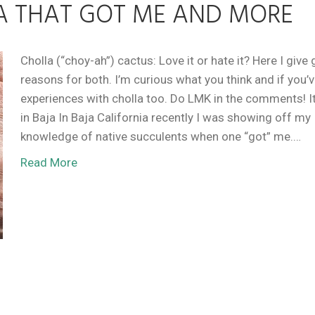
A THAT GOT ME AND MORE
Cholla (“choy-ah”) cactus: Love it or hate it? Here I give
reasons for both. I’m curious what you think and if you’
experiences with cholla too. Do LMK in the comments! It
in Baja In Baja California recently I was showing off my
knowledge of native succulents when one “got” me.…
Read More