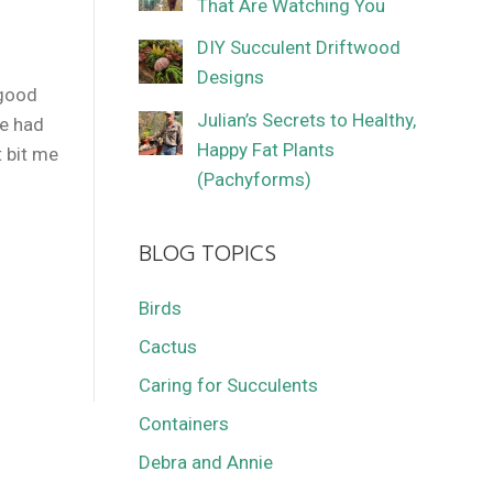
That Are Watching You
DIY Succulent Driftwood
Designs
 good
Julian’s Secrets to Healthy,
ve had
Happy Fat Plants
 bit me
(Pachyforms)
BLOG TOPICS
Birds
Cactus
Caring for Succulents
Containers
Debra and Annie