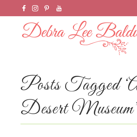
Posts Tagged ‘
Desert Museum