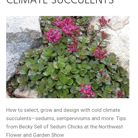
CLIMATE SUCCULENTS
How to select, grow and design with cold climate
succulents—sedums, sempervivums and more. Tips
from Becky Sell of Sedum Chicks at the Northwest
Flower and Garden Show