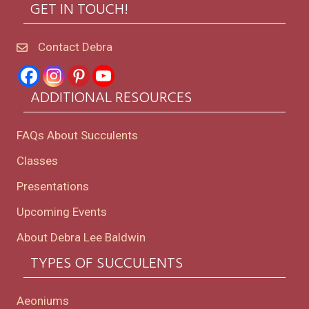
GET IN TOUCH!
Contact Debra
ADDITIONAL RESOURCES
FAQs About Succulents
Classes
Presentations
Upcoming Events
About Debra Lee Baldwin
TYPES OF SUCCULENTS
Aeoniums