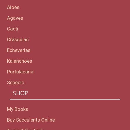
Aloes
Agaves
Cacti
Crassulas
Echeverias
Kalanchoes
Portulacaria
Senecio
SHOP
My Books
Buy Succulents Online