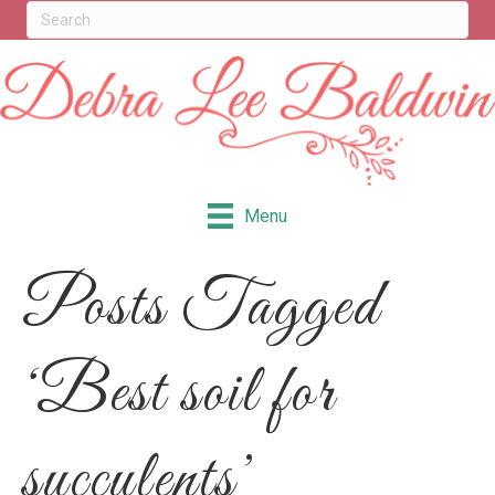
Menu
Posts Tagged
‘Best soil for
succulents’