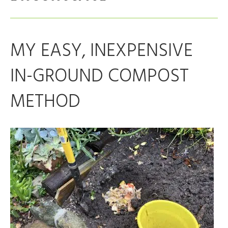
MY EASY, INEXPENSIVE
IN-GROUND COMPOST
METHOD