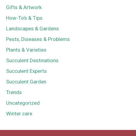
Gifts & Artwork
How-To's & Tips
Landscapes & Gardens
Pests, Diseases & Problems
Plants & Varieties
Succulent Destinations
Succulent Experts
Succulent Garden
Trends
Uncategorized
Winter care