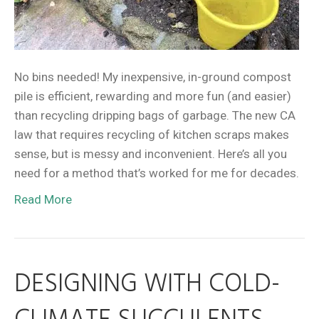
No bins needed! My inexpensive, in-ground compost
pile is efficient, rewarding and more fun (and easier)
than recycling dripping bags of garbage. The new CA
law that requires recycling of kitchen scraps makes
sense, but is messy and inconvenient. Here’s all you
need for a method that’s worked for me for decades.
Read More
DESIGNING WITH COLD-