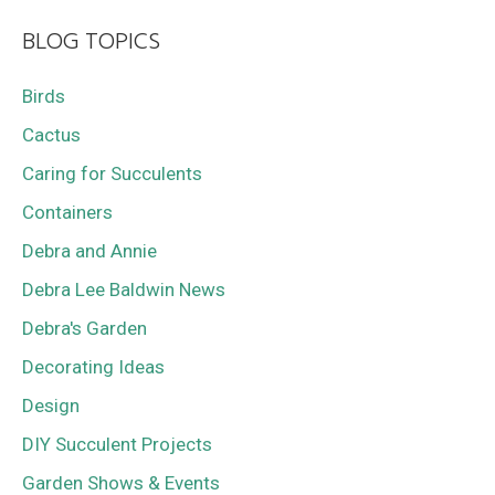
BLOG TOPICS
Birds
Cactus
Caring for Succulents
Containers
Debra and Annie
Debra Lee Baldwin News
Debra's Garden
Decorating Ideas
Design
DIY Succulent Projects
Garden Shows & Events