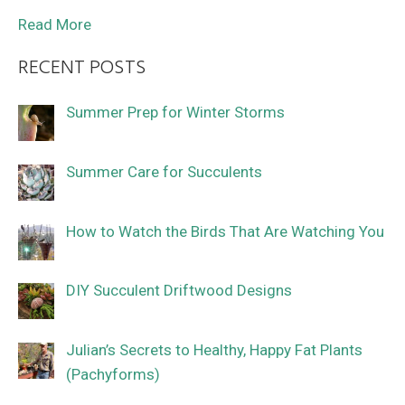
Read More
RECENT POSTS
Summer Prep for Winter Storms
Summer Care for Succulents
How to Watch the Birds That Are Watching You
DIY Succulent Driftwood Designs
Julian’s Secrets to Healthy, Happy Fat Plants
(Pachyforms)