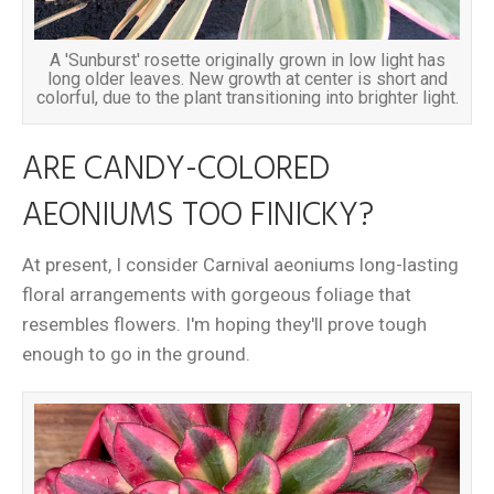
A 'Sunburst' rosette originally grown in low light has
long older leaves. New growth at center is short and
colorful, due to the plant transitioning into brighter light.
ARE CANDY-COLORED
AEONIUMS TOO FINICKY?
At present, I consider Carnival aeoniums long-lasting
floral arrangements with gorgeous foliage that
resembles flowers. I'm hoping they'll prove tough
enough to go in the ground.