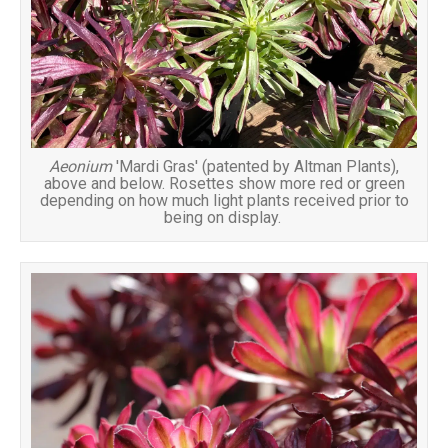
Aeonium
'Mardi Gras' (patented by Altman Plants),
above and below. Rosettes show more red or green
depending on how much light plants received prior to
being on display.