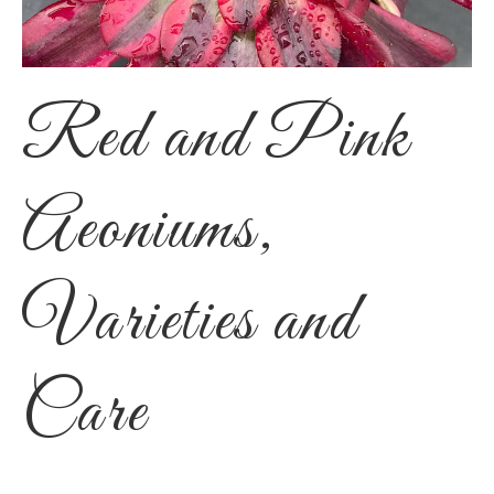
Red and Pink
Aeoniums,
Varieties and
Care