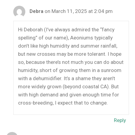
on March 11, 2025 at 2:04 pm
Debra
Hi Deborah (I’ve always admired the “fancy
spelling” of our name), Aeoniums typically
don’t like high humidity and summer rainfall,
but new crosses may be more tolerant. I hope
so, because there’s not much you can do about
humidity, short of growing them in a sunroom
with a dehumidifier. It’s a shame they aren’t
more widely grown (beyond coastal CA). But
with high demand and given enough time for
cross-breeding, I expect that to change.
Reply