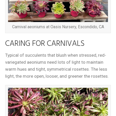
Carnival aeoniums at Oasis Nursery, Escondido, CA
CARING FOR CARNIVALS
Typical of succulents that blush when stressed, red-
variegated aeoniums need lots of light to maintain
warm hues and tight, symmetrical rosettes. The less
light, the more open, looser, and greener the rosettes.