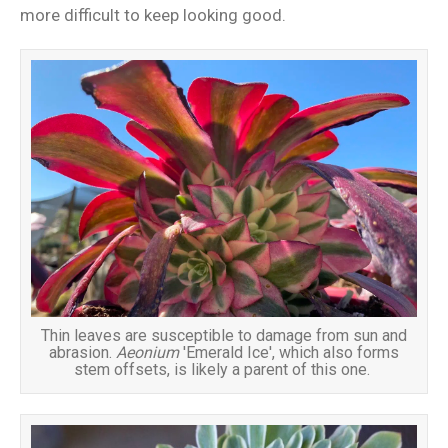
more difficult to keep looking good.
Thin leaves are susceptible to damage from sun and
abrasion.
Aeonium
'Emerald Ice', which also forms
stem offsets, is likely a parent of this one.