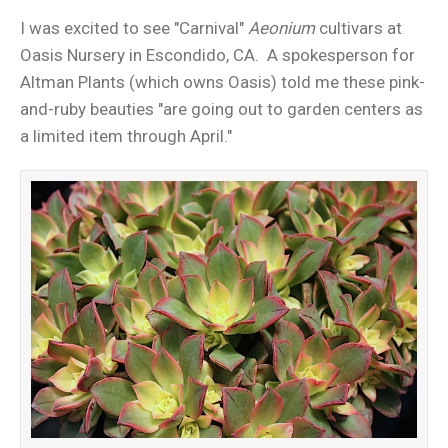
I was excited to see "Carnival"
Aeonium
cultivars at
Oasis Nursery in Escondido, CA. A spokesperson for
Altman Plants (which owns Oasis) told me these pink-
and-ruby beauties "are going out to garden centers as
a limited item through April."