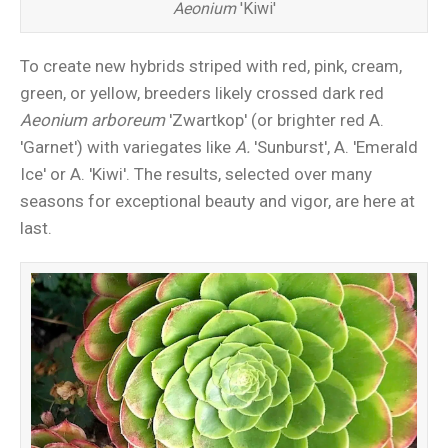
Aeonium
'Kiwi'
To create new hybrids striped with red, pink, cream,
green, or yellow, breeders likely crossed dark red
Aeonium arboreum
'Zwartkop' (or brighter red A.
'Garnet') with variegates like
A.
'Sunburst', A. 'Emerald
Ice' or A. 'Kiwi'. The results, selected over many
seasons for exceptional beauty and vigor, are here at
last.