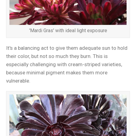
'Mardi Gras' with ideal light exposure
It's a balancing act to give them adequate sun to hold
their color, but not so much they burn. This is
especially challenging with cream-striped varieties,
because minimal pigment makes them more
vulnerable.