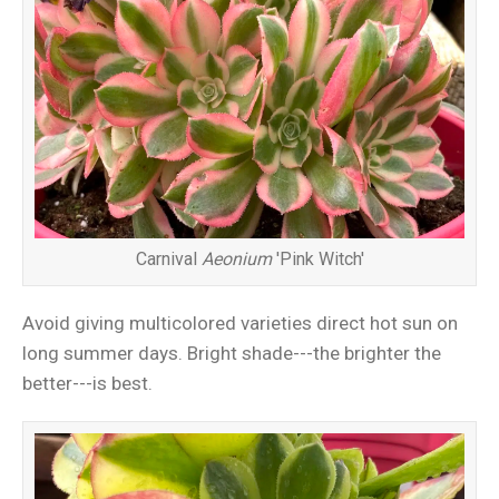
Carnival
Aeonium
'Pink Witch'
Avoid giving multicolored varieties direct hot sun on
long summer days. Bright shade---the brighter the
better---is best.