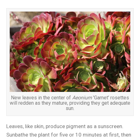
New leaves in the center of
Aeonium
'Garnet' rosettes
will redden as they mature, providing they get adequate
sun.
Leaves, like skin, produce pigment as a sunscreen.
Sunbathe the plant for five or 10 minutes at first, then