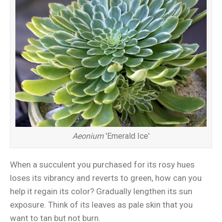
Aeonium
'Emerald Ice'
When a succulent you purchased for its rosy hues
loses its vibrancy and reverts to green, how can you
help it regain its color? Gradually lengthen its sun
exposure. Think of its leaves as pale skin that you
want to tan but not burn.