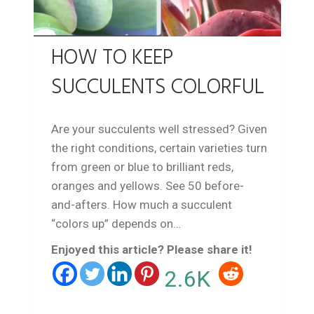
HOW TO KEEP
SUCCULENTS COLORFUL
Are your succulents well stressed? Given
the right conditions, certain varieties turn
from green or blue to brilliant reds,
oranges and yellows. See 50 before-
and-afters. How much a succulent
“colors up” depends on…
Enjoyed this article? Please share it!
2.6K