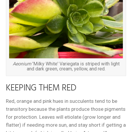
Aeonium
'Milky White' Variegata is striped with light
and dark green, cream, yellow, and red.
KEEPING THEM RED
Red, orange and pink hues in succulents tend to be
transitory because the plants produce those pigments
for protection. Leaves will etiolate (grow longer and
flatter) if needing more sun, and stay short if getting a