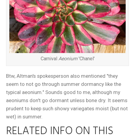
Carnival
Aeonium
'Chanel'
Btw, Altman's spokesperson also mentioned "they
seem to not go through summer dormancy like the
typical aeonium." Sounds good to me, although my
aeoniums don't go dormant unless bone dry. It seems
prudent to keep such showy variegates moist (but not
wet) in summer.
RELATED INFO ON THIS