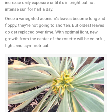
increase daily exposure until it's in bright but not
intense sun for half a day.
Once a variegated aeonium's leaves become long and
floppy, they're not going to shorten. But oldest leaves
do get replaced over time. With optimal light, new
growth from the center of the rosette will be colorful,
tight, and symmetrical.