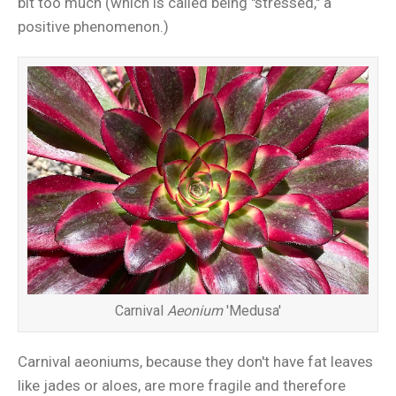
bit too much (which is called being "stressed," a
positive phenomenon.)
Carnival
Aeonium
'Medusa'
Carnival aeoniums, because they don't have fat leaves
like jades or aloes, are more fragile and therefore