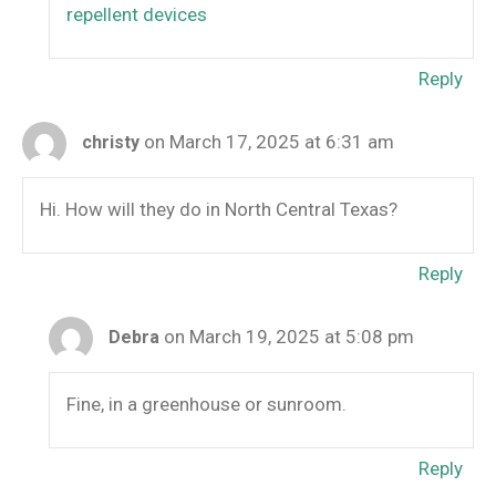
repellent devices
Reply
on March 17, 2025 at 6:31 am
christy
Hi. How will they do in North Central Texas?
Reply
on March 19, 2025 at 5:08 pm
Debra
Fine, in a greenhouse or sunroom.
Reply