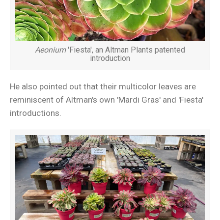
Aeonium
'Fiesta', an Altman Plants patented
introduction
He also pointed out that their multicolor leaves are
reminiscent of Altman's own 'Mardi Gras' and 'Fiesta'
introductions.