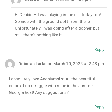
Hi Debbie — I was playing in the dirt today too!
So nice with the ground soft from the rain.
Unfortunately, I was going after a gopher, but
still, there’s nothing like it.
Reply
on March 10, 2025 at 2:43 pm
Deborah Larko
I absolutely love Aeoniums! ♥️. All the beautiful
colors. I do struggle with mine in the summer
Georgia heat! Any suggestions?
Reply