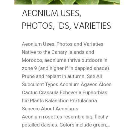
AEONIUM USES,
PHOTOS, IDS, VARIETIES
Aeonium Uses, Photos and Varieties
Native to the Canary Islands and
Morocco, aeoniums thrive outdoors in
zone 9 (and higher if in dappled shade).
Prune and replant in autumn. See All
Succulent Types Aeonium Agaves Aloes
Cactus Crassula Echeveria Euphorbias
Ice Plants Kalanchoe Portulacaria
Senecio About Aeoniums
Aeonium rosettes resemble big, fleshy-
petalled daisies. Colors include green,…