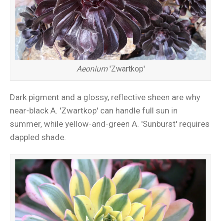
Aeonium
'Zwartkop'
Dark pigment and a glossy, reflective sheen are why
near-black A. 'Zwartkop' can handle full sun in
summer, while yellow-and-green A. 'Sunburst' requires
dappled shade.