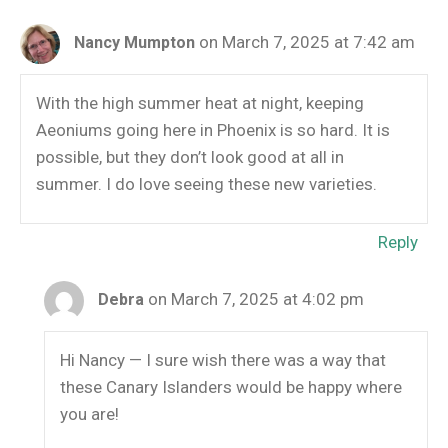
on March 7, 2025 at 7:42 am
Nancy Mumpton
With the high summer heat at night, keeping
Aeoniums going here in Phoenix is so hard. It is
possible, but they don’t look good at all in
summer. I do love seeing these new varieties.
Reply
on March 7, 2025 at 4:02 pm
Debra
Hi Nancy — I sure wish there was a way that
these Canary Islanders would be happy where
you are!