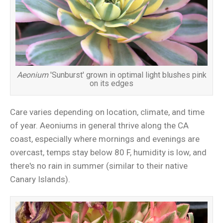
Aeonium
'Sunburst' grown in optimal light blushes pink
on its edges
Care varies depending on location, climate, and time
of year. Aeoniums in general thrive along the CA
coast, especially where mornings and evenings are
overcast, temps stay below 80 F, humidity is low, and
there's no rain in summer (similar to their native
Canary Islands).