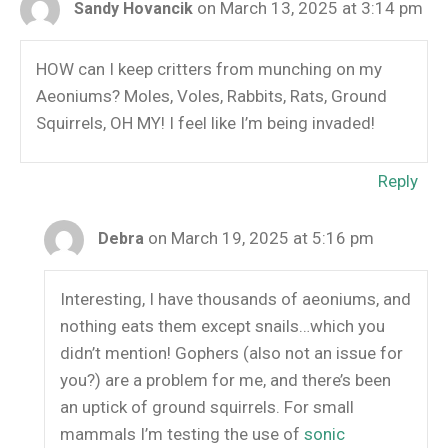
on March 13, 2025 at 3:14 pm
Sandy Hovancik
HOW can I keep critters from munching on my
Aeoniums? Moles, Voles, Rabbits, Rats, Ground
Squirrels, OH MY! I feel like I’m being invaded!
Reply
on March 19, 2025 at 5:16 pm
Debra
Interesting, I have thousands of aeoniums, and
nothing eats them except snails…which you
didn’t mention! Gophers (also not an issue for
you?) are a problem for me, and there’s been
an uptick of ground squirrels. For small
mammals I’m testing the use of
sonic