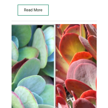
Read More