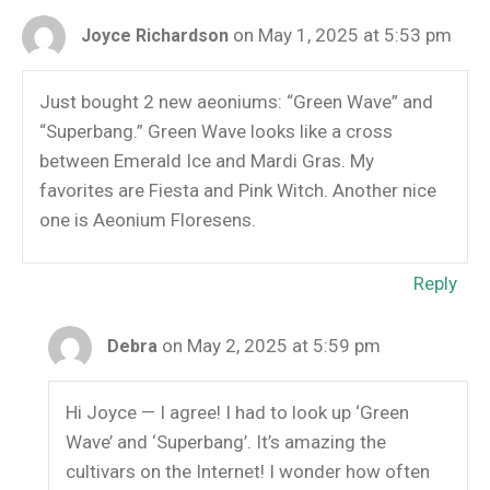
on May 1, 2025 at 5:53 pm
Joyce Richardson
Just bought 2 new aeoniums: “Green Wave” and
“Superbang.” Green Wave looks like a cross
between Emerald Ice and Mardi Gras. My
favorites are Fiesta and Pink Witch. Another nice
one is Aeonium Floresens.
Reply
on May 2, 2025 at 5:59 pm
Debra
Hi Joyce — I agree! I had to look up ‘Green
Wave’ and ‘Superbang’. It’s amazing the
cultivars on the Internet! I wonder how often