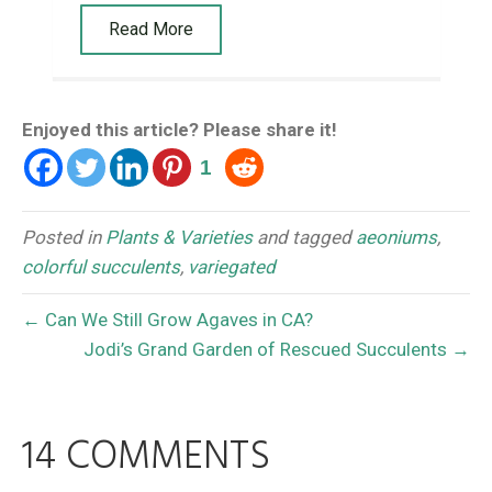
Read More
Enjoyed this article? Please share it!
1
Posted in
Plants & Varieties
and tagged
aeoniums
,
colorful succulents
,
variegated
← Can We Still Grow Agaves in CA?
Jodi’s Grand Garden of Rescued Succulents →
14 COMMENTS