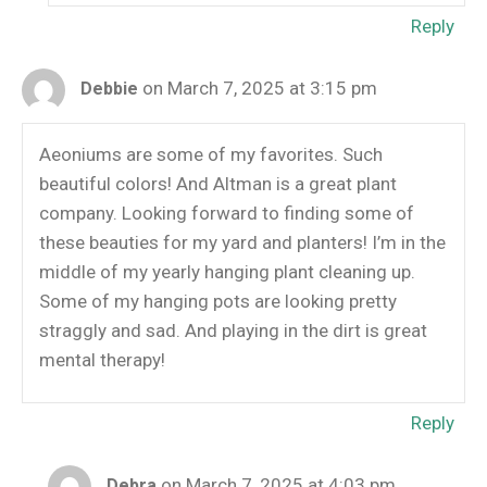
Reply
on March 7, 2025 at 3:15 pm
Debbie
Aeoniums are some of my favorites. Such
beautiful colors! And Altman is a great plant
company. Looking forward to finding some of
these beauties for my yard and planters! I’m in the
middle of my yearly hanging plant cleaning up.
Some of my hanging pots are looking pretty
straggly and sad. And playing in the dirt is great
mental therapy!
Reply
on March 7, 2025 at 4:03 pm
Debra