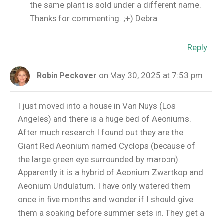
the same plant is sold under a different name.
Thanks for commenting. ;+) Debra
Reply
on May 30, 2025 at 7:53 pm
Robin Peckover
I just moved into a house in Van Nuys (Los
Angeles) and there is a huge bed of Aeoniums.
After much research I found out they are the
Giant Red Aeonium named Cyclops (because of
the large green eye surrounded by maroon).
Apparently it is a hybrid of Aeonium Zwartkop and
Aeonium Undulatum. I have only watered them
once in five months and wonder if I should give
them a soaking before summer sets in. They get a