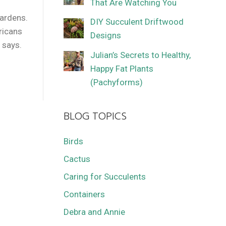
That Are Watching You
f
gardens.
DIY Succulent Driftwood
fricans
Designs
s says.
Julian’s Secrets to Healthy,
Happy Fat Plants
(Pachyforms)
BLOG TOPICS
Birds
Cactus
Caring for Succulents
Containers
Debra and Annie