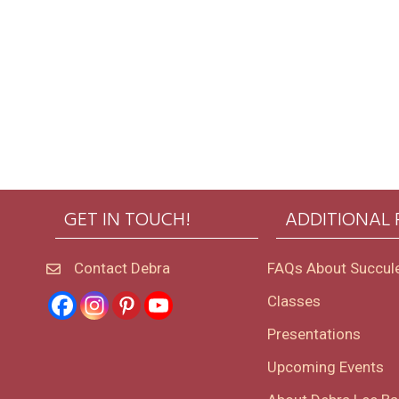
GET IN TOUCH!
ADDITIONAL
Contact Debra
FAQs About Succul
Classes
Presentations
Upcoming Events