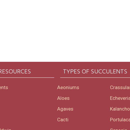
 RESOURCES
TYPES OF SUCCULENTS
ents
Aeoniums
Crassula
Aloes
Echeveri
Agaves
Kalanch
Cacti
Portulaca