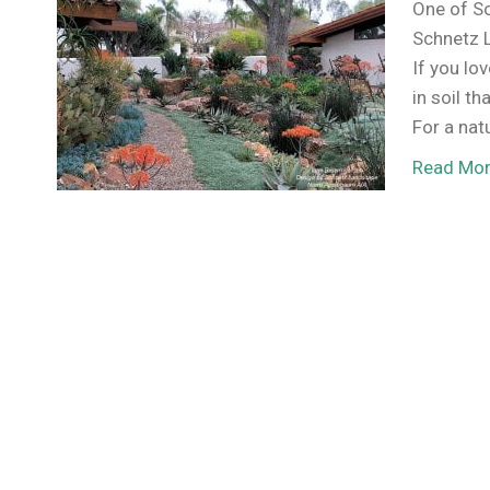
One of So
Schnetz L
If you lo
in soil th
For a nat
Read Mo