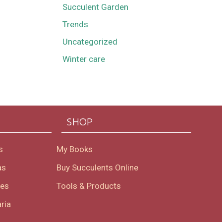
Succulent Garden
Trends
Uncategorized
Winter care
SHOP
s
My Books
as
Buy Succulents Online
oes
Tools & Products
ria