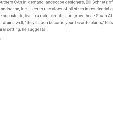
uthern CA’s in-demand landscape designers, Bill Schnetz o
andscape, Inc., likes to use aloes of all sizes in residential 
ve succulents, live in a mild climate, and grow these South A
at drains well, “they’ll soon become your favorite plants,” Bill
ural setting, he suggests…
re