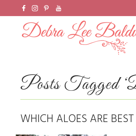
Posts Tagged ‘B
WHICH ALOES ARE BEST