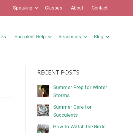
Speaking
Classes
About
Contact
pes
Succulent Help
Resources
Blog
RECENT POSTS
Summer Prep for Winter
Storms
Summer Care for
Succulents
How to Watch the Birds