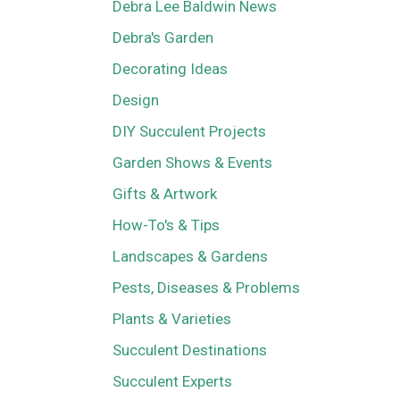
Debra Lee Baldwin News
Debra's Garden
Decorating Ideas
Design
DIY Succulent Projects
Garden Shows & Events
Gifts & Artwork
How-To's & Tips
Landscapes & Gardens
Pests, Diseases & Problems
Plants & Varieties
Succulent Destinations
Succulent Experts