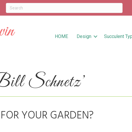
HOME
Design
Succulent Ty
ill Schnetz’
 FOR YOUR GARDEN?