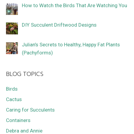
How to Watch the Birds That Are Watching You
DIY Succulent Driftwood Designs
Julian’s Secrets to Healthy, Happy Fat Plants
(Pachyforms)
BLOG TOPICS
Birds
Cactus
Caring for Succulents
Containers
Debra and Annie