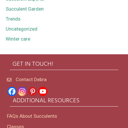
Succulent Garden
Trends
Uncategorized
Winter care
GET IN TOUCH!
Contact Debra
ADDITIONAL RESOURCES
FAQs About Succulents
Classes