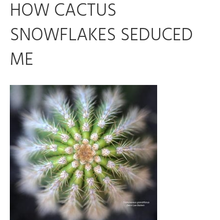
HOW CACTUS
SNOWFLAKES SEDUCED
ME