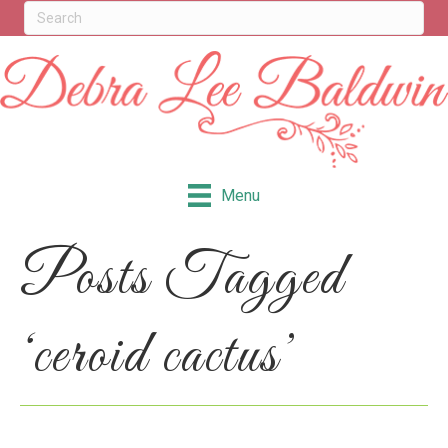
Menu
Posts Tagged
‘ceroid cactus’