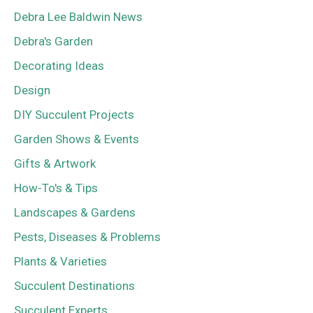
Debra Lee Baldwin News
Debra's Garden
Decorating Ideas
Design
DIY Succulent Projects
Garden Shows & Events
Gifts & Artwork
How-To's & Tips
Landscapes & Gardens
Pests, Diseases & Problems
Plants & Varieties
Succulent Destinations
Succulent Experts