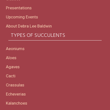
Presentations
Upcoming Events
About Debra Lee Baldwin
TYPES OF SUCCULENTS
Aeoniums
Aloes
Agaves
Cacti
Crassulas
Echeverias
Kalanchoes