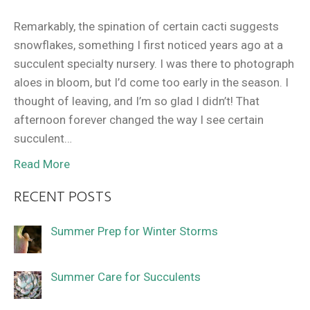
Remarkably, the spination of certain cacti suggests
snowflakes, something I first noticed years ago at a
succulent specialty nursery. I was there to photograph
aloes in bloom, but I’d come too early in the season. I
thought of leaving, and I’m so glad I didn’t! That
afternoon forever changed the way I see certain
succulent…
Read More
RECENT POSTS
Summer Prep for Winter Storms
Summer Care for Succulents