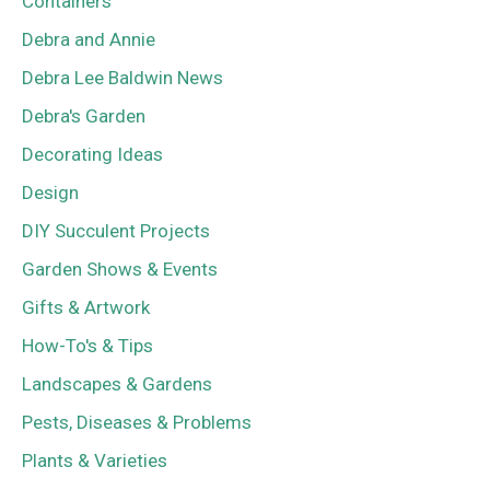
Containers
Debra and Annie
Debra Lee Baldwin News
Debra's Garden
Decorating Ideas
Design
DIY Succulent Projects
Garden Shows & Events
Gifts & Artwork
How-To's & Tips
Landscapes & Gardens
Pests, Diseases & Problems
Plants & Varieties