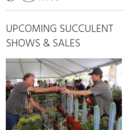
UPCOMING SUCCULENT
SHOWS & SALES