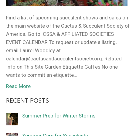
Find a list of upcoming succulent shows and sales on
the main website of the Cactus & Succulent Society of
America. Go to: CSSA & AFFILIATED SOCIETIES
EVENT CALENDAR To request or update a listing,
email Laurel Woodley at
calendar@cactusandsucculentsociety.org. Related
Info on This Site Garden Etiquette Gaffes No one
wants to commit an etiquette…
Read More
RECENT POSTS
Summer Prep for Winter Storms
Summer Care for Succulents