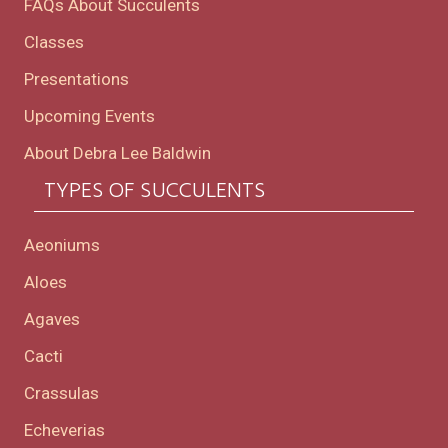
FAQs About Succulents
Classes
Presentations
Upcoming Events
About Debra Lee Baldwin
TYPES OF SUCCULENTS
Aeoniums
Aloes
Agaves
Cacti
Crassulas
Echeverias