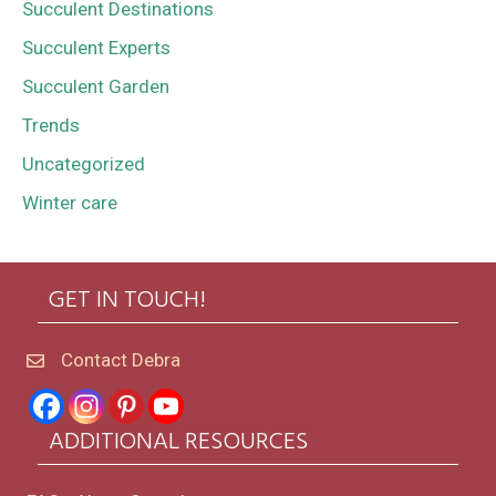
Succulent Destinations
Succulent Experts
Succulent Garden
Trends
Uncategorized
Winter care
GET IN TOUCH!
Contact Debra
ADDITIONAL RESOURCES