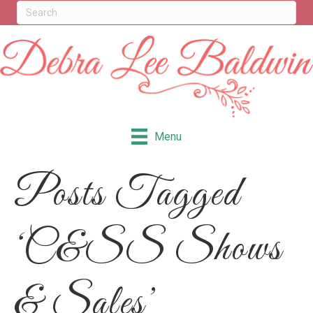
Menu
Posts Tagged
‘C&SS Shows
& Sales’