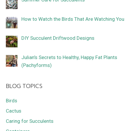
How to Watch the Birds That Are Watching You
DIY Succulent Driftwood Designs
Julian’s Secrets to Healthy, Happy Fat Plants
(Pachyforms)
BLOG TOPICS
Birds
Cactus
Caring for Succulents