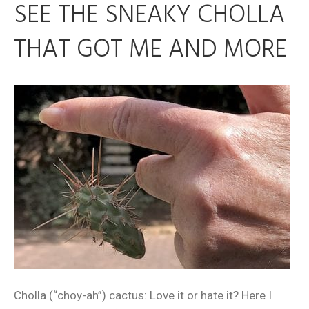
SEE THE SNEAKY CHOLLA
THAT GOT ME AND MORE
Cholla (“choy-ah”) cactus: Love it or hate it? Here I