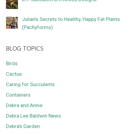
Julian’s Secrets to Healthy, Happy Fat Plants
(Pachyforms)
BLOG TOPICS
Birds
Cactus
Caring for Succulents
Containers
Debra and Annie
Debra Lee Baldwin News
Debra's Garden