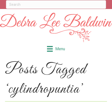
Menu
Posts Tagged
‘cylindropuntia’