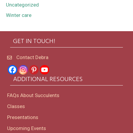
Uncategorized
Winter care
GET IN TOUCH!
Contact Debra
ADDITIONAL RESOURCES
FAQs About Succulents
Classes
Presentations
Upcoming Events