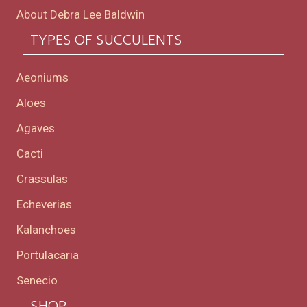
About Debra Lee Baldwin
TYPES OF SUCCULENTS
Aeoniums
Aloes
Agaves
Cacti
Crassulas
Echeverias
Kalanchoes
Portulacaria
Senecio
SHOP