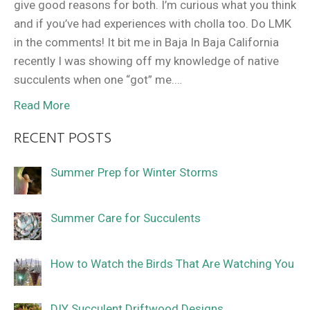
give good reasons for both. I’m curious what you think
and if you’ve had experiences with cholla too. Do LMK
in the comments! It bit me in Baja In Baja California
recently I was showing off my knowledge of native
succulents when one “got” me.…
Read More
RECENT POSTS
Summer Prep for Winter Storms
Summer Care for Succulents
How to Watch the Birds That Are Watching You
DIY Succulent Driftwood Designs