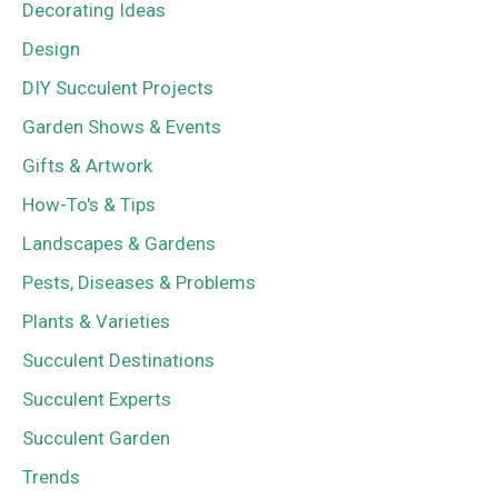
Decorating Ideas
Design
DIY Succulent Projects
Garden Shows & Events
Gifts & Artwork
How-To's & Tips
Landscapes & Gardens
Pests, Diseases & Problems
Plants & Varieties
Succulent Destinations
Succulent Experts
Succulent Garden
Trends