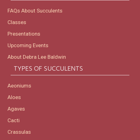
FAQs About Succulents
Classes
Presentations
Upcoming Events
About Debra Lee Baldwin
TYPES OF SUCCULENTS
Aeoniums
Aloes
Agaves
Cacti
Crassulas