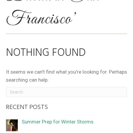
Francisco’
NOTHING FOUND
It seems we can't find what you're looking for. Perhaps
searching can help.
RECENT POSTS
Summer Prep for Winter Storms