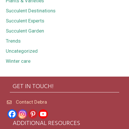
Plants & Varieties
Succulent Destinations
Succulent Experts
Succulent Garden
Trends
Uncategorized
Winter care
GET IN TOUCH!
Contact Debra
ADDITIONAL RESOURCES