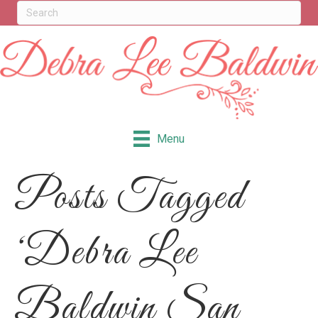
Menu
Posts Tagged
‘Debra Lee
Baldwin San