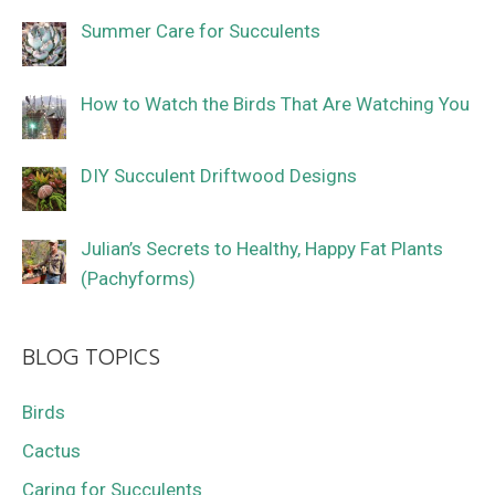
Summer Care for Succulents
How to Watch the Birds That Are Watching You
DIY Succulent Driftwood Designs
Julian’s Secrets to Healthy, Happy Fat Plants
(Pachyforms)
BLOG TOPICS
Birds
Cactus
Caring for Succulents