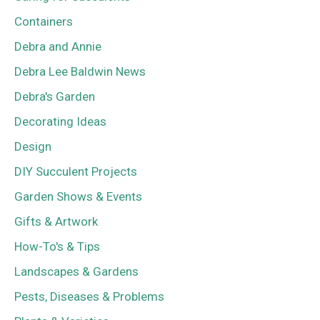
Containers
Debra and Annie
Debra Lee Baldwin News
Debra's Garden
Decorating Ideas
Design
DIY Succulent Projects
Garden Shows & Events
Gifts & Artwork
How-To's & Tips
Landscapes & Gardens
Pests, Diseases & Problems