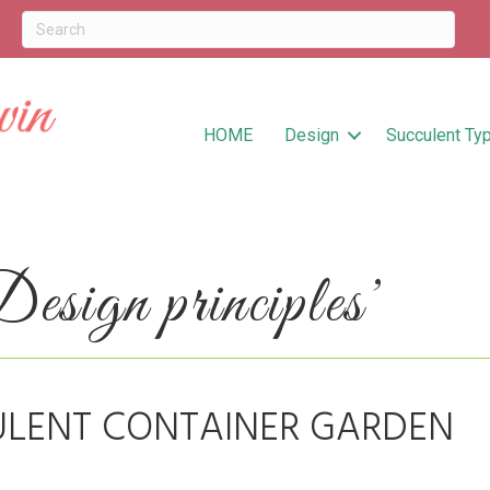
HOME
Design
Succulent Ty
sign principles’
ULENT CONTAINER GARDEN