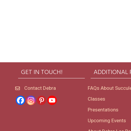
GET IN TOUCH!
ADDITIONAL
Contact Debra
FAQs About Succul
Classes
Presentations
Upcoming Events