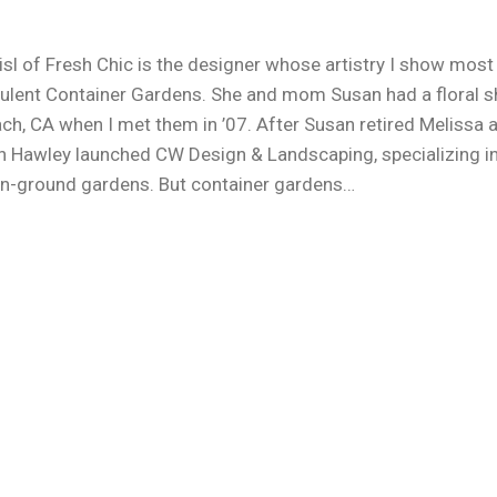
isl of Fresh Chic is the designer whose artistry I show most
ulent Container Gardens. She and mom Susan had a floral s
ch, CA when I met them in ’07. After Susan retired Melissa 
n Hawley launched CW Design & Landscaping, specializing i
n-ground gardens. But container gardens…
e