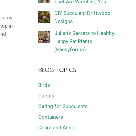
That Are Watching You
DIY Succulent Driftwood
 in my
Designs
hop in
Julian’s Secrets to Healthy,
and
Happy Fat Plants
n
(Pachyforms)
BLOG TOPICS
Birds
Cactus
Caring for Succulents
Containers
Debra and Annie