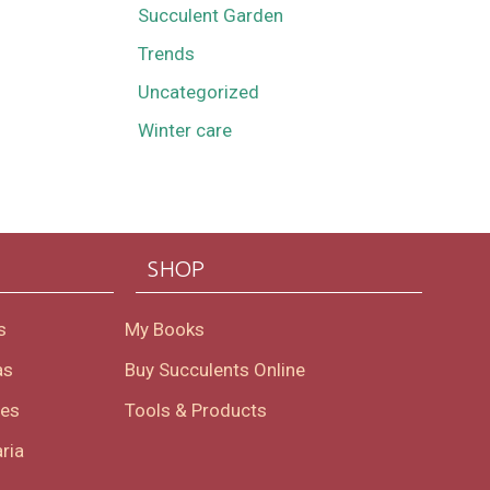
Succulent Garden
Trends
Uncategorized
Winter care
SHOP
s
My Books
as
Buy Succulents Online
oes
Tools & Products
ria