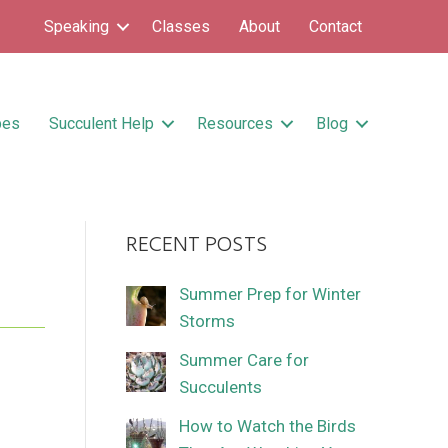
Speaking
Classes
About
Contact
pes
Succulent Help
Resources
Blog
RECENT POSTS
Summer Prep for Winter
Storms
Summer Care for
Succulents
How to Watch the Birds