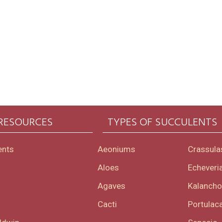
 RESOURCES
TYPES OF SUCCULENTS
ents
Aeoniums
Crassula
Aloes
Echeveri
Agaves
Kalanch
Cacti
Portulaca