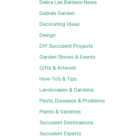
Debra Lee Baldwin News
Debra's Garden
Decorating Ideas
Design
DIY Succulent Projects
Garden Shows & Events
Gifts & Artwork
How-To's & Tips
Landscapes & Gardens
Pests, Diseases & Problems
Plants & Varieties
Succulent Destinations
Succulent Experts