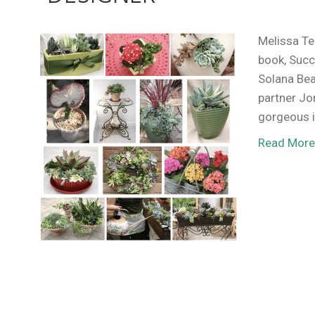
Melissa Te
book, Succ
Solana Bea
partner Jo
gorgeous i
Read Mor