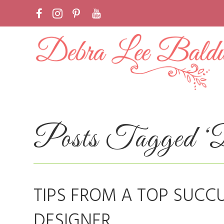
Posts Tagged ‘De
TIPS FROM A TOP SUCC
DESIGNER