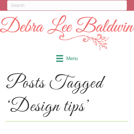
Menu
Posts Tagged
‘Design tips’