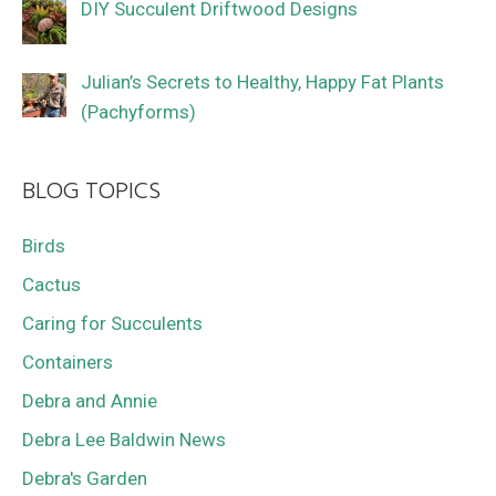
DIY Succulent Driftwood Designs
Julian’s Secrets to Healthy, Happy Fat Plants
(Pachyforms)
BLOG TOPICS
Birds
Cactus
Caring for Succulents
Containers
Debra and Annie
Debra Lee Baldwin News
Debra's Garden