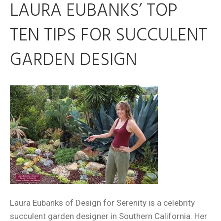
LAURA EUBANKS’ TOP
TEN TIPS FOR SUCCULENT
GARDEN DESIGN
Laura Eubanks of Design for Serenity is a celebrity
succulent garden designer in Southern California. Her