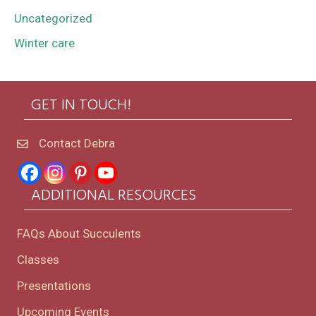
Uncategorized
Winter care
GET IN TOUCH!
Contact Debra
ADDITIONAL RESOURCES
FAQs About Succulents
Classes
Presentations
Upcoming Events