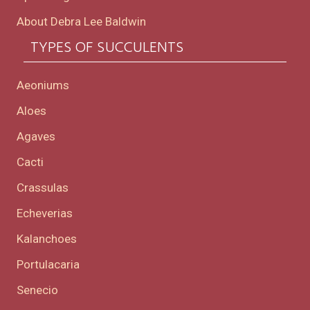
About Debra Lee Baldwin
TYPES OF SUCCULENTS
Aeoniums
Aloes
Agaves
Cacti
Crassulas
Echeverias
Kalanchoes
Portulacaria
Senecio