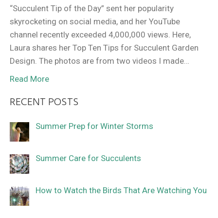
“Succulent Tip of the Day” sent her popularity
skyrocketing on social media, and her YouTube
channel recently exceeded 4,000,000 views. Here,
Laura shares her Top Ten Tips for Succulent Garden
Design. The photos are from two videos I made…
Read More
RECENT POSTS
Summer Prep for Winter Storms
Summer Care for Succulents
How to Watch the Birds That Are Watching You