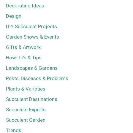
Decorating Ideas
Design
DIY Succulent Projects
Garden Shows & Events
Gifts & Artwork
How-To's & Tips
Landscapes & Gardens
Pests, Diseases & Problems
Plants & Varieties
Succulent Destinations
Succulent Experts
Succulent Garden
Trends