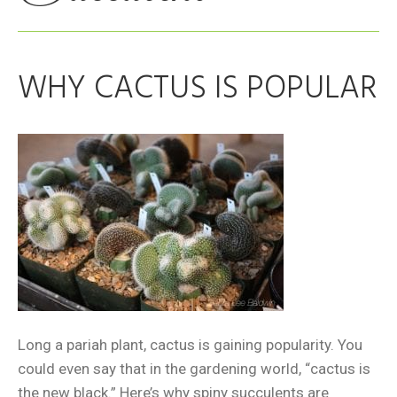
WHY CACTUS IS POPULAR
Long a pariah plant, cactus is gaining popularity. You
could even say that in the gardening world, “cactus is
the new black.” Here’s why spiny succulents are