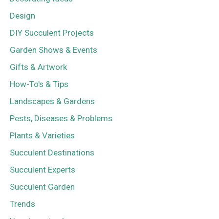
Design
DIY Succulent Projects
Garden Shows & Events
Gifts & Artwork
How-To's & Tips
Landscapes & Gardens
Pests, Diseases & Problems
Plants & Varieties
Succulent Destinations
Succulent Experts
Succulent Garden
Trends