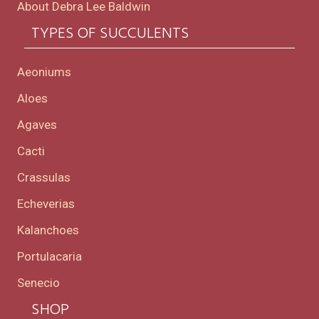
About Debra Lee Baldwin
TYPES OF SUCCULENTS
Aeoniums
Aloes
Agaves
Cacti
Crassulas
Echeverias
Kalanchoes
Portulacaria
Senecio
SHOP