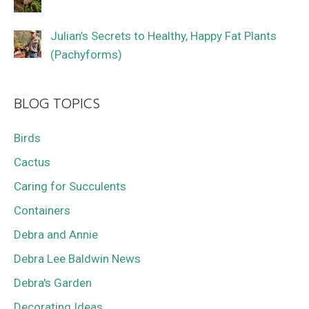
Julian’s Secrets to Healthy, Happy Fat Plants
(Pachyforms)
BLOG TOPICS
Birds
Cactus
Caring for Succulents
Containers
Debra and Annie
Debra Lee Baldwin News
Debra's Garden
Decorating Ideas