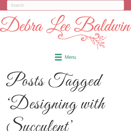
Menu
Posts Tagged
‘Designing with
Succulent’