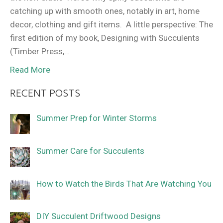
catching up with smooth ones, notably in art, home
decor, clothing and gift items. A little perspective: The
first edition of my book, Designing with Succulents
(Timber Press,…
Read More
RECENT POSTS
Summer Prep for Winter Storms
Summer Care for Succulents
How to Watch the Birds That Are Watching You
DIY Succulent Driftwood Designs