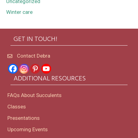
Uncategorized
Winter care
GET IN TOUCH!
Contact Debra
ADDITIONAL RESOURCES
FAQs About Succulents
Classes
Presentations
Upcoming Events