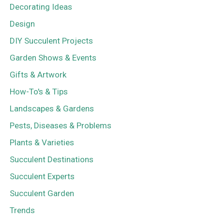
Decorating Ideas
Design
DIY Succulent Projects
Garden Shows & Events
Gifts & Artwork
How-To's & Tips
Landscapes & Gardens
Pests, Diseases & Problems
Plants & Varieties
Succulent Destinations
Succulent Experts
Succulent Garden
Trends