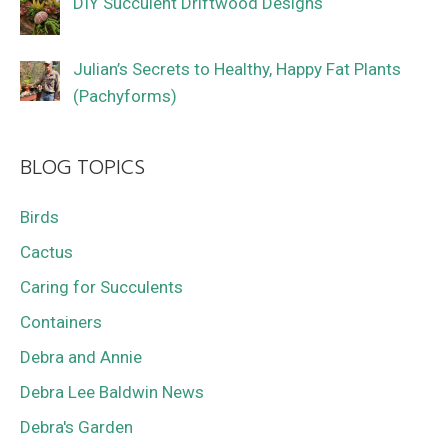
DIY Succulent Driftwood Designs
Julian’s Secrets to Healthy, Happy Fat Plants
(Pachyforms)
BLOG TOPICS
Birds
Cactus
Caring for Succulents
Containers
Debra and Annie
Debra Lee Baldwin News
Debra's Garden