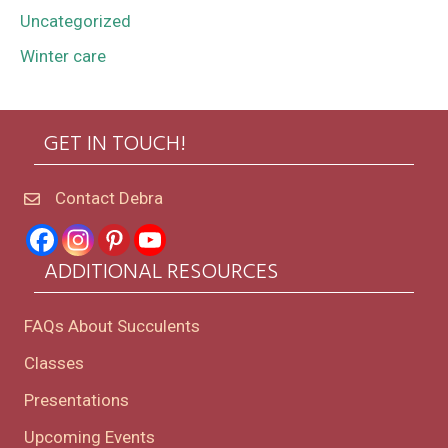
Uncategorized
Winter care
GET IN TOUCH!
Contact Debra
ADDITIONAL RESOURCES
FAQs About Succulents
Classes
Presentations
Upcoming Events