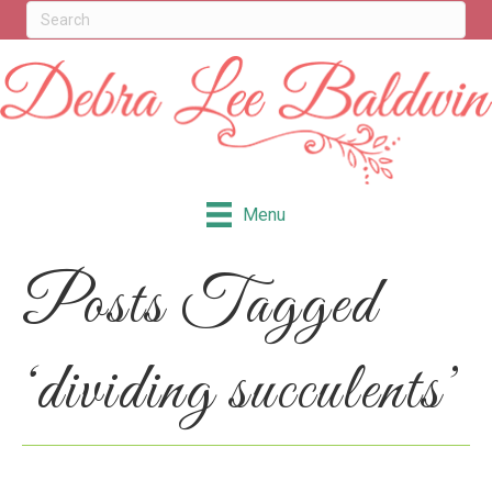
Menu
Posts Tagged
‘dividing succulents’