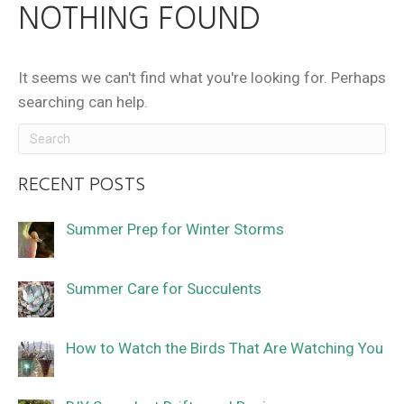
NOTHING FOUND
It seems we can't find what you're looking for. Perhaps
searching can help.
RECENT POSTS
Summer Prep for Winter Storms
Summer Care for Succulents
How to Watch the Birds That Are Watching You