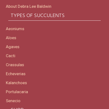
About Debra Lee Baldwin
TYPES OF SUCCULENTS
Aeoniums
Aloes
Agaves
Cacti
Crassulas
Echeverias
Kalanchoes
Portulacaria
Senecio