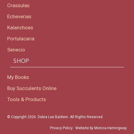
Crassulas
Echeverias
Kalanchoes
Portulacaria
Senecio
SHOP
My Books
Buy Succulents Online
Tools & Products
© Copyright 2026. Debra Lee Baldwin. All Rights Reserved.
Privacy Policy
· Website by
Monica Hemingway