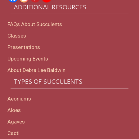
ADDITIONAL RESOURCES
FAQs About Succulents
Classes
Presentations
Upcoming Events
About Debra Lee Baldwin
TYPES OF SUCCULENTS
Aeoniums
Aloes
Agaves
Cacti