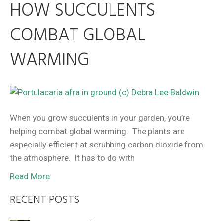
HOW SUCCULENTS
COMBAT GLOBAL
WARMING
When you grow succulents in your garden, you’re
helping combat global warming. The plants are
especially efficient at scrubbing carbon dioxide from
the atmosphere. It has to do with
Read More
RECENT POSTS