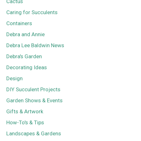
Cactus
Caring for Succulents
Containers
Debra and Annie
Debra Lee Baldwin News
Debra's Garden
Decorating Ideas
Design
DIY Succulent Projects
Garden Shows & Events
Gifts & Artwork
How-To's & Tips
Landscapes & Gardens