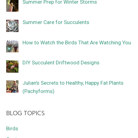
Summer Prep for Winter Storms
Summer Care for Succulents
How to Watch the Birds That Are Watching You
DIY Succulent Driftwood Designs
Julian’s Secrets to Healthy, Happy Fat Plants
(Pachyforms)
BLOG TOPICS
Birds