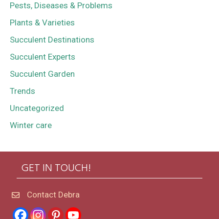
Pests, Diseases & Problems
Plants & Varieties
Succulent Destinations
Succulent Experts
Succulent Garden
Trends
Uncategorized
Winter care
GET IN TOUCH!
Contact Debra