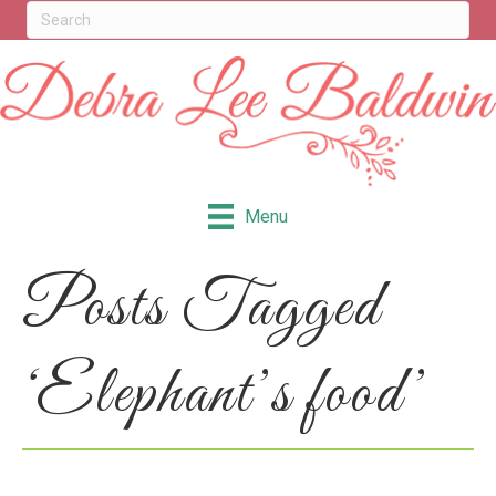
Menu
Posts Tagged
‘Elephant’s food’