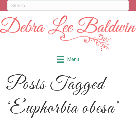
Menu
Posts Tagged
‘Euphorbia obesa’