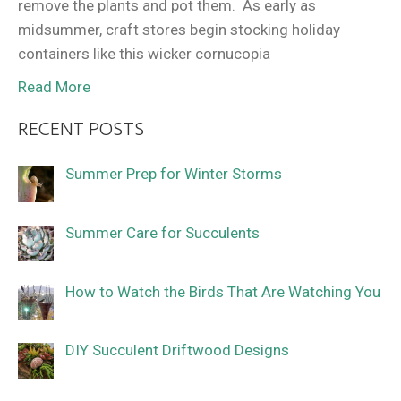
remove the plants and pot them. As early as
midsummer, craft stores begin stocking holiday
containers like this wicker cornucopia
Read More
RECENT POSTS
Summer Prep for Winter Storms
Summer Care for Succulents
How to Watch the Birds That Are Watching You
DIY Succulent Driftwood Designs