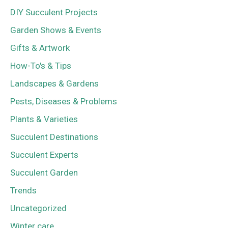
DIY Succulent Projects
Garden Shows & Events
Gifts & Artwork
How-To's & Tips
Landscapes & Gardens
Pests, Diseases & Problems
Plants & Varieties
Succulent Destinations
Succulent Experts
Succulent Garden
Trends
Uncategorized
Winter care