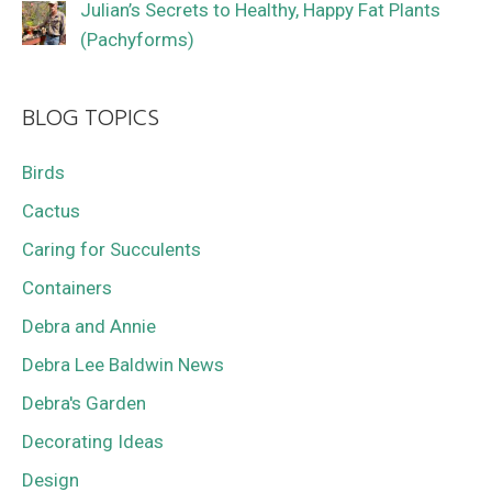
Julian’s Secrets to Healthy, Happy Fat Plants
(Pachyforms)
BLOG TOPICS
Birds
Cactus
Caring for Succulents
Containers
Debra and Annie
Debra Lee Baldwin News
Debra's Garden
Decorating Ideas
Design