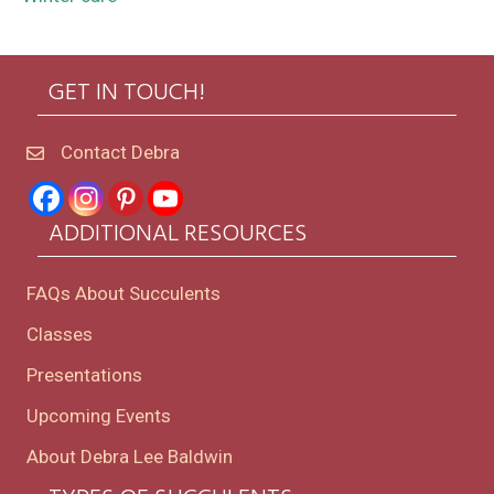
GET IN TOUCH!
Contact Debra
ADDITIONAL RESOURCES
FAQs About Succulents
Classes
Presentations
Upcoming Events
About Debra Lee Baldwin