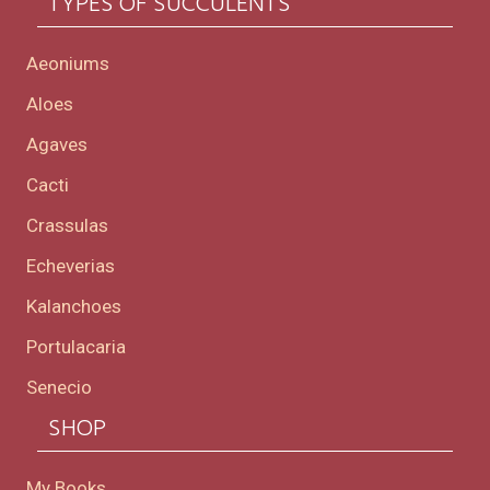
TYPES OF SUCCULENTS
Aeoniums
Aloes
Agaves
Cacti
Crassulas
Echeverias
Kalanchoes
Portulacaria
Senecio
SHOP
My Books