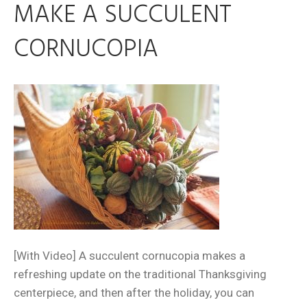
MAKE A SUCCULENT
CORNUCOPIA
[With Video] A succulent cornucopia makes a
refreshing update on the traditional Thanksgiving
centerpiece, and then after the holiday, you can