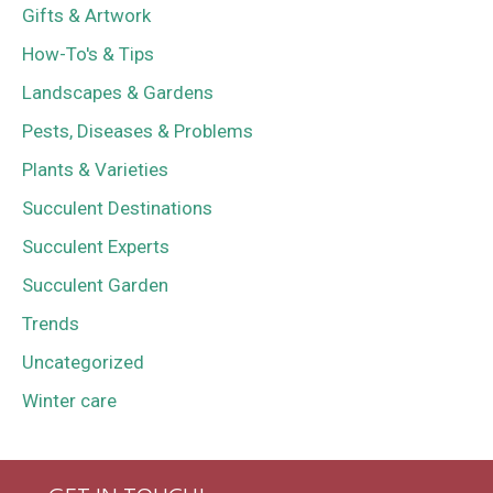
Gifts & Artwork
How-To's & Tips
Landscapes & Gardens
Pests, Diseases & Problems
Plants & Varieties
Succulent Destinations
Succulent Experts
Succulent Garden
Trends
Uncategorized
Winter care