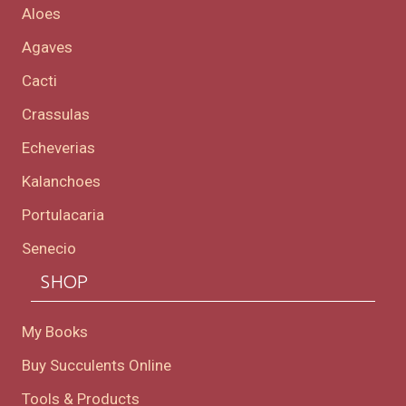
Aloes
Agaves
Cacti
Crassulas
Echeverias
Kalanchoes
Portulacaria
Senecio
SHOP
My Books
Buy Succulents Online
Tools & Products