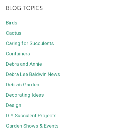
BLOG TOPICS
Birds
Cactus
Caring for Succulents
Containers
Debra and Annie
Debra Lee Baldwin News
Debra's Garden
Decorating Ideas
Design
DIY Succulent Projects
Garden Shows & Events