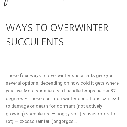
WAYS TO OVERWINTER
SUCCULENTS
These four ways to overwinter succulents give you
several options, depending on how cold it gets where
you live. Most varieties can’t handle temps below 32
degrees F. These common winter conditions can lead
to damage or death for dormant (not actively
growing) succulents: — soggy soil (causes roots to
rot) — excess rainfall (engorges…