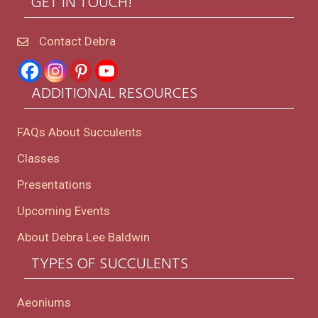
GET IN TOUCH!
Contact Debra
ADDITIONAL RESOURCES
FAQs About Succulents
Classes
Presentations
Upcoming Events
About Debra Lee Baldwin
TYPES OF SUCCULENTS
Aeoniums