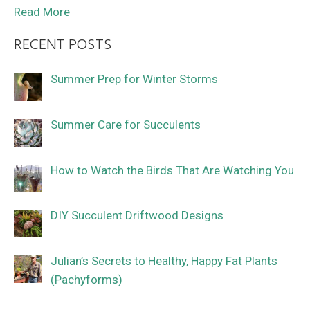
Read More
RECENT POSTS
Summer Prep for Winter Storms
Summer Care for Succulents
How to Watch the Birds That Are Watching You
DIY Succulent Driftwood Designs
Julian’s Secrets to Healthy, Happy Fat Plants
(Pachyforms)