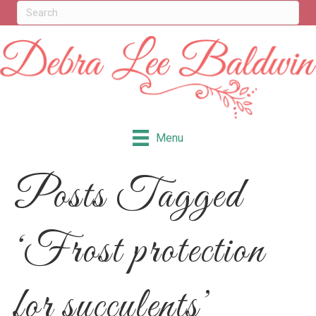
Menu
Posts Tagged
‘Frost protection
for succulents’