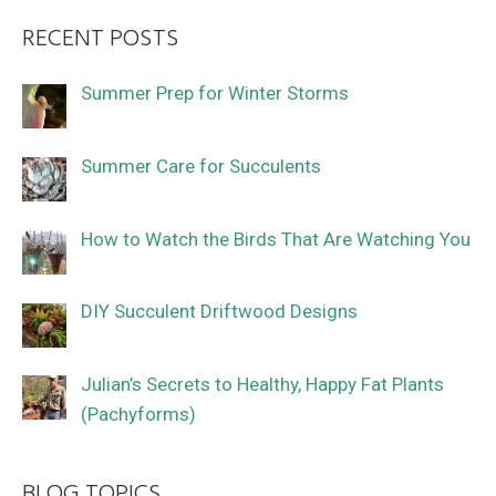
RECENT POSTS
Summer Prep for Winter Storms
Summer Care for Succulents
How to Watch the Birds That Are Watching You
DIY Succulent Driftwood Designs
Julian’s Secrets to Healthy, Happy Fat Plants
(Pachyforms)
BLOG TOPICS