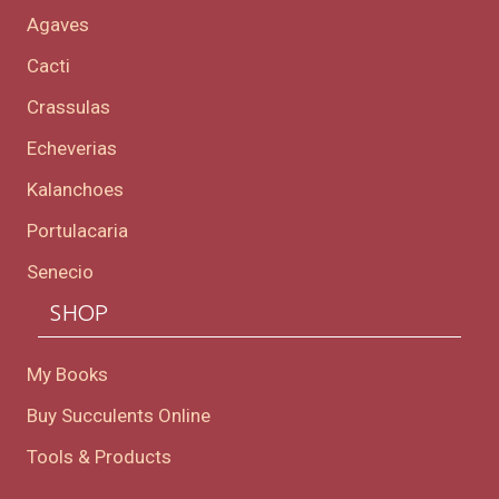
Agaves
Cacti
Crassulas
Echeverias
Kalanchoes
Portulacaria
Senecio
SHOP
My Books
Buy Succulents Online
Tools & Products