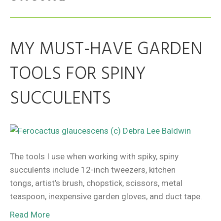
MY MUST-HAVE GARDEN
TOOLS FOR SPINY
SUCCULENTS
The tools I use when working with spiky, spiny
succulents include 12-inch tweezers, kitchen
tongs, artist’s brush, chopstick, scissors, metal
teaspoon, inexpensive garden gloves, and duct tape.
Read More