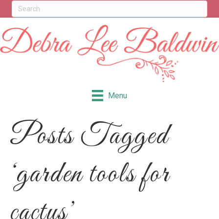
Menu
Posts Tagged
‘garden tools for
cactus’