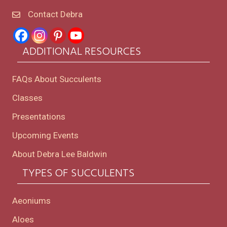
Contact Debra
ADDITIONAL RESOURCES
FAQs About Succulents
Classes
Presentations
Upcoming Events
About Debra Lee Baldwin
TYPES OF SUCCULENTS
Aeoniums
Aloes