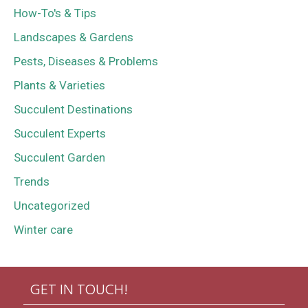
How-To's & Tips
Landscapes & Gardens
Pests, Diseases & Problems
Plants & Varieties
Succulent Destinations
Succulent Experts
Succulent Garden
Trends
Uncategorized
Winter care
GET IN TOUCH!