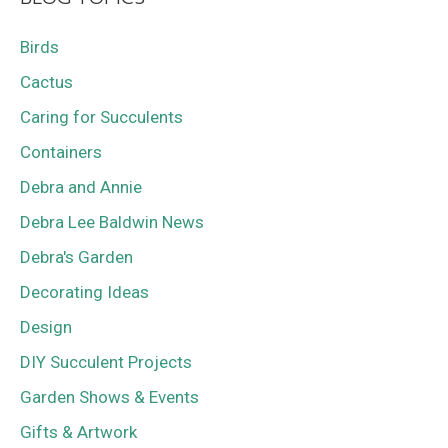
Birds
Cactus
Caring for Succulents
Containers
Debra and Annie
Debra Lee Baldwin News
Debra's Garden
Decorating Ideas
Design
DIY Succulent Projects
Garden Shows & Events
Gifts & Artwork