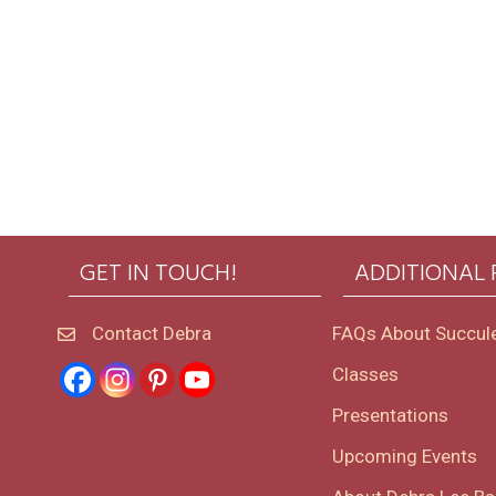
GET IN TOUCH!
ADDITIONAL
Contact Debra
FAQs About Succul
Classes
Presentations
Upcoming Events