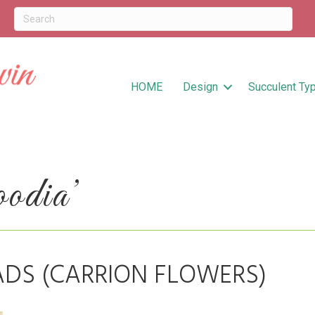
HOME
Design
Succulent Ty
odia’
ADS (CARRION FLOWERS)