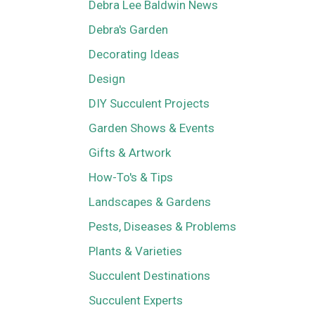
Debra Lee Baldwin News
Debra's Garden
Decorating Ideas
Design
DIY Succulent Projects
Garden Shows & Events
Gifts & Artwork
How-To's & Tips
Landscapes & Gardens
Pests, Diseases & Problems
Plants & Varieties
Succulent Destinations
Succulent Experts