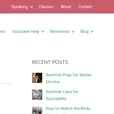
Speaking
Classes
About
Contact
pes
Succulent Help
Resources
Blog
RECENT POSTS
Summer Prep for Winter
Storms
Summer Care for
Succulents
How to Watch the Birds