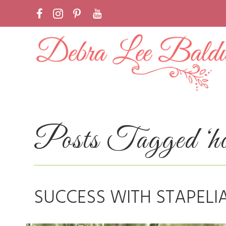
Posts Tagged ‘ho
SUCCESS WITH STAPELI