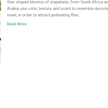
Star-shaped blooms of stapeliads, from South Africa a
Arabia, use color, texture, and scent to resemble deco
meat, in order to attract pollinating flies.
Read More