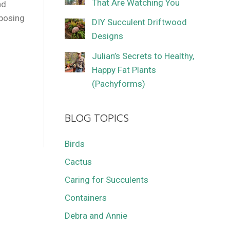
That Are Watching You
nd
mposing
DIY Succulent Driftwood
Designs
Julian’s Secrets to Healthy,
Happy Fat Plants
(Pachyforms)
BLOG TOPICS
Birds
Cactus
Caring for Succulents
Containers
Debra and Annie