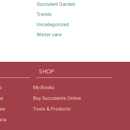
Succulent Garden
Trends
Uncategorized
Winter care
SHOP
s
My Books
as
Buy Succulents Online
oes
Tools & Products
ria