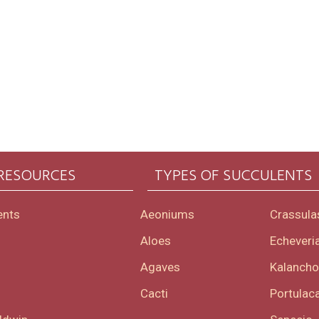
 RESOURCES
TYPES OF SUCCULENTS
ents
Aeoniums
Crassula
Aloes
Echeveri
Agaves
Kalanch
Cacti
Portulaca