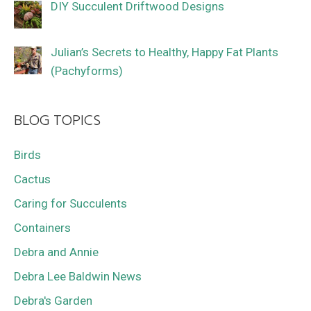
DIY Succulent Driftwood Designs
Julian’s Secrets to Healthy, Happy Fat Plants
(Pachyforms)
BLOG TOPICS
Birds
Cactus
Caring for Succulents
Containers
Debra and Annie
Debra Lee Baldwin News
Debra's Garden