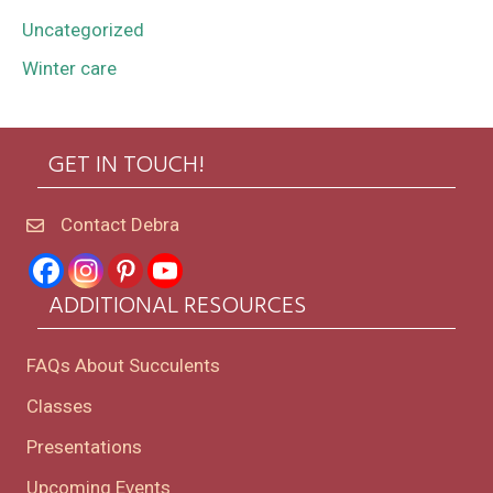
Uncategorized
Winter care
GET IN TOUCH!
Contact Debra
ADDITIONAL RESOURCES
FAQs About Succulents
Classes
Presentations
Upcoming Events