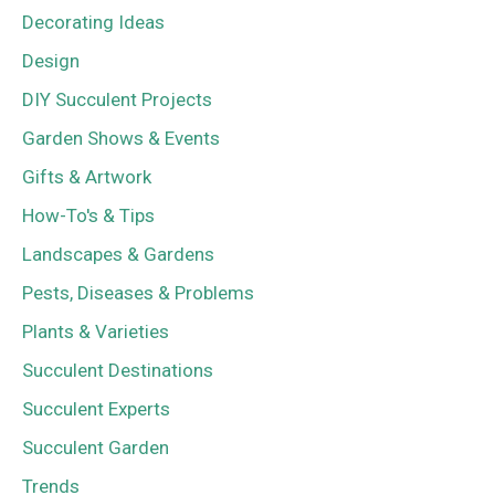
Decorating Ideas
Design
DIY Succulent Projects
Garden Shows & Events
Gifts & Artwork
How-To's & Tips
Landscapes & Gardens
Pests, Diseases & Problems
Plants & Varieties
Succulent Destinations
Succulent Experts
Succulent Garden
Trends