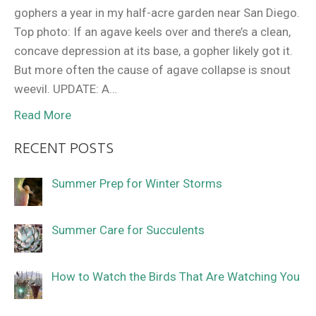
gophers a year in my half-acre garden near San Diego.
Top photo: If an agave keels over and there’s a clean,
concave depression at its base, a gopher likely got it.
But more often the cause of agave collapse is snout
weevil. UPDATE: A…
Read More
RECENT POSTS
Summer Prep for Winter Storms
Summer Care for Succulents
How to Watch the Birds That Are Watching You