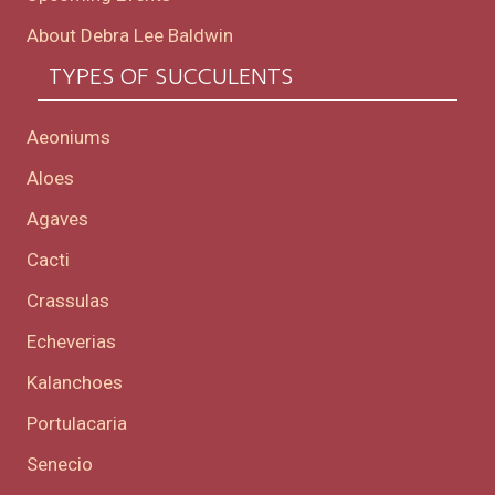
About Debra Lee Baldwin
TYPES OF SUCCULENTS
Aeoniums
Aloes
Agaves
Cacti
Crassulas
Echeverias
Kalanchoes
Portulacaria
Senecio