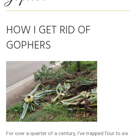
HOW I GET RID OF
GOPHERS
For over a quarter of a century, I’ve trapped four to six