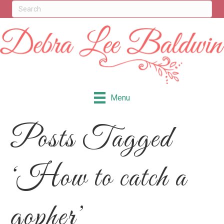
Menu
Posts Tagged
‘How to catch a
gopher’