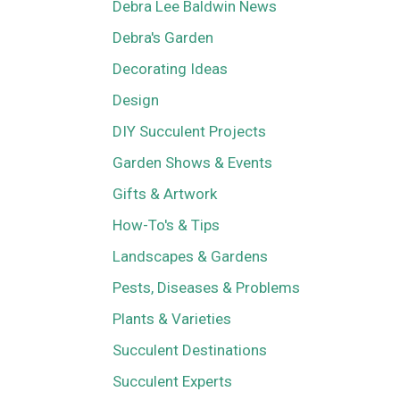
Debra Lee Baldwin News
Debra's Garden
Decorating Ideas
Design
DIY Succulent Projects
Garden Shows & Events
Gifts & Artwork
How-To's & Tips
Landscapes & Gardens
Pests, Diseases & Problems
Plants & Varieties
Succulent Destinations
Succulent Experts