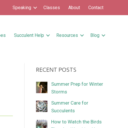
Speaking
Classes
About
Contact
pes
Succulent Help
Resources
Blog
RECENT POSTS
Summer Prep for Winter
Storms
Summer Care for
Succulents
How to Watch the Birds