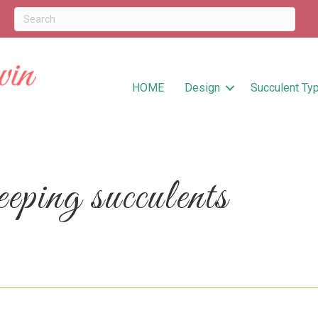
HOME
Design
Succulent Ty
ping succulents