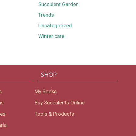
Succulent Garden
Trends
Uncategorized
Winter care
SHOP
s
My Books
as
Buy Succulents Online
oes
Tools & Products
ria