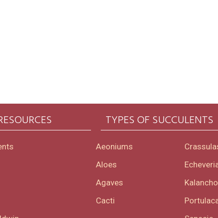
 RESOURCES
TYPES OF SUCCULENTS
ents
Aeoniums
Crassula
Aloes
Echeveri
Agaves
Kalanch
Cacti
Portulaca