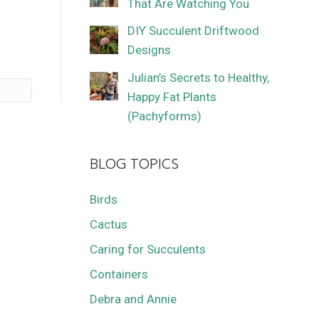
That Are Watching You
DIY Succulent Driftwood
Designs
Julian’s Secrets to Healthy,
Happy Fat Plants
(Pachyforms)
BLOG TOPICS
Birds
Cactus
Caring for Succulents
Containers
Debra and Annie