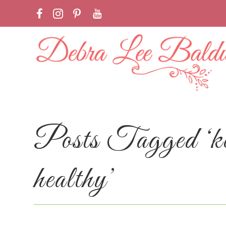
Posts Tagged ‘kee
healthy’