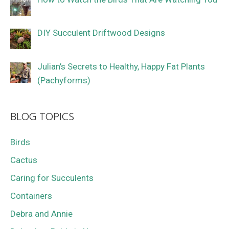
DIY Succulent Driftwood Designs
Julian’s Secrets to Healthy, Happy Fat Plants
(Pachyforms)
BLOG TOPICS
Birds
Cactus
Caring for Succulents
Containers
Debra and Annie