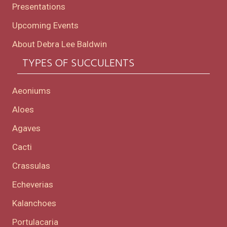
Presentations
Upcoming Events
About Debra Lee Baldwin
TYPES OF SUCCULENTS
Aeoniums
Aloes
Agaves
Cacti
Crassulas
Echeverias
Kalanchoes
Portulacaria