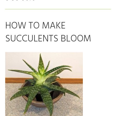
HOW TO MAKE
SUCCULENTS BLOOM