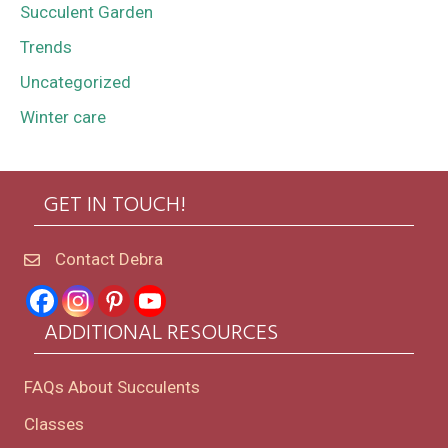
Succulent Garden
Trends
Uncategorized
Winter care
GET IN TOUCH!
Contact Debra
ADDITIONAL RESOURCES
FAQs About Succulents
Classes