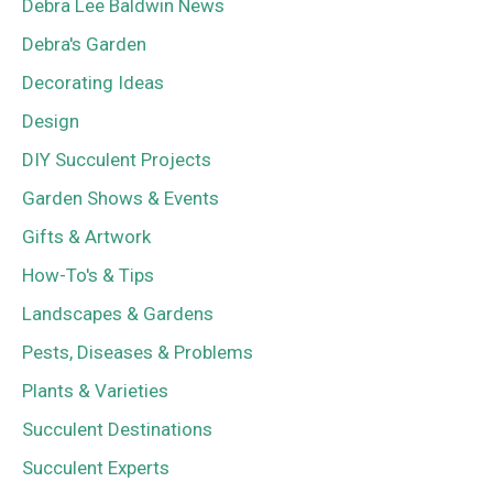
Debra Lee Baldwin News
Debra's Garden
Decorating Ideas
Design
DIY Succulent Projects
Garden Shows & Events
Gifts & Artwork
How-To's & Tips
Landscapes & Gardens
Pests, Diseases & Problems
Plants & Varieties
Succulent Destinations
Succulent Experts