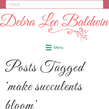
Menu
Posts Tagged
‘make succulents
bloom’