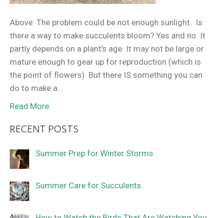
Above: The problem could be not enough sunlight. Is
there a way to make succulents bloom? Yes and no. It
partly depends on a plant’s age. It may not be large or
mature enough to gear up for reproduction (which is
the point of flowers). But there IS something you can
do to make a…
Read More
RECENT POSTS
Summer Prep for Winter Storms
Summer Care for Succulents
How to Watch the Birds That Are Watching You