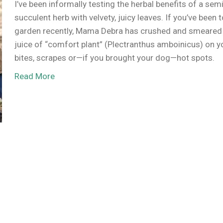
I’ve been informally testing the herbal benefits of a semi
succulent herb with velvety, juicy leaves. If you’ve been 
garden recently, Mama Debra has crushed and smeared
juice of “comfort plant” (Plectranthus amboinicus) on y
bites, scrapes or—if you brought your dog—hot spots.
Read More