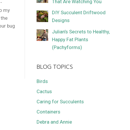
That Are Watching You
-
to my
DIY Succulent Driftwood
 the
Designs
our bug
Julian’s Secrets to Healthy,
Happy Fat Plants
(Pachyforms)
BLOG TOPICS
Birds
Cactus
Caring for Succulents
Containers
Debra and Annie