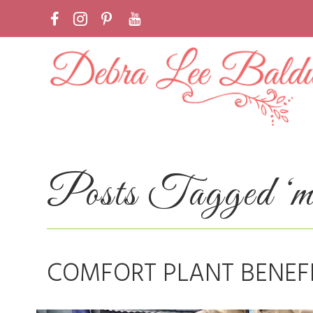
Posts Tagged ‘med
COMFORT PLANT BENEF