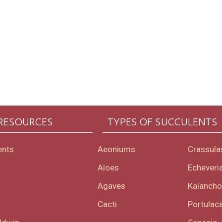
 RESOURCES
TYPES OF SUCCULENTS
ents
Aeoniums
Crassula
Aloes
Echeveri
Agaves
Kalanch
Cacti
Portulaca