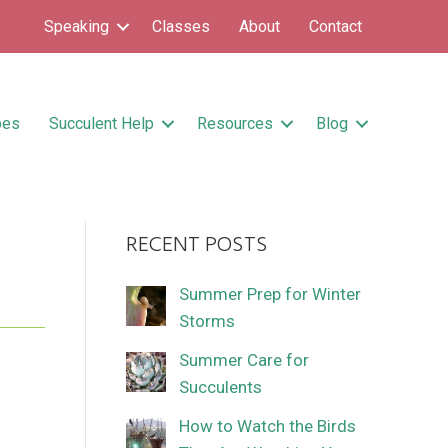
Speaking
Classes
About
Contact
pes
Succulent Help
Resources
Blog
RECENT POSTS
Summer Prep for Winter
Storms
Summer Care for
Succulents
How to Watch the Birds