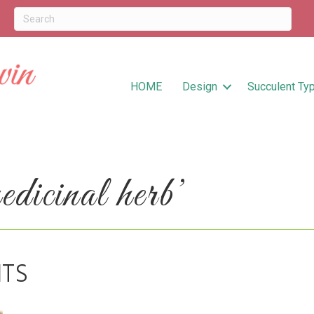
HOME
Design
Succulent Ty
icinal herb’
ITS