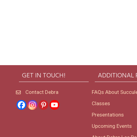
GET IN TOUCH!
ADDITIONAL
Contact Debra
FAQs About Succul
Classes
Presentations
Upcoming Events