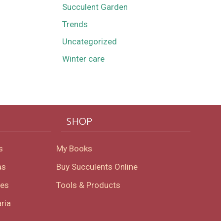
Succulent Garden
Trends
Uncategorized
Winter care
SHOP
s
My Books
as
Buy Succulents Online
oes
Tools & Products
ria