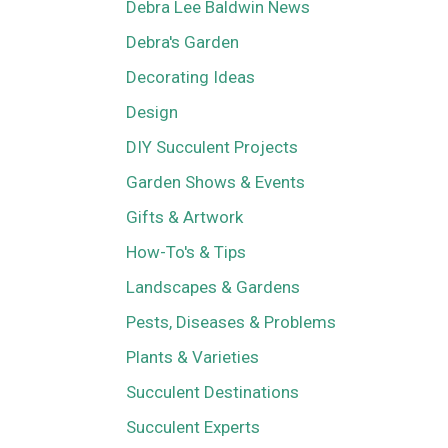
Debra Lee Baldwin News
Debra's Garden
Decorating Ideas
Design
DIY Succulent Projects
Garden Shows & Events
Gifts & Artwork
How-To's & Tips
Landscapes & Gardens
Pests, Diseases & Problems
Plants & Varieties
Succulent Destinations
Succulent Experts