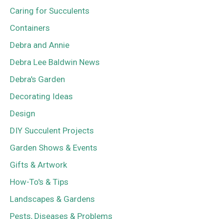
Caring for Succulents
Containers
Debra and Annie
Debra Lee Baldwin News
Debra's Garden
Decorating Ideas
Design
DIY Succulent Projects
Garden Shows & Events
Gifts & Artwork
How-To's & Tips
Landscapes & Gardens
Pests, Diseases & Problems