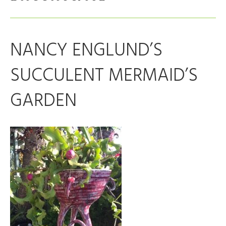
NANCY ENGLUND’S
SUCCULENT MERMAID’S
GARDEN