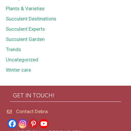
Plants & Varieties
Succulent Destinations
Succulent Experts
Succulent Garden
Trends
Uncategorized
Winter care
GET IN TOUCH!
Contact Debra