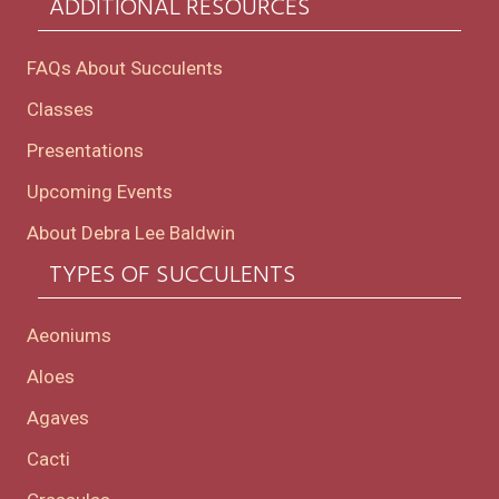
ADDITIONAL RESOURCES
FAQs About Succulents
Classes
Presentations
Upcoming Events
About Debra Lee Baldwin
TYPES OF SUCCULENTS
Aeoniums
Aloes
Agaves
Cacti