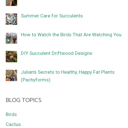
Summer Care for Succulents
How to Watch the Birds That Are Watching You
DIY Succulent Driftwood Designs
Julian’s Secrets to Healthy, Happy Fat Plants
(Pachyforms)
BLOG TOPICS
Birds
Cactus