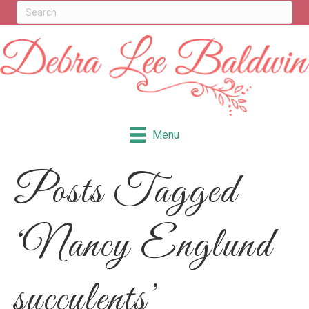
Menu
Posts Tagged
‘Nancy Englund
succulents’