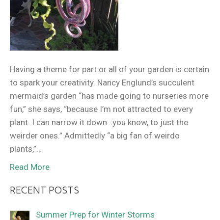
Having a theme for part or all of your garden is certain
to spark your creativity. Nancy Englund’s succulent
mermaid’s garden “has made going to nurseries more
fun,” she says, “because I’m not attracted to every
plant. I can narrow it down…you know, to just the
weirder ones.” Admittedly “a big fan of weirdo
plants,”…
Read More
RECENT POSTS
Summer Prep for Winter Storms