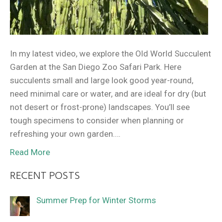
In my latest video, we explore the Old World Succulent
Garden at the San Diego Zoo Safari Park. Here
succulents small and large look good year-round,
need minimal care or water, and are ideal for dry (but
not desert or frost-prone) landscapes. You’ll see
tough specimens to consider when planning or
refreshing your own garden.…
Read More
RECENT POSTS
Summer Prep for Winter Storms