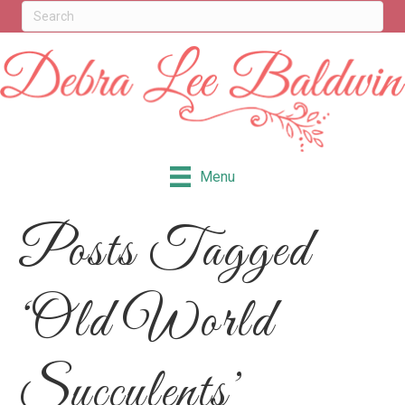
Menu
Posts Tagged
‘Old World
Succulents’