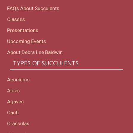
FAQs About Succulents
Classes
Presentations
Upcoming Events
About Debra Lee Baldwin
TYPES OF SUCCULENTS
Aeoniums
Aloes
Agaves
Cacti
Crassulas