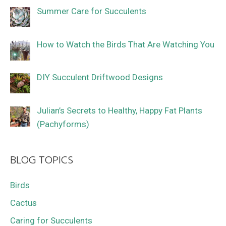
Summer Care for Succulents
How to Watch the Birds That Are Watching You
DIY Succulent Driftwood Designs
Julian’s Secrets to Healthy, Happy Fat Plants
(Pachyforms)
BLOG TOPICS
Birds
Cactus
Caring for Succulents