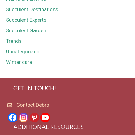
Succulent Destinations
Succulent Experts
Succulent Garden
Trends
Uncategorized
Winter care
GET IN TOUCH!
Contact Debra
ADDITIONAL RESOURCES