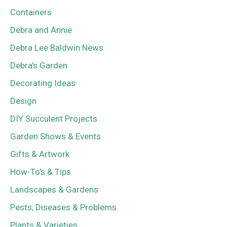
Containers
Debra and Annie
Debra Lee Baldwin News
Debra's Garden
Decorating Ideas
Design
DIY Succulent Projects
Garden Shows & Events
Gifts & Artwork
How-To's & Tips
Landscapes & Gardens
Pests, Diseases & Problems
Plants & Varieties