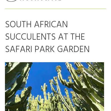
SOUTH AFRICAN
SUCCULENTS AT THE
SAFARI PARK GARDEN