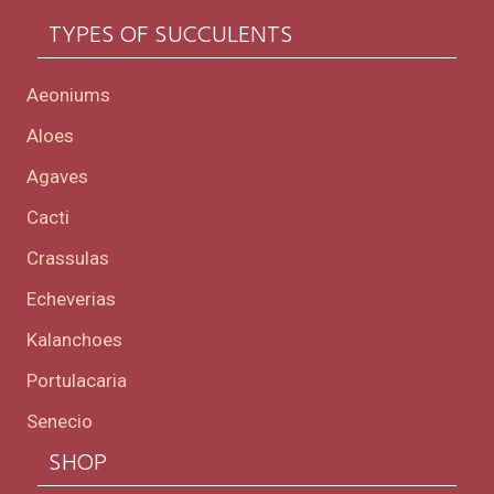
TYPES OF SUCCULENTS
Aeoniums
Aloes
Agaves
Cacti
Crassulas
Echeverias
Kalanchoes
Portulacaria
Senecio
SHOP