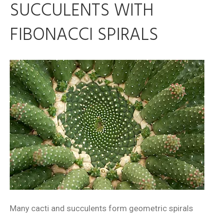
SUCCULENTS WITH
FIBONACCI SPIRALS
Many cacti and succulents form geometric spirals