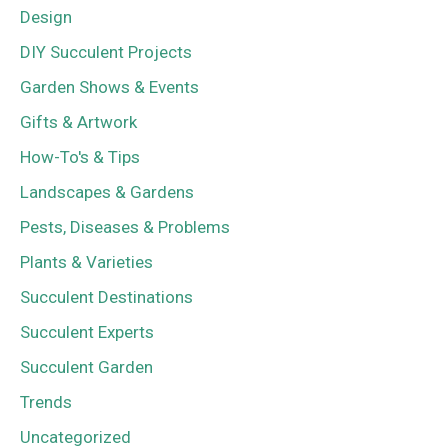
Design
DIY Succulent Projects
Garden Shows & Events
Gifts & Artwork
How-To's & Tips
Landscapes & Gardens
Pests, Diseases & Problems
Plants & Varieties
Succulent Destinations
Succulent Experts
Succulent Garden
Trends
Uncategorized