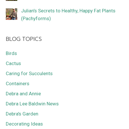
Julian’s Secrets to Healthy, Happy Fat Plants
(Pachyforms)
BLOG TOPICS
Birds
Cactus
Caring for Succulents
Containers
Debra and Annie
Debra Lee Baldwin News
Debra's Garden
Decorating Ideas