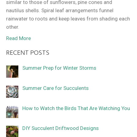
similar to those of sunflowers, pine cones and
nautilus shells. Spiral leaf arrangements funnel
rainwater to roots and keep leaves from shading each
other.
Read More
RECENT POSTS
Summer Prep for Winter Storms
Summer Care for Succulents
How to Watch the Birds That Are Watching You
DIY Succulent Driftwood Designs