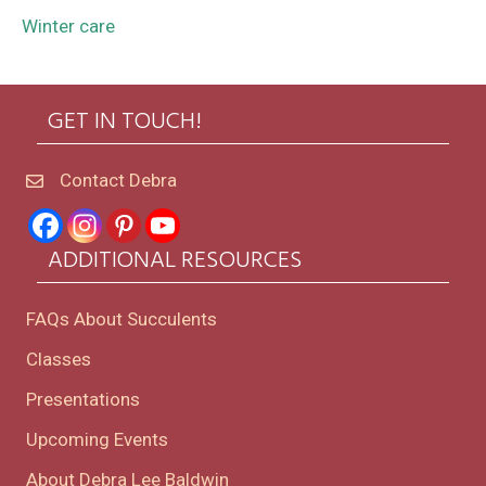
Winter care
GET IN TOUCH!
Contact Debra
ADDITIONAL RESOURCES
FAQs About Succulents
Classes
Presentations
Upcoming Events
About Debra Lee Baldwin