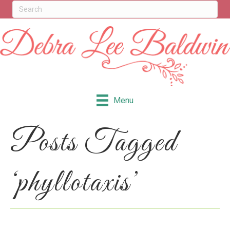
Menu
Posts Tagged
‘phyllotaxis’