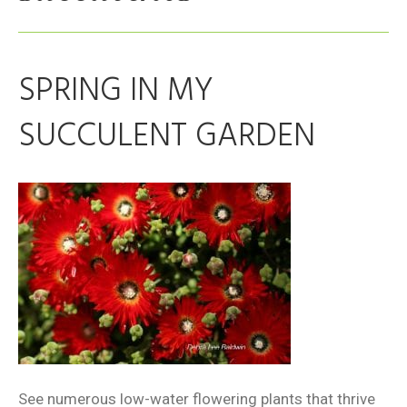
SPRING IN MY
SUCCULENT GARDEN
See numerous low-water flowering plants that thrive