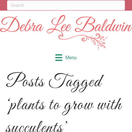
Menu
Posts Tagged
‘plants to grow with
succulents’