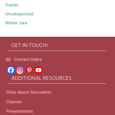
Trends
Uncategorized
Winter care
GET IN TOUCH!
Contact Debra
ADDITIONAL RESOURCES
FAQs About Succulents
Classes
Presentations