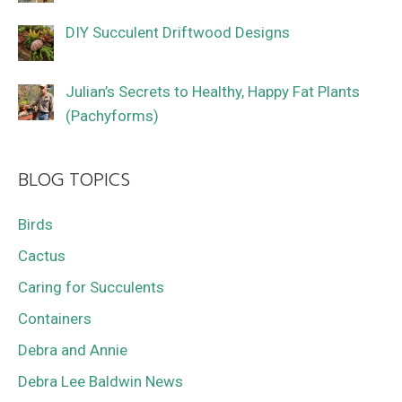
DIY Succulent Driftwood Designs
Julian’s Secrets to Healthy, Happy Fat Plants
(Pachyforms)
BLOG TOPICS
Birds
Cactus
Caring for Succulents
Containers
Debra and Annie
Debra Lee Baldwin News