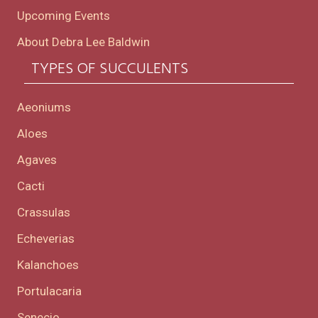
Upcoming Events
About Debra Lee Baldwin
TYPES OF SUCCULENTS
Aeoniums
Aloes
Agaves
Cacti
Crassulas
Echeverias
Kalanchoes
Portulacaria
Senecio