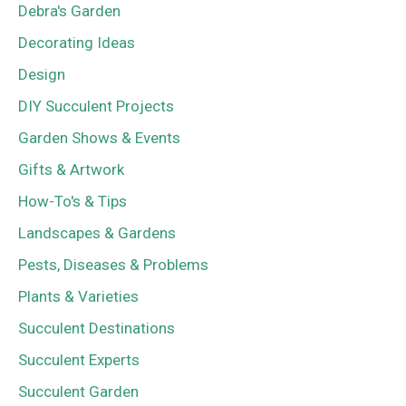
Debra's Garden
Decorating Ideas
Design
DIY Succulent Projects
Garden Shows & Events
Gifts & Artwork
How-To's & Tips
Landscapes & Gardens
Pests, Diseases & Problems
Plants & Varieties
Succulent Destinations
Succulent Experts
Succulent Garden