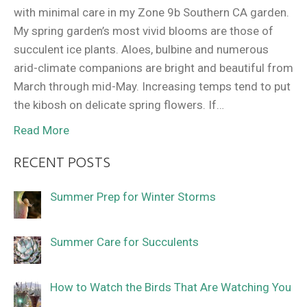
with minimal care in my Zone 9b Southern CA garden.
My spring garden’s most vivid blooms are those of
succulent ice plants. Aloes, bulbine and numerous
arid-climate companions are bright and beautiful from
March through mid-May. Increasing temps tend to put
the kibosh on delicate spring flowers. If…
Read More
RECENT POSTS
Summer Prep for Winter Storms
Summer Care for Succulents
How to Watch the Birds That Are Watching You