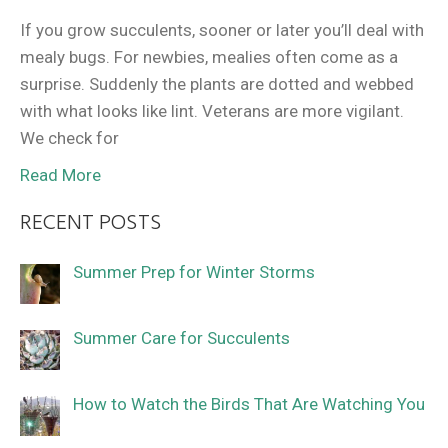
If you grow succulents, sooner or later you’ll deal with
mealy bugs. For newbies, mealies often come as a
surprise. Suddenly the plants are dotted and webbed
with what looks like lint. Veterans are more vigilant.
We check for
Read More
RECENT POSTS
Summer Prep for Winter Storms
Summer Care for Succulents
How to Watch the Birds That Are Watching You