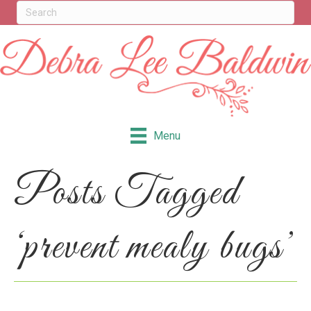
Menu
Posts Tagged
‘prevent mealy bugs’