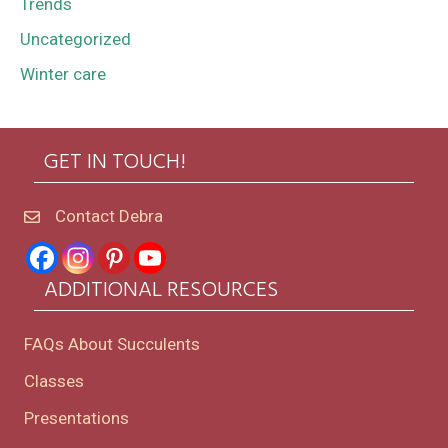
Trends
Uncategorized
Winter care
GET IN TOUCH!
Contact Debra
ADDITIONAL RESOURCES
FAQs About Succulents
Classes
Presentations