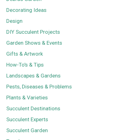
Decorating Ideas
Design
DIY Succulent Projects
Garden Shows & Events
Gifts & Artwork
How-To's & Tips
Landscapes & Gardens
Pests, Diseases & Problems
Plants & Varieties
Succulent Destinations
Succulent Experts
Succulent Garden