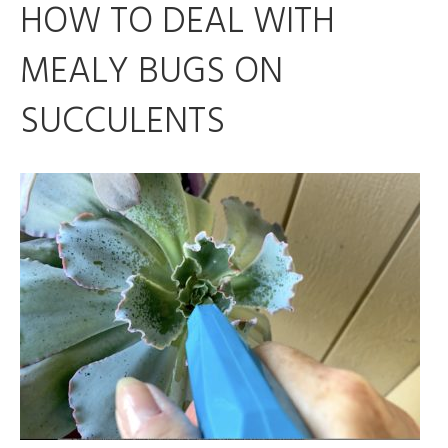
HOW TO DEAL WITH
MEALY BUGS ON
SUCCULENTS