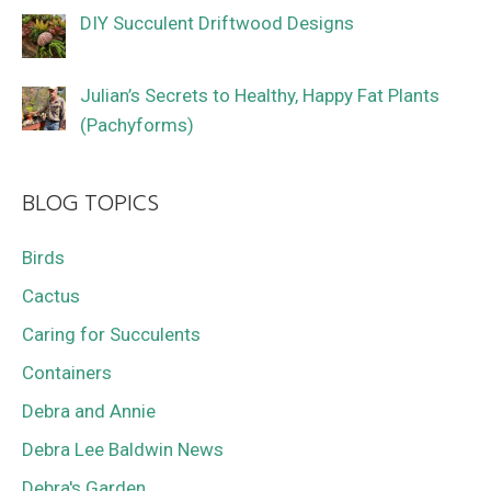
DIY Succulent Driftwood Designs
Julian’s Secrets to Healthy, Happy Fat Plants
(Pachyforms)
BLOG TOPICS
Birds
Cactus
Caring for Succulents
Containers
Debra and Annie
Debra Lee Baldwin News
Debra's Garden