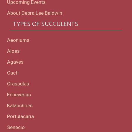
Upcoming Events
About Debra Lee Baldwin
TYPES OF SUCCULENTS
Aeoniums
Aloes
Agaves
Cacti
Crassulas
Echeverias
Kalanchoes
Portulacaria
Senecio