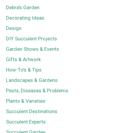
Debra's Garden
Decorating Ideas
Design
DIY Succulent Projects
Garden Shows & Events
Gifts & Artwork
How-To's & Tips
Landscapes & Gardens
Pests, Diseases & Problems
Plants & Varieties
Succulent Destinations
Succulent Experts
Succulent Garden