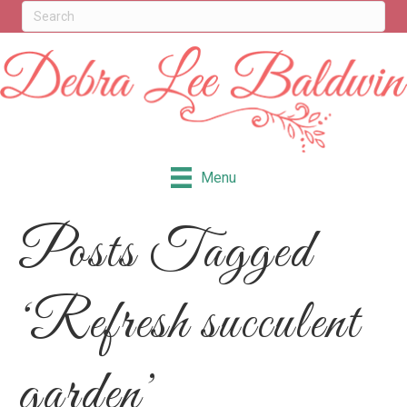
Menu
Posts Tagged
‘Refresh succulent
garden’