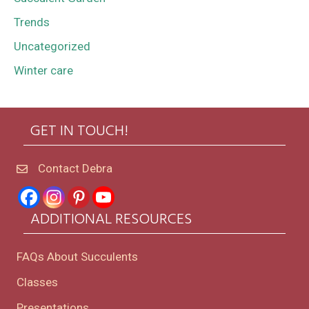
Trends
Uncategorized
Winter care
GET IN TOUCH!
Contact Debra
ADDITIONAL RESOURCES
FAQs About Succulents
Classes
Presentations