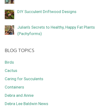
DIY Succulent Driftwood Designs
Julian’s Secrets to Healthy, Happy Fat Plants
(Pachyforms)
BLOG TOPICS
Birds
Cactus
Caring for Succulents
Containers
Debra and Annie
Debra Lee Baldwin News