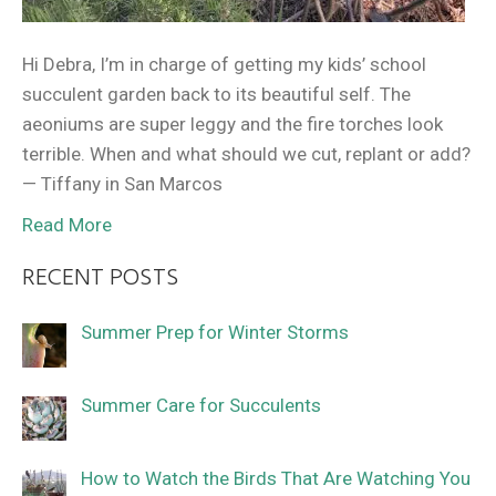
Hi Debra, I’m in charge of getting my kids’ school
succulent garden back to its beautiful self. The
aeoniums are super leggy and the fire torches look
terrible. When and what should we cut, replant or add?
— Tiffany in San Marcos
Read More
RECENT POSTS
Summer Prep for Winter Storms
Summer Care for Succulents
How to Watch the Birds That Are Watching You