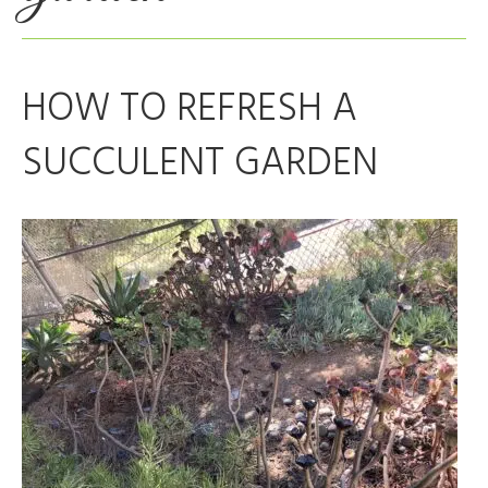
HOW TO REFRESH A
SUCCULENT GARDEN