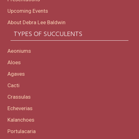
Upcoming Events
About Debra Lee Baldwin
TYPES OF SUCCULENTS
Aeoniums
Aloes
Agaves
Cacti
Crassulas
Echeverias
Kalanchoes
Portulacaria