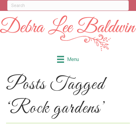
Menu
Posts Tagged
‘Rock gardens’