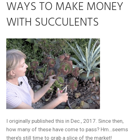
WAYS TO MAKE MONEY
WITH SUCCULENTS
I originally published this in Dec., 2017. Since then,
how many of these have come to pass? Hm…seems
there’s still time to grab a slice of the market!