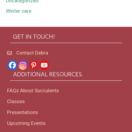
Uncategorized
Winter care
GET IN TOUCH!
Contact Debra
ADDITIONAL RESOURCES
FAQs About Succulents
Classes
Presentations
Upcoming Events