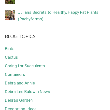
Julian’s Secrets to Healthy, Happy Fat Plants
(Pachyforms)
BLOG TOPICS
Birds
Cactus
Caring for Succulents
Containers
Debra and Annie
Debra Lee Baldwin News
Debra's Garden
Decorating Ideas