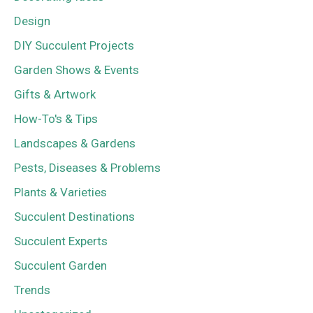
Design
DIY Succulent Projects
Garden Shows & Events
Gifts & Artwork
How-To's & Tips
Landscapes & Gardens
Pests, Diseases & Problems
Plants & Varieties
Succulent Destinations
Succulent Experts
Succulent Garden
Trends