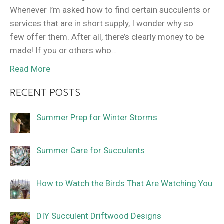
Whenever I’m asked how to find certain succulents or
services that are in short supply, I wonder why so
few offer them. After all, there’s clearly money to be
made! If you or others who…
Read More
RECENT POSTS
Summer Prep for Winter Storms
Summer Care for Succulents
How to Watch the Birds That Are Watching You
DIY Succulent Driftwood Designs