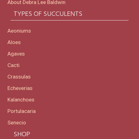
About Debra Lee Baldwin
TYPES OF SUCCULENTS
Aeoniums
Aloes
Agaves
Cacti
Crassulas
Echeverias
Kalanchoes
Portulacaria
Senecio
SHOP