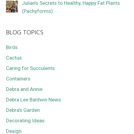
Julian’s Secrets to Healthy, Happy Fat Plants
(Pachyforms)
BLOG TOPICS
Birds
Cactus
Caring for Succulents
Containers
Debra and Annie
Debra Lee Baldwin News
Debra's Garden
Decorating Ideas
Design