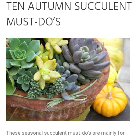
TEN AUTUMN SUCCULENT
MUST-DO’S
These seasonal succulent must-do’s are mainly for