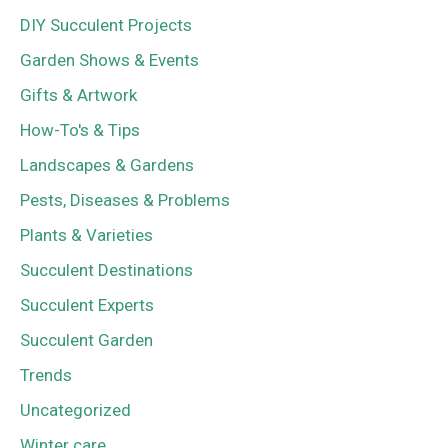
DIY Succulent Projects
Garden Shows & Events
Gifts & Artwork
How-To's & Tips
Landscapes & Gardens
Pests, Diseases & Problems
Plants & Varieties
Succulent Destinations
Succulent Experts
Succulent Garden
Trends
Uncategorized
Winter care