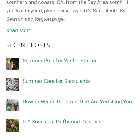
southern and coastal CA, from the Bay Area south. If
you live beyond, please visit my site’s Succulents By
Season and Region page.
Read More
RECENT POSTS
Summer Prep for Winter Storms
Summer Care for Succulents
How to Watch the Birds That Are Watching You
DIY Succulent Driftwood Designs