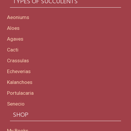
TYPES OF SUCCULENTS
Aeoniums
Aloes
Agaves
Cacti
Crassulas
Echeverias
Kalanchoes
Portulacaria
Senecio
SHOP
My Books