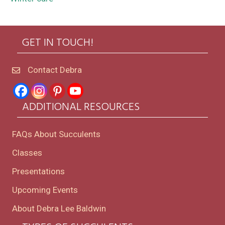
GET IN TOUCH!
Contact Debra
ADDITIONAL RESOURCES
FAQs About Succulents
Classes
Presentations
Upcoming Events
About Debra Lee Baldwin