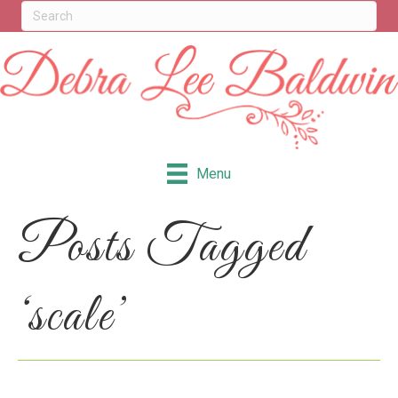
Menu
Posts Tagged
‘scale’