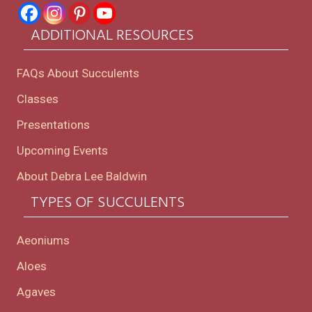
ADDITIONAL RESOURCES
FAQs About Succulents
Classes
Presentations
Upcoming Events
About Debra Lee Baldwin
TYPES OF SUCCULENTS
Aeoniums
Aloes
Agaves