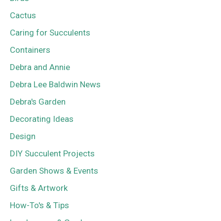
Cactus
Caring for Succulents
Containers
Debra and Annie
Debra Lee Baldwin News
Debra's Garden
Decorating Ideas
Design
DIY Succulent Projects
Garden Shows & Events
Gifts & Artwork
How-To's & Tips