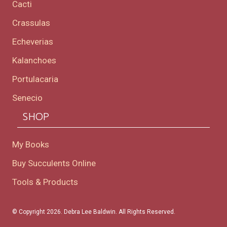
Cacti
Crassulas
Echeverias
Kalanchoes
Portulacaria
Senecio
SHOP
My Books
Buy Succulents Online
Tools & Products
© Copyright 2026. Debra Lee Baldwin. All Rights Reserved.