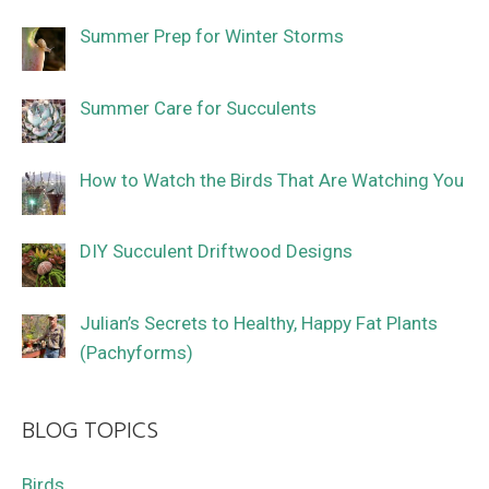
Summer Prep for Winter Storms
Summer Care for Succulents
How to Watch the Birds That Are Watching You
DIY Succulent Driftwood Designs
Julian’s Secrets to Healthy, Happy Fat Plants
(Pachyforms)
BLOG TOPICS
Birds