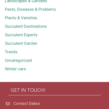
Landscapes & Gardens
Pests, Diseases & Problems
Plants & Varieties
Succulent Destinations
Succulent Experts
Succulent Garden
Trends
Uncategorized
Winter care
GET IN TOUCH!
Contact Debra