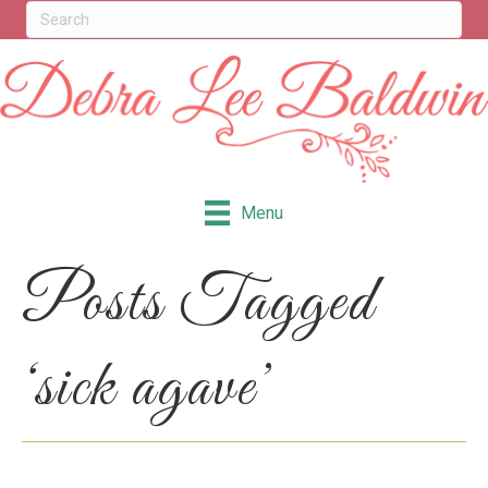
Menu
Posts Tagged
‘sick agave’