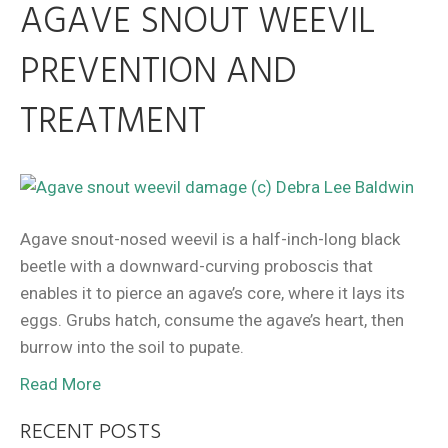
AGAVE SNOUT WEEVIL
PREVENTION AND
TREATMENT
Agave snout-nosed weevil is a half-inch-long black
beetle with a downward-curving proboscis that
enables it to pierce an agave’s core, where it lays its
eggs. Grubs hatch, consume the agave’s heart, then
burrow into the soil to pupate.
Read More
RECENT POSTS