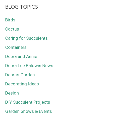
BLOG TOPICS
Birds
Cactus
Caring for Succulents
Containers
Debra and Annie
Debra Lee Baldwin News
Debra's Garden
Decorating Ideas
Design
DIY Succulent Projects
Garden Shows & Events