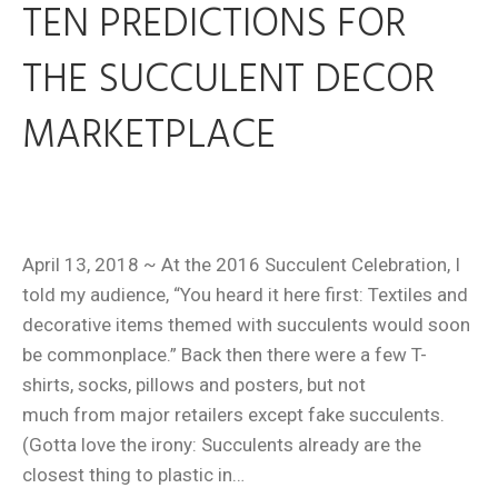
TEN PREDICTIONS FOR
THE SUCCULENT DECOR
MARKETPLACE
April 13, 2018 ~ At the 2016 Succulent Celebration, I
told my audience, “You heard it here first: Textiles and
decorative items themed with succulents would soon
be commonplace.” Back then there were a few T-
shirts, socks, pillows and posters, but not
much from major retailers except fake succulents.
(Gotta love the irony: Succulents already are the
closest thing to plastic in…