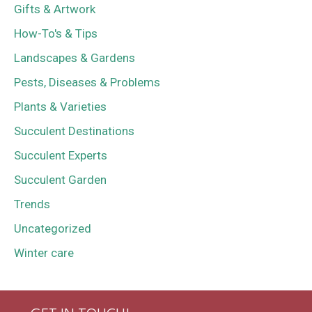
Gifts & Artwork
How-To's & Tips
Landscapes & Gardens
Pests, Diseases & Problems
Plants & Varieties
Succulent Destinations
Succulent Experts
Succulent Garden
Trends
Uncategorized
Winter care