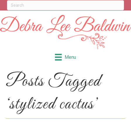
Menu
Posts Tagged
‘stylized cactus’