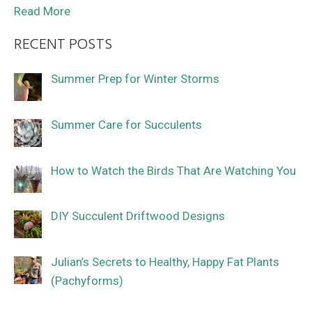
Read More
RECENT POSTS
Summer Prep for Winter Storms
Summer Care for Succulents
How to Watch the Birds That Are Watching You
DIY Succulent Driftwood Designs
Julian’s Secrets to Healthy, Happy Fat Plants
(Pachyforms)