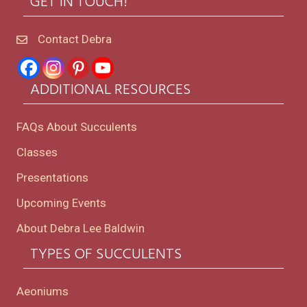
GET IN TOUCH!
Contact Debra
ADDITIONAL RESOURCES
FAQs About Succulents
Classes
Presentations
Upcoming Events
About Debra Lee Baldwin
TYPES OF SUCCULENTS
Aeoniums