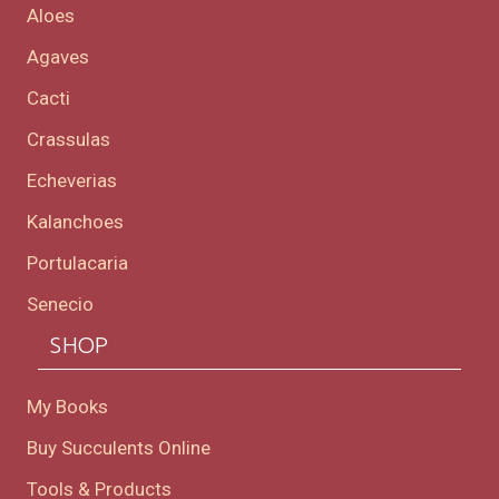
Aloes
Agaves
Cacti
Crassulas
Echeverias
Kalanchoes
Portulacaria
Senecio
SHOP
My Books
Buy Succulents Online
Tools & Products