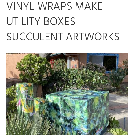
VINYL WRAPS MAKE
UTILITY BOXES
SUCCULENT ARTWORKS