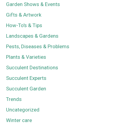
Garden Shows & Events
Gifts & Artwork
How-To's & Tips
Landscapes & Gardens
Pests, Diseases & Problems
Plants & Varieties
Succulent Destinations
Succulent Experts
Succulent Garden
Trends
Uncategorized
Winter care