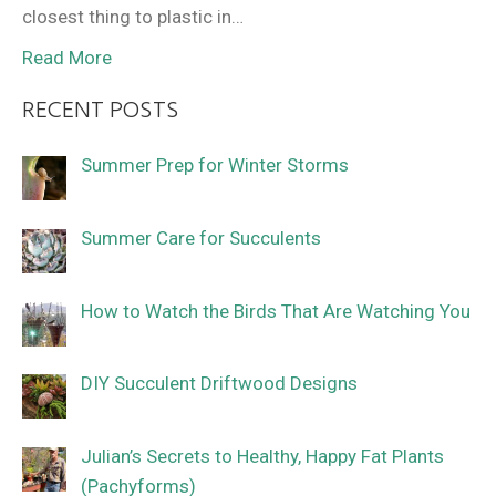
closest thing to plastic in…
Read More
RECENT POSTS
Summer Prep for Winter Storms
Summer Care for Succulents
How to Watch the Birds That Are Watching You
DIY Succulent Driftwood Designs
Julian’s Secrets to Healthy, Happy Fat Plants
(Pachyforms)