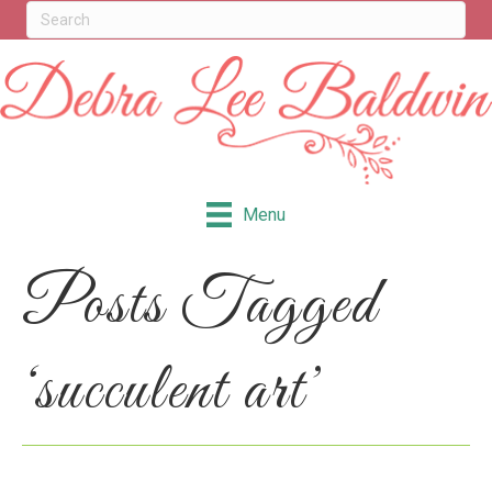
Menu
Posts Tagged
‘succulent art’