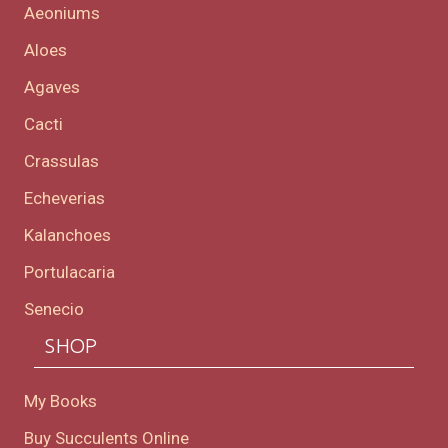
Aeoniums
Aloes
Agaves
Cacti
Crassulas
Echeverias
Kalanchoes
Portulacaria
Senecio
SHOP
My Books
Buy Succulents Online