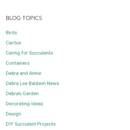
BLOG TOPICS
Birds
Cactus
Caring for Succulents
Containers
Debra and Annie
Debra Lee Baldwin News
Debra's Garden
Decorating Ideas
Design
DIY Succulent Projects