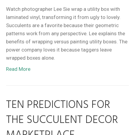
Watch photographer Lee Sie wrap a utility box with
laminated vinyl, transforming it from ugly to lovely.
Succulents are a favorite because their geometric
patterns work from any perspective. Lee explains the
benefits of wrapping versus painting utility boxes. The
power company loves it because taggers leave
wrapped boxes alone.
Read More
TEN PREDICTIONS FOR
THE SUCCULENT DECOR