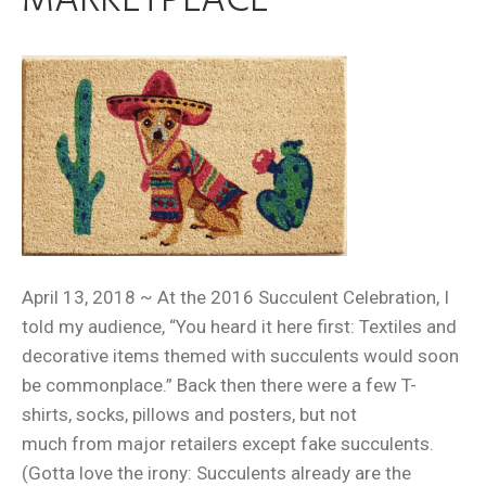
MARKETPLACE
April 13, 2018 ~ At the 2016 Succulent Celebration, I
told my audience, “You heard it here first: Textiles and
decorative items themed with succulents would soon
be commonplace.” Back then there were a few T-
shirts, socks, pillows and posters, but not
much from major retailers except fake succulents.
(Gotta love the irony: Succulents already are the