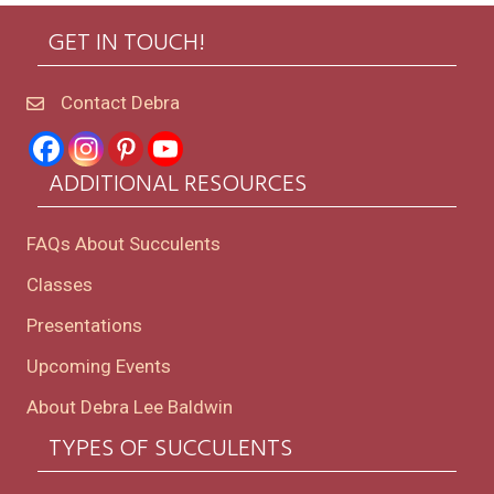
GET IN TOUCH!
Contact Debra
ADDITIONAL RESOURCES
FAQs About Succulents
Classes
Presentations
Upcoming Events
About Debra Lee Baldwin
TYPES OF SUCCULENTS