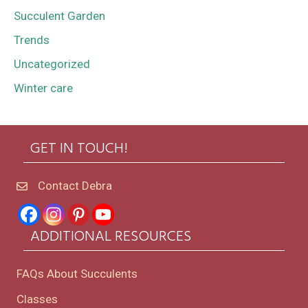
Succulent Garden
Trends
Uncategorized
Winter care
GET IN TOUCH!
Contact Debra
ADDITIONAL RESOURCES
FAQs About Succulents
Classes