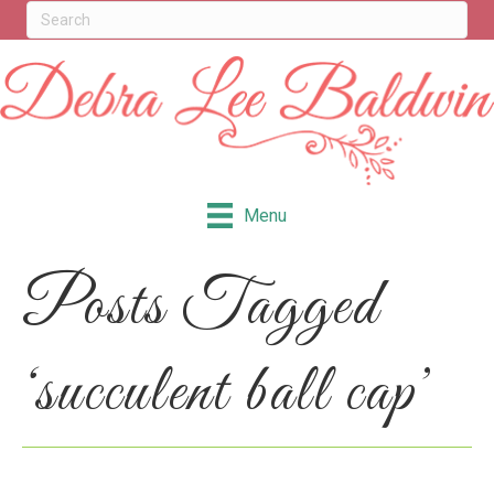
Menu
Posts Tagged
‘succulent ball cap’