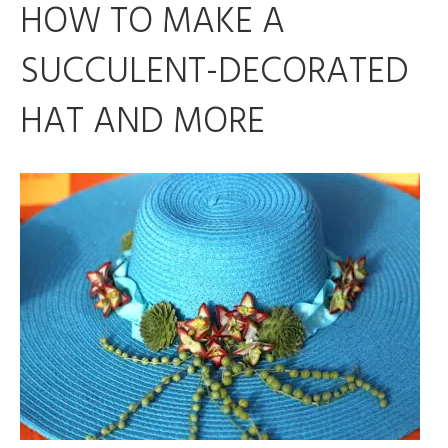
HOW TO MAKE A
SUCCULENT-DECORATED
HAT AND MORE