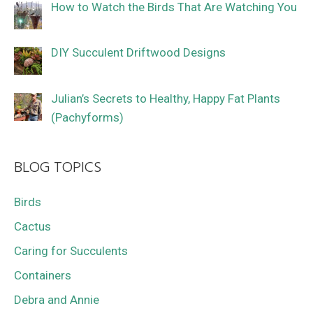
How to Watch the Birds That Are Watching You
DIY Succulent Driftwood Designs
Julian’s Secrets to Healthy, Happy Fat Plants
(Pachyforms)
BLOG TOPICS
Birds
Cactus
Caring for Succulents
Containers
Debra and Annie