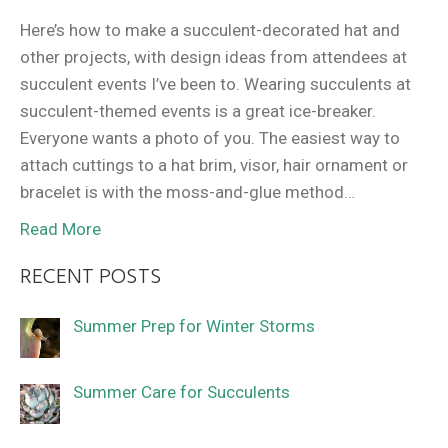
Here’s how to make a succulent-decorated hat and
other projects, with design ideas from attendees at
succulent events I’ve been to. Wearing succulents at
succulent-themed events is a great ice-breaker.
Everyone wants a photo of you. The easiest way to
attach cuttings to a hat brim, visor, hair ornament or
bracelet is with the moss-and-glue method…
Read More
RECENT POSTS
Summer Prep for Winter Storms
Summer Care for Succulents