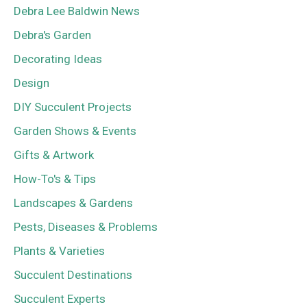
Debra Lee Baldwin News
Debra's Garden
Decorating Ideas
Design
DIY Succulent Projects
Garden Shows & Events
Gifts & Artwork
How-To's & Tips
Landscapes & Gardens
Pests, Diseases & Problems
Plants & Varieties
Succulent Destinations
Succulent Experts