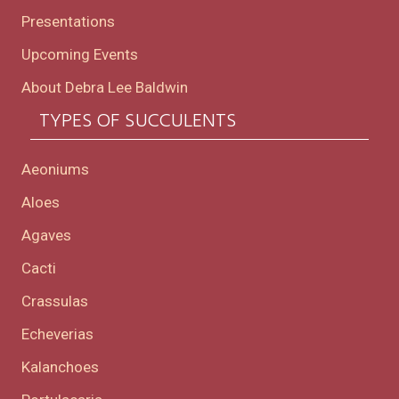
Presentations
Upcoming Events
About Debra Lee Baldwin
TYPES OF SUCCULENTS
Aeoniums
Aloes
Agaves
Cacti
Crassulas
Echeverias
Kalanchoes