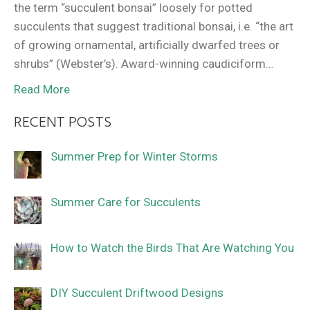
the term “succulent bonsai” loosely for potted
succulents that suggest traditional bonsai, i.e. “the art
of growing ornamental, artificially dwarfed trees or
shrubs” (Webster’s). Award-winning caudiciform…
Read More
RECENT POSTS
Summer Prep for Winter Storms
Summer Care for Succulents
How to Watch the Birds That Are Watching You
DIY Succulent Driftwood Designs