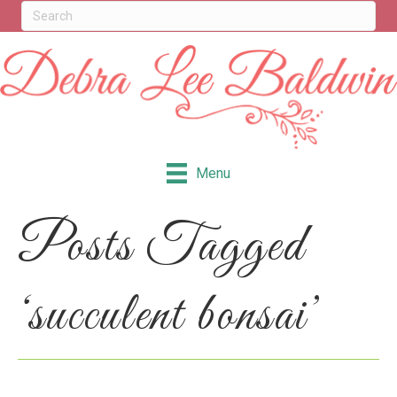
Menu
Posts Tagged
‘succulent bonsai’