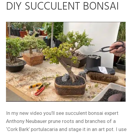
DIY SUCCULENT BONSAI
In my new video you’ll see succulent bonsai expert
Anthony Neubauer prune roots and branches of a
‘Cork Bark’ portulacaria and stage it in an art pot. I use