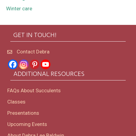
Winter care
GET IN TOUCH!
Contact Debra
ADDITIONAL RESOURCES
FAQs About Succulents
Classes
Presentations
Upcoming Events
About Debra Lee Baldwin