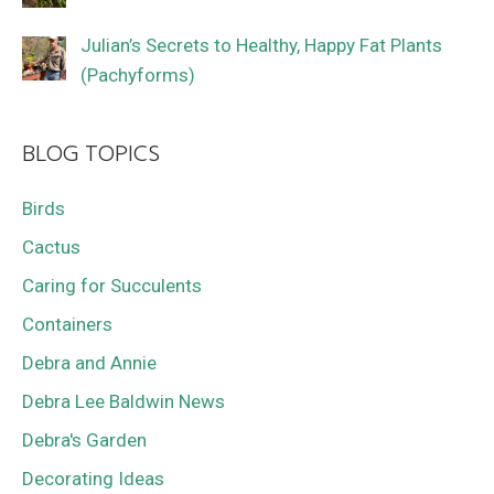
Julian’s Secrets to Healthy, Happy Fat Plants
(Pachyforms)
BLOG TOPICS
Birds
Cactus
Caring for Succulents
Containers
Debra and Annie
Debra Lee Baldwin News
Debra's Garden
Decorating Ideas