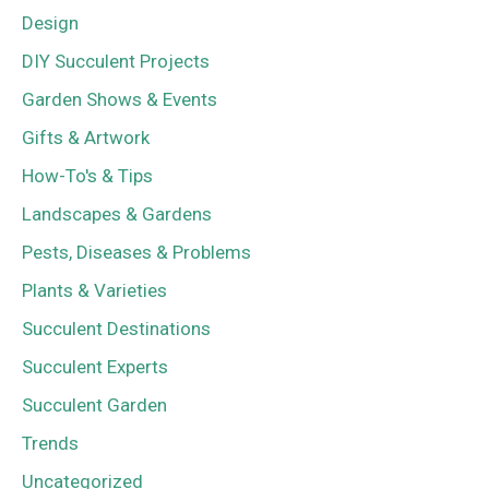
Design
DIY Succulent Projects
Garden Shows & Events
Gifts & Artwork
How-To's & Tips
Landscapes & Gardens
Pests, Diseases & Problems
Plants & Varieties
Succulent Destinations
Succulent Experts
Succulent Garden
Trends
Uncategorized