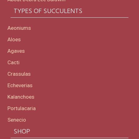
TYPES OF SUCCULENTS
Aeoniums
Aloes
Agaves
Cacti
Crassulas
Echeverias
Kalanchoes
Portulacaria
Senecio
SHOP