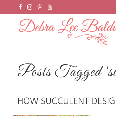
Posts Tagged ‘suc
HOW SUCCULENT DESIG