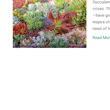
Succulent
crises. T
—have gi
inspire o
need of h
Read Mo