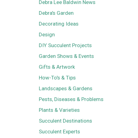
Debra Lee Baldwin News
Debra's Garden
Decorating Ideas
Design
DIY Succulent Projects
Garden Shows & Events
Gifts & Artwork
How-To's & Tips
Landscapes & Gardens
Pests, Diseases & Problems
Plants & Varieties
Succulent Destinations
Succulent Experts