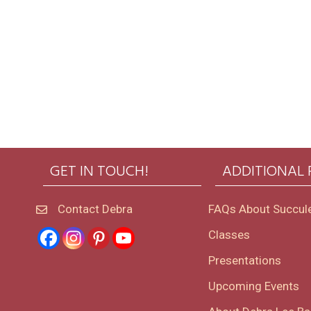
GET IN TOUCH!
ADDITIONAL
Contact Debra
FAQs About Succul
Classes
Presentations
Upcoming Events