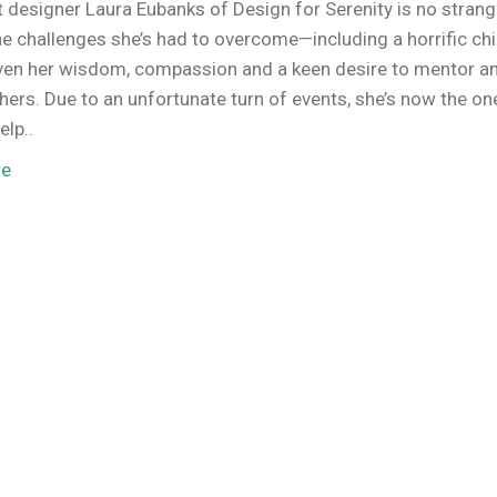
 designer Laura Eubanks of Design for Serenity is no strang
he challenges she’s had to overcome—including a horrific ch
ven her wisdom, compassion and a keen desire to mentor a
thers. Due to an unfortunate turn of events, she’s now the on
elp..
re