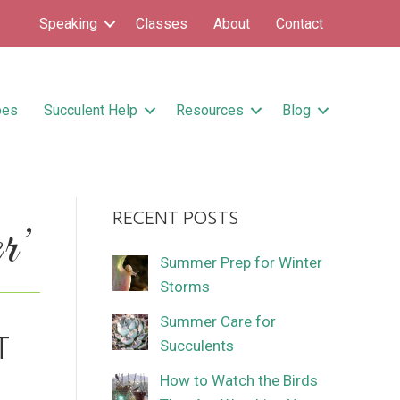
Speaking
Classes
About
Contact
pes
Succulent Help
Resources
Blog
RECENT POSTS
r’
Summer Prep for Winter
Storms
Summer Care for
T
Succulents
How to Watch the Birds