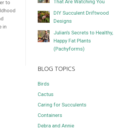
That Are Watching You
er to
ildhood
DIY Succulent Driftwood
nd
Designs
e in
Julian’s Secrets to Healthy,
Happy Fat Plants
(Pachyforms)
BLOG TOPICS
Birds
Cactus
Caring for Succulents
Containers
Debra and Annie