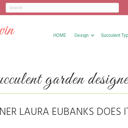
HOME
Design
Succulent Ty
culent garden designe
NER LAURA EUBANKS DOES I