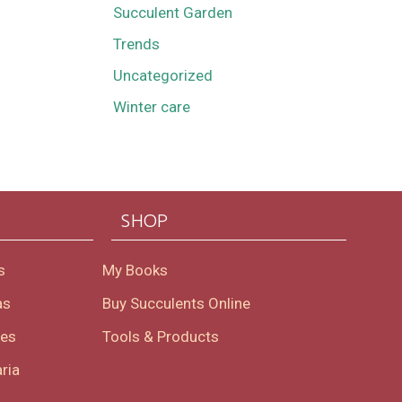
Succulent Garden
Trends
Uncategorized
Winter care
SHOP
s
My Books
as
Buy Succulents Online
oes
Tools & Products
ria