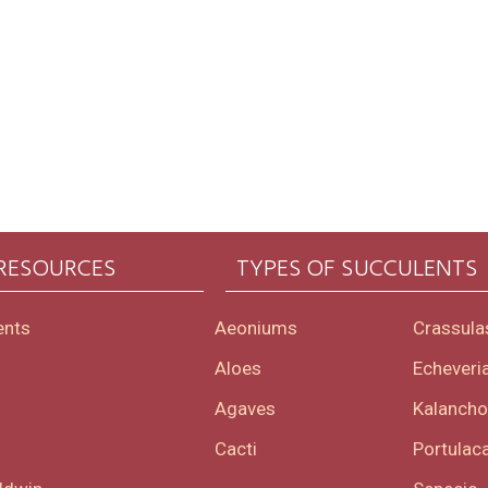
 RESOURCES
TYPES OF SUCCULENTS
ents
Aeoniums
Crassula
Aloes
Echeveri
Agaves
Kalanch
Cacti
Portulaca