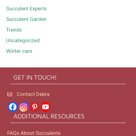
Succulent Experts
Succulent Garden
Trends
Uncategorized
Winter care
GET IN TOUCH!
Contact Debra
ADDITIONAL RESOURCES
FAQs About Succulents