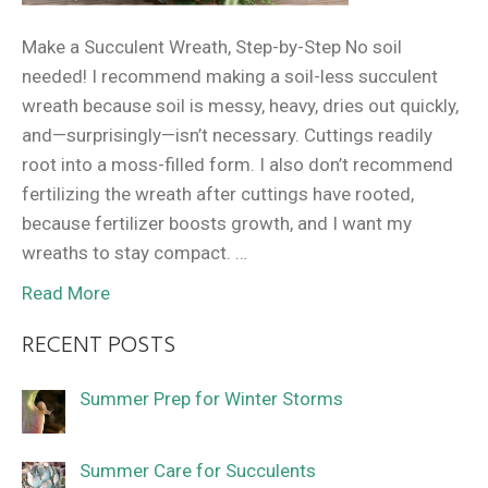
Make a Succulent Wreath, Step-by-Step No soil
needed! I recommend making a soil-less succulent
wreath because soil is messy, heavy, dries out quickly,
and—surprisingly—isn’t necessary. Cuttings readily
root into a moss-filled form. I also don’t recommend
fertilizing the wreath after cuttings have rooted,
because fertilizer boosts growth, and I want my
wreaths to stay compact. …
Read More
RECENT POSTS
Summer Prep for Winter Storms
Summer Care for Succulents