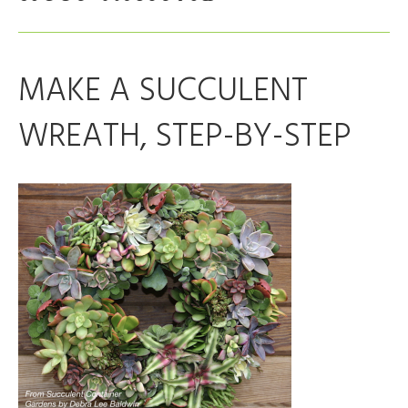
MAKE A SUCCULENT
WREATH, STEP-BY-STEP