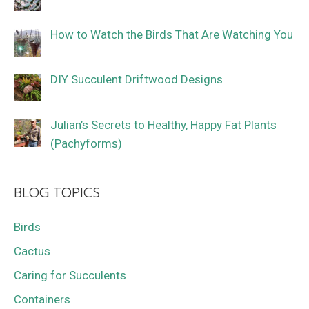
How to Watch the Birds That Are Watching You
DIY Succulent Driftwood Designs
Julian’s Secrets to Healthy, Happy Fat Plants
(Pachyforms)
BLOG TOPICS
Birds
Cactus
Caring for Succulents
Containers