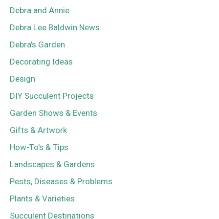
Debra and Annie
Debra Lee Baldwin News
Debra's Garden
Decorating Ideas
Design
DIY Succulent Projects
Garden Shows & Events
Gifts & Artwork
How-To's & Tips
Landscapes & Gardens
Pests, Diseases & Problems
Plants & Varieties
Succulent Destinations