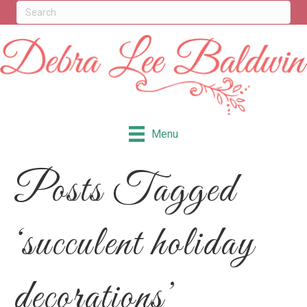
Menu
Posts Tagged
‘succulent holiday
decorations’