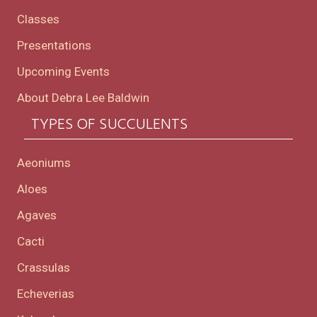
Classes
Presentations
Upcoming Events
About Debra Lee Baldwin
TYPES OF SUCCULENTS
Aeoniums
Aloes
Agaves
Cacti
Crassulas
Echeverias