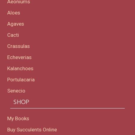
Aeoniums
Aloes
Agaves
Cacti
Crassulas
Echeverias
Kalanchoes
Portulacaria
Senecio
SHOP
My Books
Buy Succulents Online