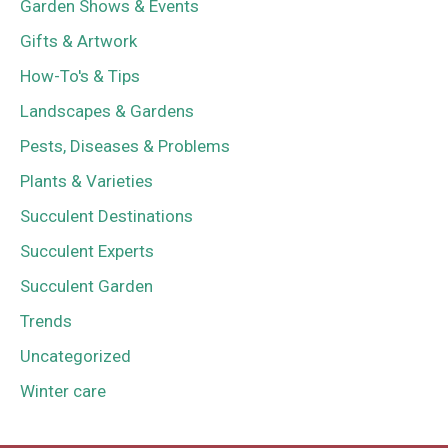
Garden Shows & Events
Gifts & Artwork
How-To's & Tips
Landscapes & Gardens
Pests, Diseases & Problems
Plants & Varieties
Succulent Destinations
Succulent Experts
Succulent Garden
Trends
Uncategorized
Winter care