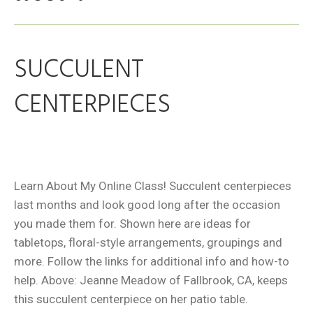
SUCCULENT
CENTERPIECES
Learn About My Online Class! Succulent centerpieces
last months and look good long after the occasion
you made them for. Shown here are ideas for
tabletops, floral-style arrangements, groupings and
more. Follow the links for additional info and how-to
help. Above: Jeanne Meadow of Fallbrook, CA, keeps
this succulent centerpiece on her patio table.