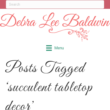
Menu
Posts Tagged
‘succulent tabletop
decor’