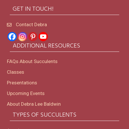
GET IN TOUCH!
Contact Debra
ADDITIONAL RESOURCES
FAQs About Succulents
Classes
Presentations
Upcoming Events
About Debra Lee Baldwin
TYPES OF SUCCULENTS