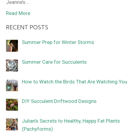
Jeanne’s…
Read More
RECENT POSTS
Summer Prep for Winter Storms
Summer Care for Succulents
How to Watch the Birds That Are Watching You
DIY Succulent Driftwood Designs
Julian’s Secrets to Healthy, Happy Fat Plants
(Pachyforms)