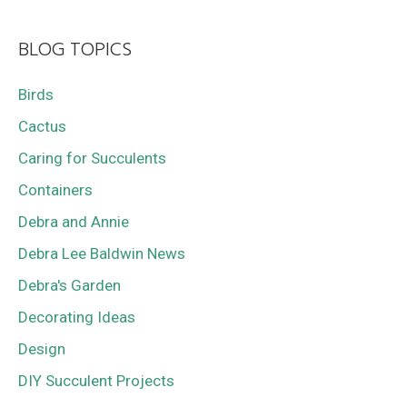
BLOG TOPICS
Birds
Cactus
Caring for Succulents
Containers
Debra and Annie
Debra Lee Baldwin News
Debra's Garden
Decorating Ideas
Design
DIY Succulent Projects