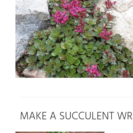
MAKE A SUCCULENT WRE