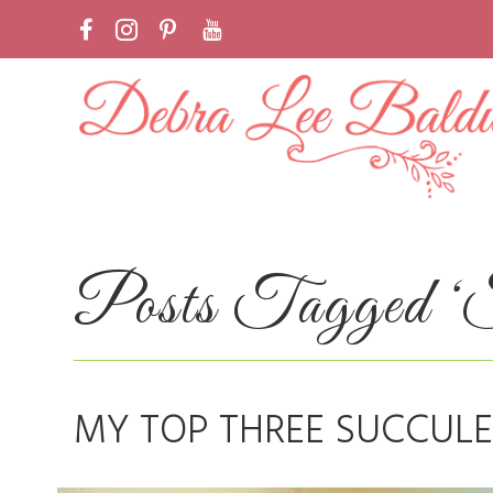
Posts Tagged ‘Su
MY TOP THREE SUCCULE