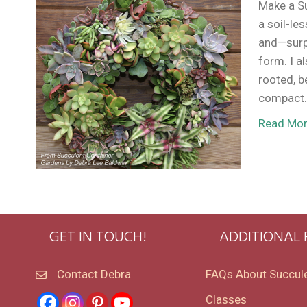
Make a S
a soil-le
and—surpr
form. I a
rooted, b
compact.
Read Mo
GET IN TOUCH!
ADDITIONAL
Contact Debra
FAQs About Succul
Classes