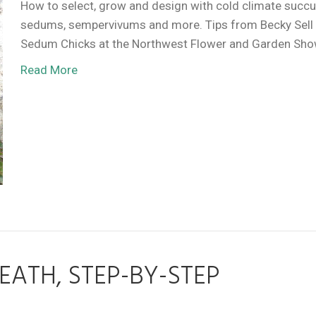
How to select, grow and design with cold climate succ
sedums, sempervivums and more. Tips from Becky Sell
Sedum Chicks at the Northwest Flower and Garden Sh
Read More
ATH, STEP-BY-STEP