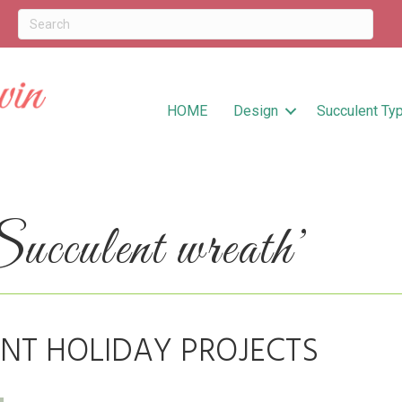
HOME
Design
Succulent Ty
cculent wreath’
NT HOLIDAY PROJECTS