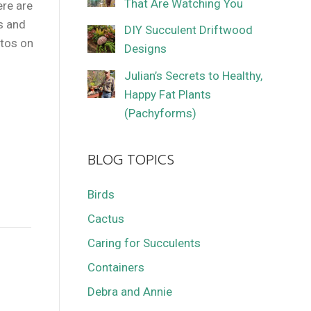
That Are Watching You
ere are
s and
DIY Succulent Driftwood
otos on
Designs
Julian’s Secrets to Healthy,
Happy Fat Plants
(Pachyforms)
BLOG TOPICS
Birds
Cactus
Caring for Succulents
Containers
Debra and Annie