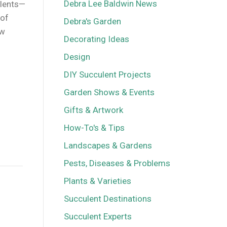
Debra Lee Baldwin News
ulents—
 of
Debra's Garden
ow
Decorating Ideas
Design
DIY Succulent Projects
Garden Shows & Events
Gifts & Artwork
How-To's & Tips
Landscapes & Gardens
Pests, Diseases & Problems
Plants & Varieties
Succulent Destinations
Succulent Experts