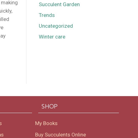
d making
Succulent Garden
ickly,
Trends
illed
Uncategorized
ve
tay
Winter care
SHOP
s
My Books
as
Buy Succulents Online