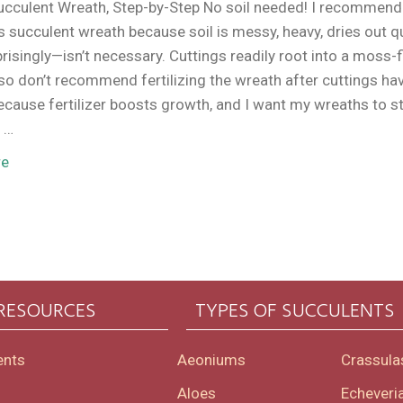
ucculent Wreath, Step-by-Step No soil needed! I recommen
ss succulent wreath because soil is messy, heavy, dries out qu
isingly—isn’t necessary. Cuttings readily root into a moss-f
lso don’t recommend fertilizing the wreath after cuttings ha
ecause fertilizer boosts growth, and I want my wreaths to s
 …
re
 RESOURCES
TYPES OF SUCCULENTS
ents
Aeoniums
Crassula
Aloes
Echeveri