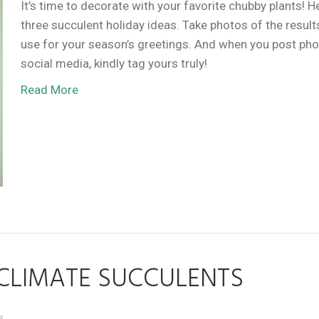
It’s time to decorate with your favorite chubby plants! H
three succulent holiday ideas. Take photos of the result
use for your season’s greetings. And when you post ph
social media, kindly tag yours truly!
Read More
CLIMATE SUCCULENTS