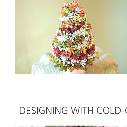
DESIGNING WITH COLD-