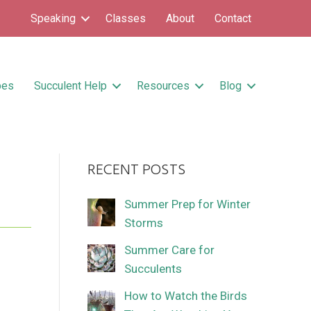
Speaking
Classes
About
Contact
pes
Succulent Help
Resources
Blog
RECENT POSTS
Summer Prep for Winter
Storms
Summer Care for
Succulents
How to Watch the Birds