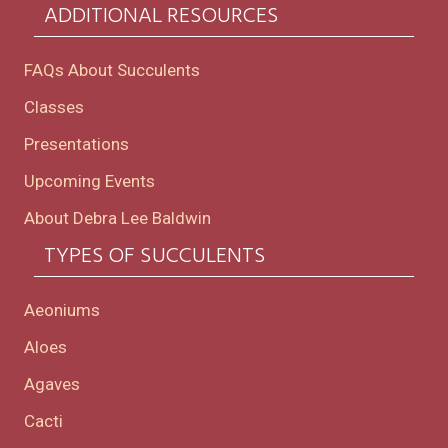
ADDITIONAL RESOURCES
FAQs About Succulents
Classes
Presentations
Upcoming Events
About Debra Lee Baldwin
TYPES OF SUCCULENTS
Aeoniums
Aloes
Agaves
Cacti