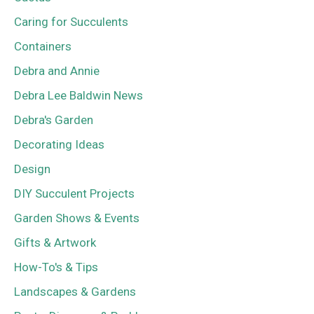
Caring for Succulents
Containers
Debra and Annie
Debra Lee Baldwin News
Debra's Garden
Decorating Ideas
Design
DIY Succulent Projects
Garden Shows & Events
Gifts & Artwork
How-To's & Tips
Landscapes & Gardens