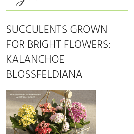
SUCCULENTS GROWN
FOR BRIGHT FLOWERS:
KALANCHOE
BLOSSFELDIANA