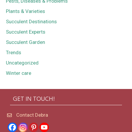
Pests, Diseases & Problems
Plants & Varieties
Succulent Destinations
Succulent Experts
Succulent Garden
Trends
Uncategorized
Winter care
GET IN TOUCH!
Contact Debra