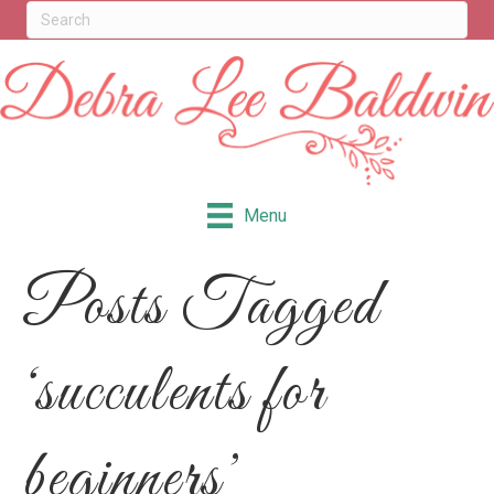
Menu
Posts Tagged
‘succulents for
beginners’