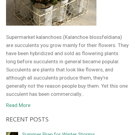
Supermarket kalanchoes (Kalanchoe blossfeldiana)
are succulents you grow mainly for their flowers. They
have been hybridized and sold as flowering plants
long before succulents in general became popular.
Succulents are plants that look like flowers, and
although all succulents produce them, they’re
generally not the reason people buy them. Yet this one
succulent has been commercially…
Read More
RECENT POSTS
Summer Prep for Winter Storms