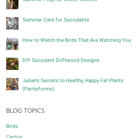
Summer Care for Succulents
How to Watch the Birds That Are Watching You
DIY Succulent Driftwood Designs
Julian’s Secrets to Healthy, Happy Fat Plants
(Pachyforms)
BLOG TOPICS
Birds
Cactus