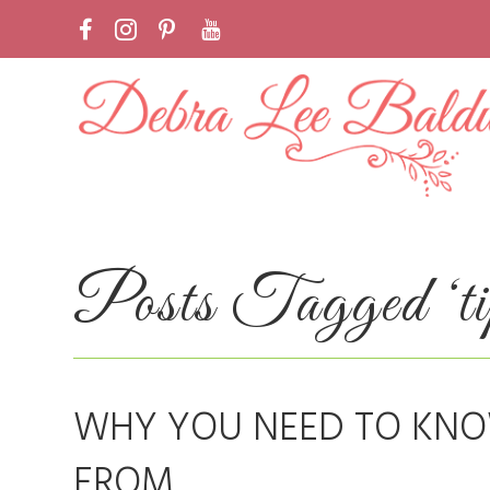
Posts Tagged ‘tips
WHY YOU NEED TO KN
FROM