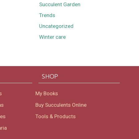
Succulent Garden
Trends
Uncategorized
Winter care
SHOP
s
My Books
as
Buy Succulents Online
oes
Tools & Products
ria