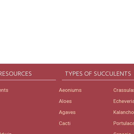
 RESOURCES
TYPES OF SUCCULENTS
ents
Aeoniums
Crassula
Aloes
Echeveri
Agaves
Kalanch
Cacti
Portulaca