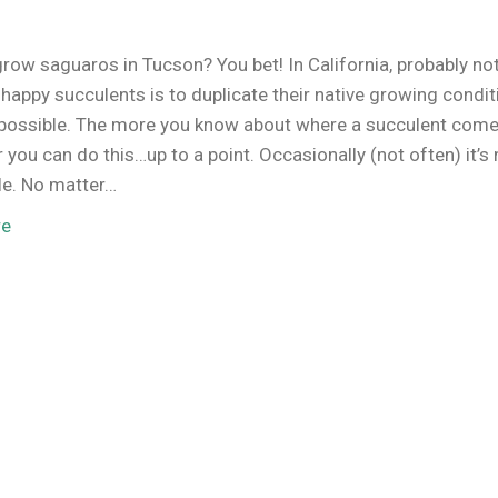
row saguaros in Tucson? You bet! In California, probably no
 happy succulents is to duplicate their native growing condi
possible. The more you know about where a succulent come
r you can do this…up to a point. Occasionally (not often) it’s 
le. No matter…
re