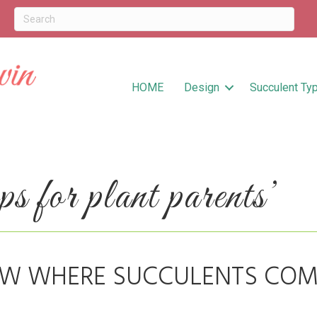
HOME
Design
Succulent Ty
 for plant parents’
OW WHERE SUCCULENTS COM