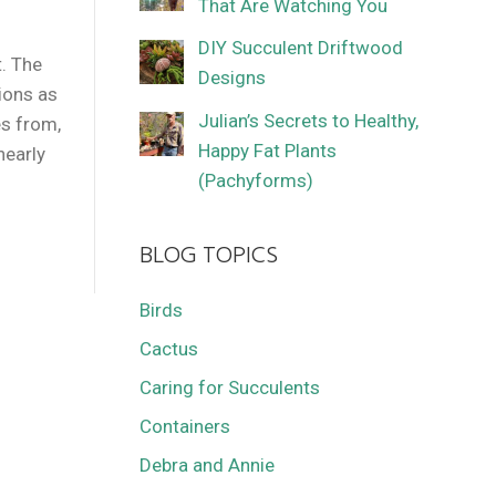
That Are Watching You
DIY Succulent Driftwood
t. The
Designs
tions as
Julian’s Secrets to Healthy,
s from,
Happy Fat Plants
nearly
(Pachyforms)
BLOG TOPICS
Birds
Cactus
Caring for Succulents
Containers
Debra and Annie