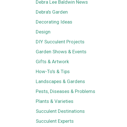
Debra Lee Baldwin News
Debra's Garden
Decorating Ideas
Design
DIY Succulent Projects
Garden Shows & Events
Gifts & Artwork
How-To's & Tips
Landscapes & Gardens
Pests, Diseases & Problems
Plants & Varieties
Succulent Destinations
Succulent Experts