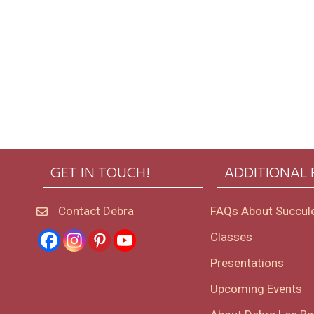
GET IN TOUCH!
ADDITIONAL
Contact Debra
FAQs About Succul
Classes
Presentations
Upcoming Events