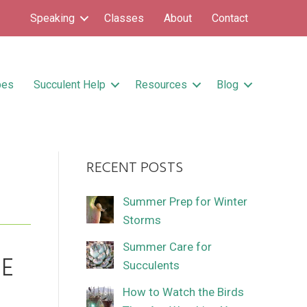
Speaking
Classes
About
Contact
pes
Succulent Help
Resources
Blog
RECENT POSTS
Summer Prep for Winter
Storms
Summer Care for
E
Succulents
How to Watch the Birds