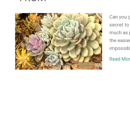
Can you g
secret to
much as 
the easie
impossib
Read Mo