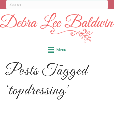
Menu
Posts Tagged
‘topdressing’