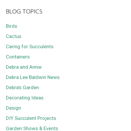
BLOG TOPICS
Birds
Cactus
Caring for Succulents
Containers
Debra and Annie
Debra Lee Baldwin News
Debra's Garden
Decorating Ideas
Design
DIY Succulent Projects
Garden Shows & Events