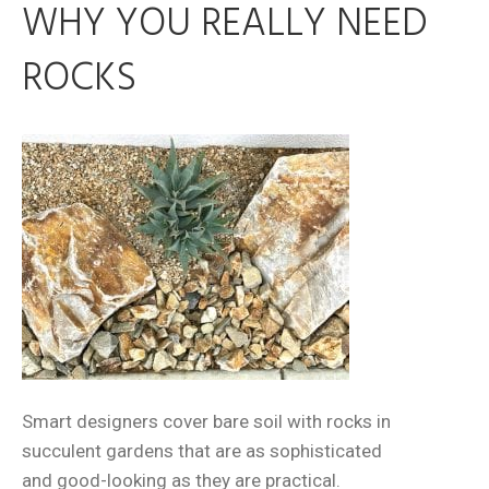
WHY YOU REALLY NEED
ROCKS
Smart designers cover bare soil with rocks in
succulent gardens that are as sophisticated
and good-looking as they are practical.