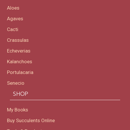
Aloes
Agaves
Cacti
Crassulas
Echeverias
Kalanchoes
Portulacaria
Senecio
SHOP
My Books
Buy Succulents Online