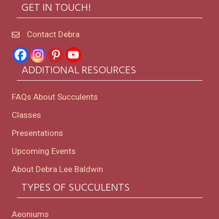
GET IN TOUCH!
Contact Debra
ADDITIONAL RESOURCES
FAQs About Succulents
Classes
Presentations
Upcoming Events
About Debra Lee Baldwin
TYPES OF SUCCULENTS
Aeoniums