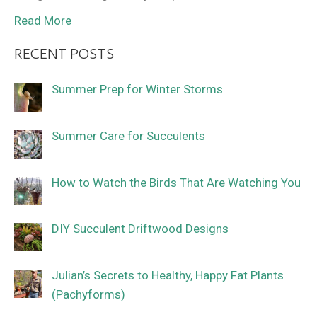
Read More
RECENT POSTS
Summer Prep for Winter Storms
Summer Care for Succulents
How to Watch the Birds That Are Watching You
DIY Succulent Driftwood Designs
Julian’s Secrets to Healthy, Happy Fat Plants
(Pachyforms)