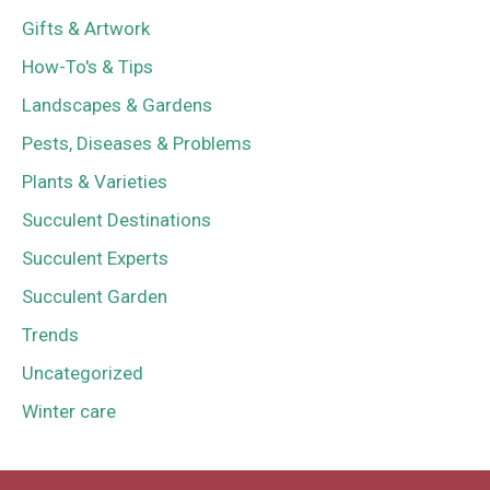
Gifts & Artwork
How-To's & Tips
Landscapes & Gardens
Pests, Diseases & Problems
Plants & Varieties
Succulent Destinations
Succulent Experts
Succulent Garden
Trends
Uncategorized
Winter care