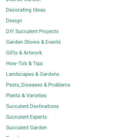
Decorating Ideas
Design
DIY Succulent Projects
Garden Shows & Events
Gifts & Artwork
How-To's & Tips
Landscapes & Gardens
Pests, Diseases & Problems
Plants & Varieties
Succulent Destinations
Succulent Experts
Succulent Garden