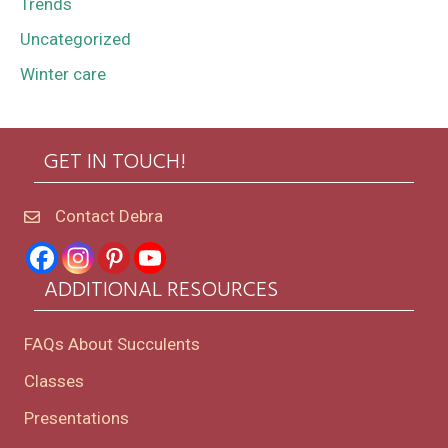
Trends
Uncategorized
Winter care
GET IN TOUCH!
Contact Debra
ADDITIONAL RESOURCES
FAQs About Succulents
Classes
Presentations