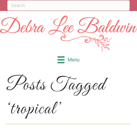
Menu
Posts Tagged
‘tropical’