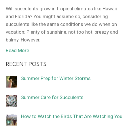
Will succulents grow in tropical climates like Hawaii
and Florida? You might assume so, considering
succulents like the same conditions we do when on
vacation: Plenty of sunshine, not too hot, breezy and
balmy. However,
Read More
RECENT POSTS
Summer Prep for Winter Storms
Summer Care for Succulents
How to Watch the Birds That Are Watching You