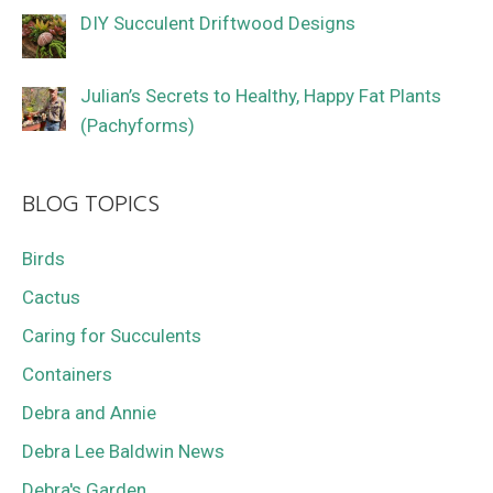
DIY Succulent Driftwood Designs
Julian’s Secrets to Healthy, Happy Fat Plants
(Pachyforms)
BLOG TOPICS
Birds
Cactus
Caring for Succulents
Containers
Debra and Annie
Debra Lee Baldwin News
Debra's Garden