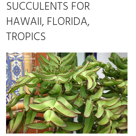
SUCCULENTS FOR
HAWAII, FLORIDA,
TROPICS