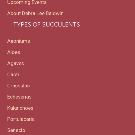
Upcoming Events
About Debra Lee Baldwin
TYPES OF SUCCULENTS
Aeoniums
Aloes
Agaves
Cacti
Crassulas
Echeverias
Kalanchoes
Portulacaria
Senecio