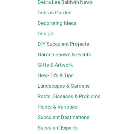
Debra Lee Baldwin News
Debra's Garden
Decorating Ideas
Design
DIY Succulent Projects
Garden Shows & Events
Gifts & Artwork
How-To's & Tips
Landscapes & Gardens
Pests, Diseases & Problems
Plants & Varieties
Succulent Destinations
Succulent Experts