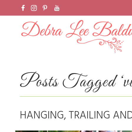
Posts Tagged ‘vi
HANGING, TRAILING AN