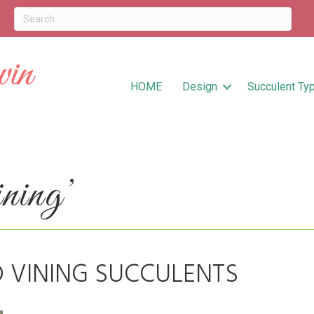
HOME
Design
Succulent Ty
ning’
D VINING SUCCULENTS