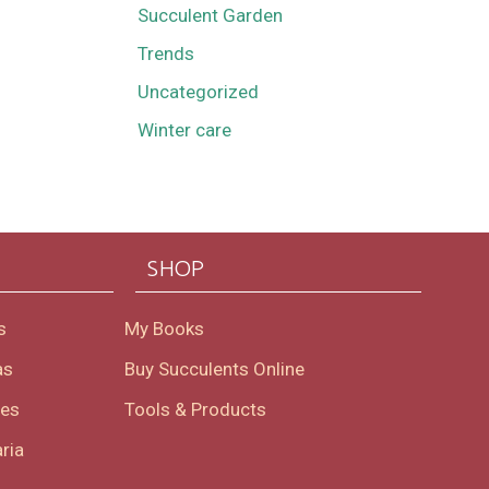
Succulent Garden
Trends
Uncategorized
Winter care
SHOP
s
My Books
as
Buy Succulents Online
oes
Tools & Products
ria