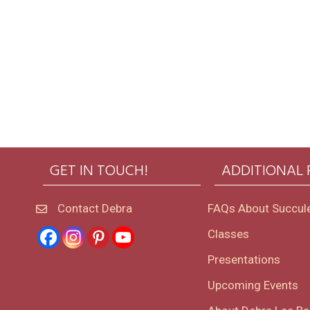
GET IN TOUCH!
ADDITIONAL
Contact Debra
FAQs About Succul
Classes
Presentations
Upcoming Events