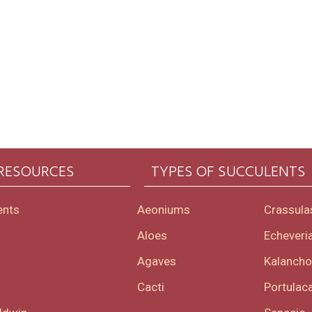
 RESOURCES
TYPES OF SUCCULENTS
ents
Aeoniums
Crassula
Aloes
Echeveri
Agaves
Kalanch
Cacti
Portulaca