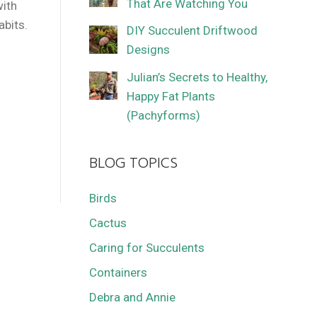
That Are Watching You
with
abits.
DIY Succulent Driftwood
Designs
Julian’s Secrets to Healthy,
Happy Fat Plants
(Pachyforms)
BLOG TOPICS
Birds
Cactus
Caring for Succulents
Containers
Debra and Annie