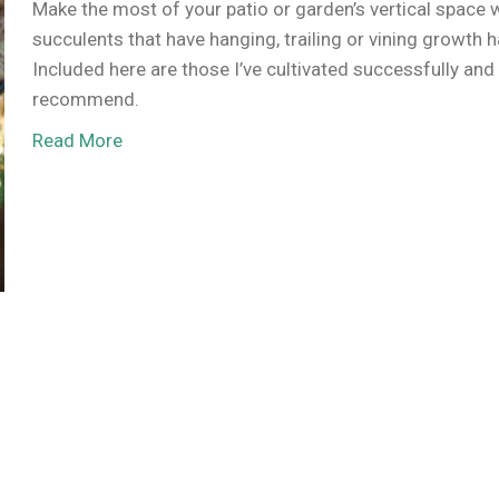
Make the most of your patio or garden’s vertical space 
succulents that have hanging, trailing or vining growth h
Included here are those I’ve cultivated successfully and
recommend.
Read More