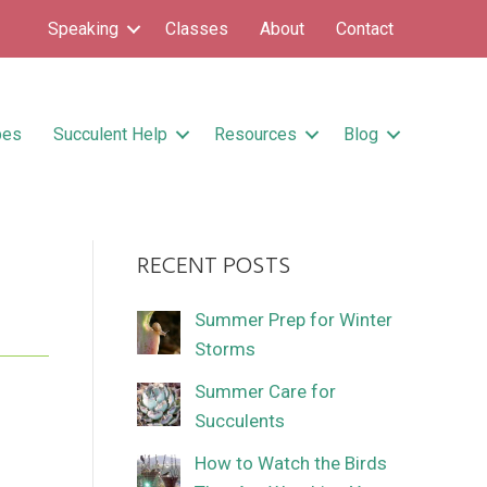
Speaking
Classes
About
Contact
pes
Succulent Help
Resources
Blog
RECENT POSTS
Summer Prep for Winter
Storms
Summer Care for
Succulents
How to Watch the Birds