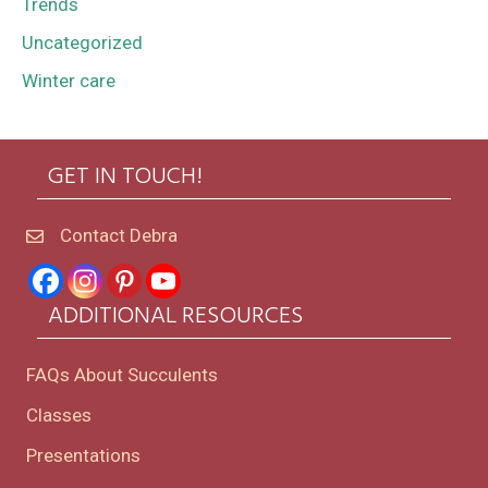
Trends
Uncategorized
Winter care
GET IN TOUCH!
Contact Debra
ADDITIONAL RESOURCES
FAQs About Succulents
Classes
Presentations