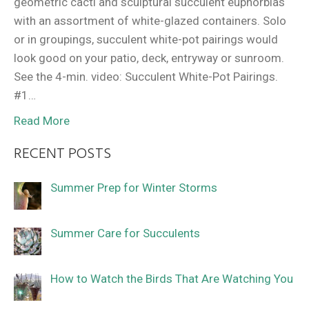
geometric cacti and sculptural succulent euphorbias
with an assortment of white-glazed containers. Solo
or in groupings, succulent white-pot pairings would
look good on your patio, deck, entryway or sunroom.
See the 4-min. video: Succulent White-Pot Pairings.
#1…
Read More
RECENT POSTS
Summer Prep for Winter Storms
Summer Care for Succulents
How to Watch the Birds That Are Watching You