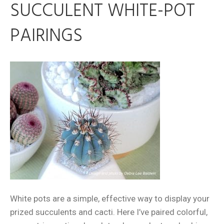
SUCCULENT WHITE-POT
PAIRINGS
White pots are a simple, effective way to display your
prized succulents and cacti. Here I’ve paired colorful,