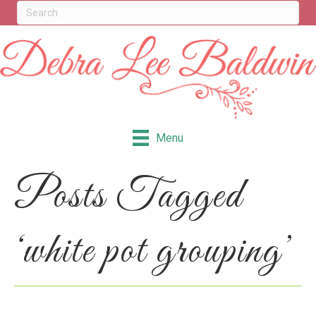
Menu
Posts Tagged
‘white pot grouping’