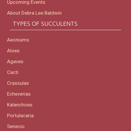
Upcoming Events
About Debra Lee Baldwin
TYPES OF SUCCULENTS
Aeoniums
Aloes
Agaves
Cacti
Crassulas
Echeverias
Kalanchoes
Portulacaria
Senecio