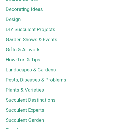
Decorating Ideas
Design
DIY Succulent Projects
Garden Shows & Events
Gifts & Artwork
How-To's & Tips
Landscapes & Gardens
Pests, Diseases & Problems
Plants & Varieties
Succulent Destinations
Succulent Experts
Succulent Garden