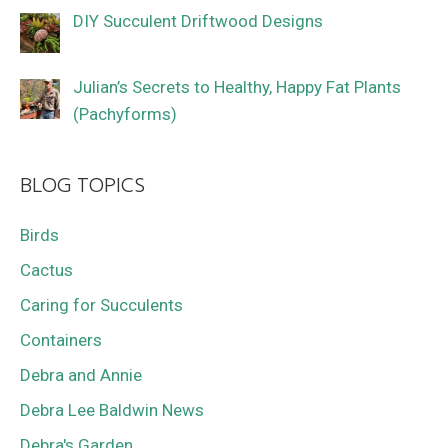
DIY Succulent Driftwood Designs
Julian’s Secrets to Healthy, Happy Fat Plants
(Pachyforms)
BLOG TOPICS
Birds
Cactus
Caring for Succulents
Containers
Debra and Annie
Debra Lee Baldwin News
Debra's Garden